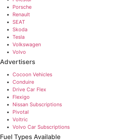
Porsche
Renault
SEAT
Skoda
Tesla
Volkswagen
Volvo
Advertisers
Cocoon Vehicles
Conduire
Drive Car Flex
Flexigo
Nissan Subscriptions
Pivotal
Voltric
Volvo Car Subscriptions
Fuel Types Available