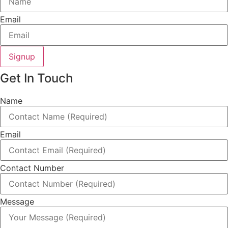
Email
Signup
Get In Touch
Name
Email
Contact Number
Message