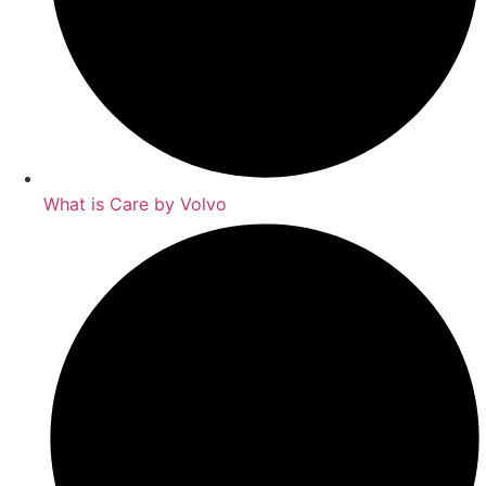
What is Care by Volvo