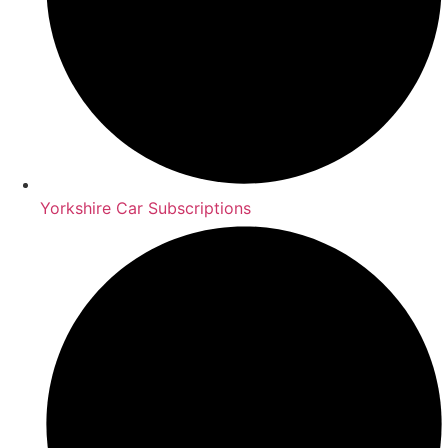
Yorkshire Car Subscriptions