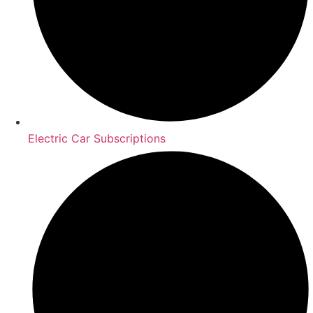
Electric Car Subscriptions