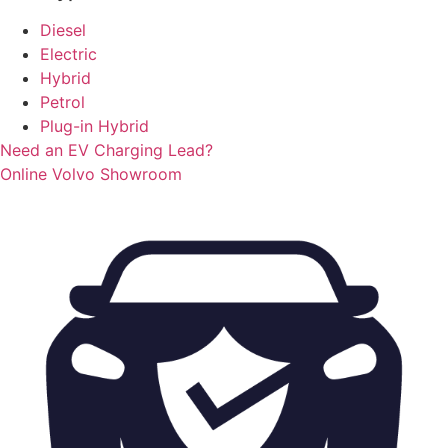
Diesel
Electric
Hybrid
Petrol
Plug-in Hybrid
Need an EV Charging Lead?
Online Volvo Showroom