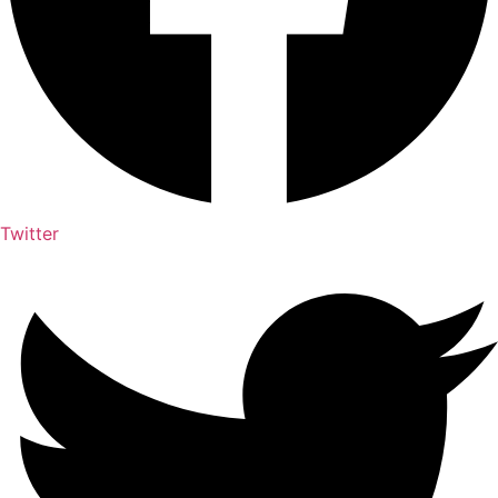
Twitter