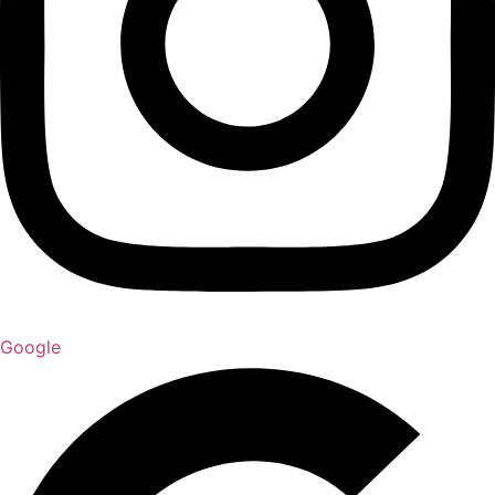
Google