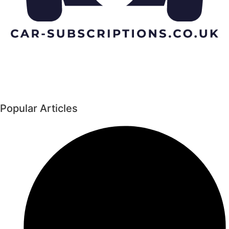
Popular Articles