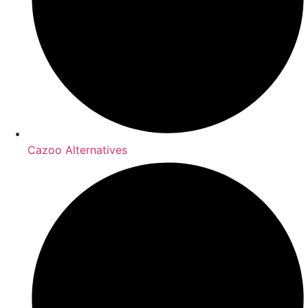
Cazoo Alternatives