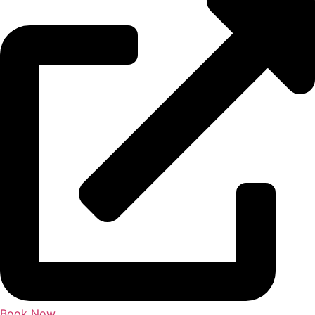
Book Now