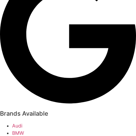
Brands Available
Audi
BMW