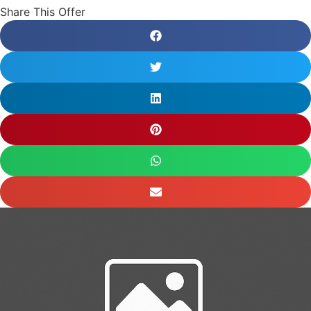
Share This Offer