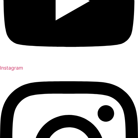
Instagram