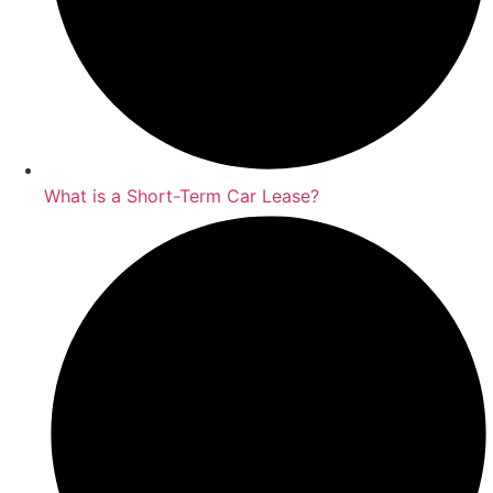
What is a Short-Term Car Lease?