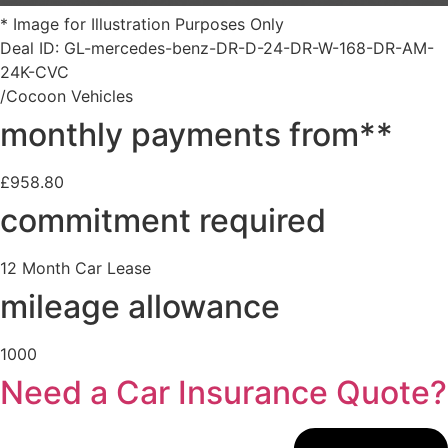
* Image for Illustration Purposes Only
Deal ID: GL-mercedes-benz-DR-D-24-DR-W-168-DR-AM-
24K-CVC
/Cocoon Vehicles
monthly payments from**
£958.80
commitment required
12 Month Car Lease
mileage allowance
1000
Need a Car Insurance Quote?