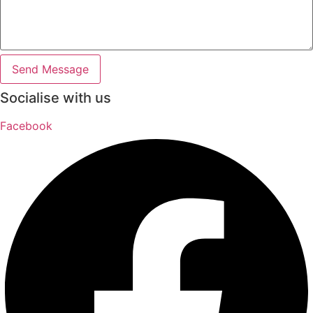
Send Message
Socialise with us
Facebook