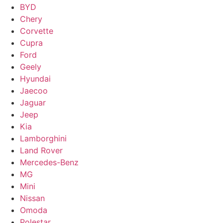
BYD
Chery
Corvette
Cupra
Ford
Geely
Hyundai
Jaecoo
Jaguar
Jeep
Kia
Lamborghini
Land Rover
Mercedes-Benz
MG
Mini
Nissan
Omoda
Polestar