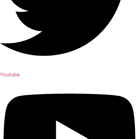
Youtube