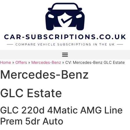
Skip
to
content
Home
»
Offers
»
Mercedes-Benz
»
CV: Mercedes-Benz GLC Estate
Mercedes-Benz
GLC Estate
GLC 220d 4Matic AMG Line
Prem 5dr Auto