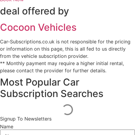
deal offered by
Cocoon Vehicles
Car-Subscriptions.co.uk is not responsible for the pricing
or information on this page, this is all fed to us directly
from the vehicle subscription provider.
** Monthly payment may require a higher initial rental,
please contact the provider for further details.
Most Popular Car
Subscription Searches
Signup To Newsletters
Name