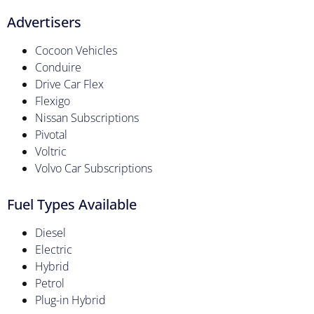
Advertisers
Cocoon Vehicles
Conduire
Drive Car Flex
Flexigo
Nissan Subscriptions
Pivotal
Voltric
Volvo Car Subscriptions
Fuel Types Available
Diesel
Electric
Hybrid
Petrol
Plug-in Hybrid