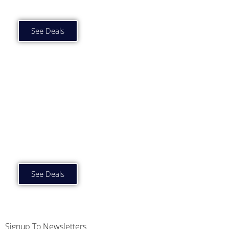
£1000 to £1500 p/m
See Deals
Car Subscription Deals
£1500 plus p/m
See Deals
Signup To Newsletters