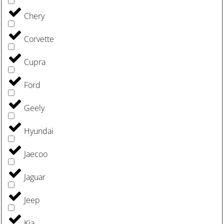
Chery
Corvette
Cupra
Ford
Geely
Hyundai
Jaecoo
Jaguar
Jeep
Kia