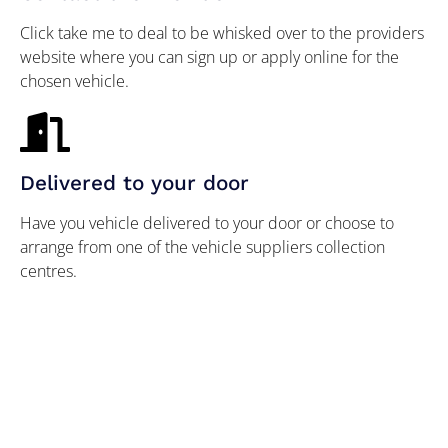
Click take me to deal to be whisked over to the providers
website where you can sign up or apply online for the
chosen vehicle.
Delivered to your door
Have you vehicle delivered to your door or choose to
arrange from one of the vehicle suppliers collection
centres.