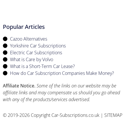
Popular Articles
Cazoo Alternatives
Yorkshire Car Subscriptions
Electric Car Subscriptions
What is Care by Volvo
What is a Short-Term Car Lease?
How do Car Subscription Companies Make Money?
Affiliate Notice.
Some of the links on our website may be
affiliate links and may compensate us should you go ahead
with any of the products/services advertised.
© 2019-2026 Copyright Car-Subscriptions.co.uk |
SITEMAP