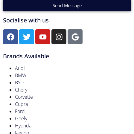
Send Message
Socialise with us
Brands Available
Audi
BMW
BYD
Chery
Corvette
Cupra
Ford
Geely
Hyundai
Jaecoo