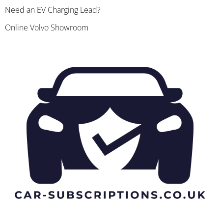
Need an EV Charging Lead?
Online Volvo Showroom