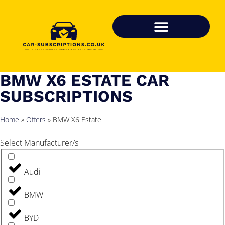
BMW X6 ESTATE CAR
SUBSCRIPTIONS
Home
»
Offers
»
BMW X6 Estate
Select Manufacturer/s
Audi
BMW
BYD