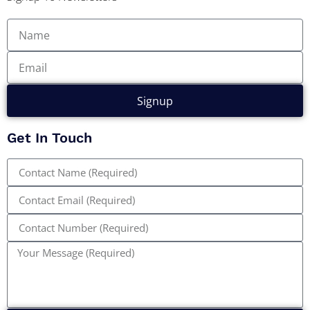
Signup
Get In Touch