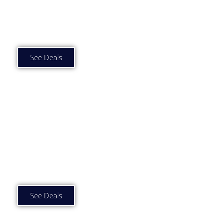
Car Subscription Deals
Under £500 p/m
See Deals
Car Subscription Deals
£500 to £750 p/m
See Deals