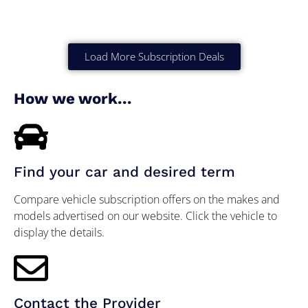
Load More Subscription Deals
How we work...
Find your car and desired term
Compare vehicle subscription offers on the makes and
models advertised on our website. Click the vehicle to
display the details.
Contact the Provider