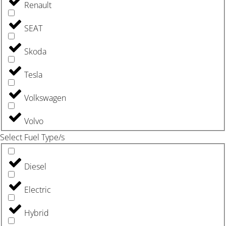
Renault
SEAT
Skoda
Tesla
Volkswagen
Volvo
Select Fuel Type/s
Diesel
Electric
Hybrid