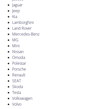
Jaguar
Jeep
Kia
Lamborghini
Land Rover
Mercedes-Benz
MG
Mini
Nissan
Omoda
Polestar
Porsche
Renault
SEAT
Skoda
Tesla
Volkswagen
Volvo