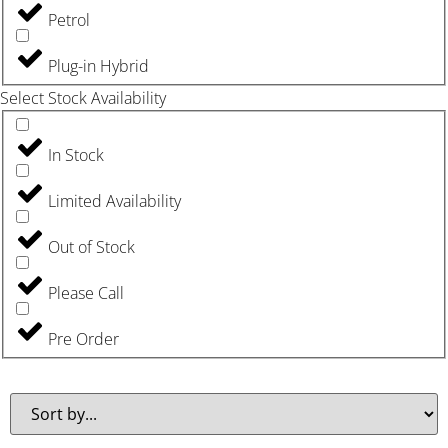
Petrol
Plug-in Hybrid
Select Stock Availability
In Stock
Limited Availability
Out of Stock
Please Call
Pre Order