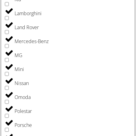
Lamborghini
Land Rover
Mercedes-Benz
MG
Mini
Nissan
Omoda
Polestar
Porsche