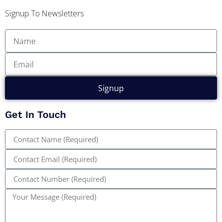
Signup To Newsletters
Signup
Get In Touch