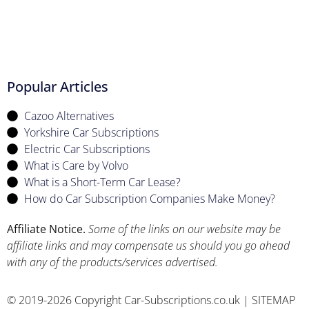
Popular Articles
Cazoo Alternatives
Yorkshire Car Subscriptions
Electric Car Subscriptions
What is Care by Volvo
What is a Short-Term Car Lease?
How do Car Subscription Companies Make Money?
Affiliate Notice.
Some of the links on our website may be
affiliate links and may compensate us should you go ahead
with any of the products/services advertised.
© 2019-2026 Copyright Car-Subscriptions.co.uk |
SITEMAP