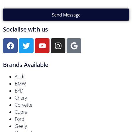
Send Message
Socialise with us
Brands Available
Audi
BMW
BYD
Chery
Corvette
Cupra
Ford
Geely