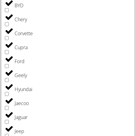
BYD
Chery
Corvette
Cupra
Ford
Geely
Hyundai
Jaecoo
Jaguar
Jeep