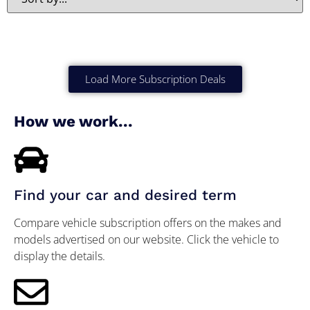
Load More Subscription Deals
How we work...
Find your car and desired term
Compare vehicle subscription offers on the makes and
models advertised on our website. Click the vehicle to
display the details.