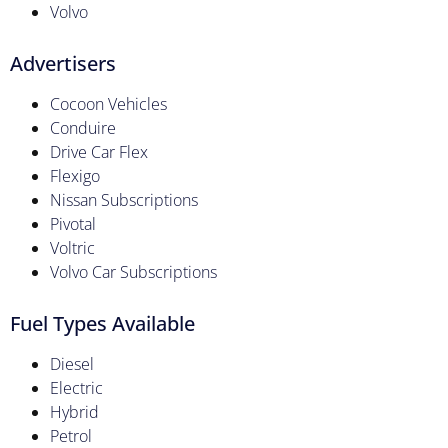
Volvo
Advertisers
Cocoon Vehicles
Conduire
Drive Car Flex
Flexigo
Nissan Subscriptions
Pivotal
Voltric
Volvo Car Subscriptions
Fuel Types Available
Diesel
Electric
Hybrid
Petrol