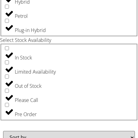
Hybrid
Petrol
Plug-in Hybrid
Select Stock Availability
In Stock
Limited Availability
Out of Stock
Please Call
Pre Order