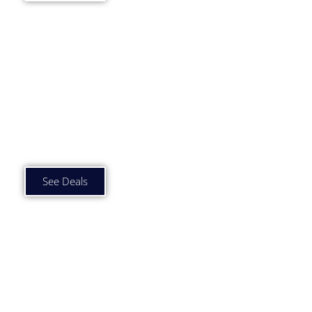
Car Subscription Deals
£750 to £1000 p/m
See Deals