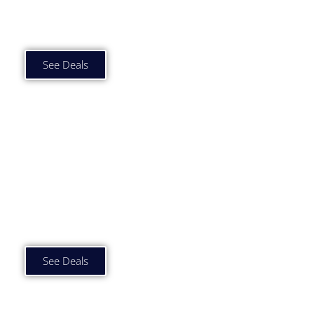
Car Subscription Deals
£1000 to £1500 p/m
See Deals
Car Subscription Deals
£1500 plus p/m
See Deals