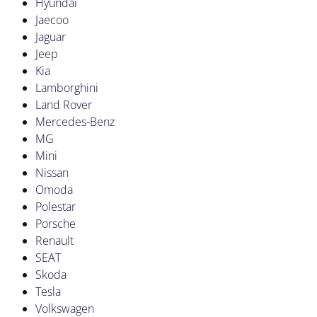
Hyundai
Jaecoo
Jaguar
Jeep
Kia
Lamborghini
Land Rover
Mercedes-Benz
MG
Mini
Nissan
Omoda
Polestar
Porsche
Renault
SEAT
Skoda
Tesla
Volkswagen