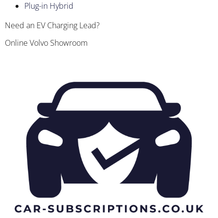
Plug-in Hybrid
Need an EV Charging Lead?
Online Volvo Showroom