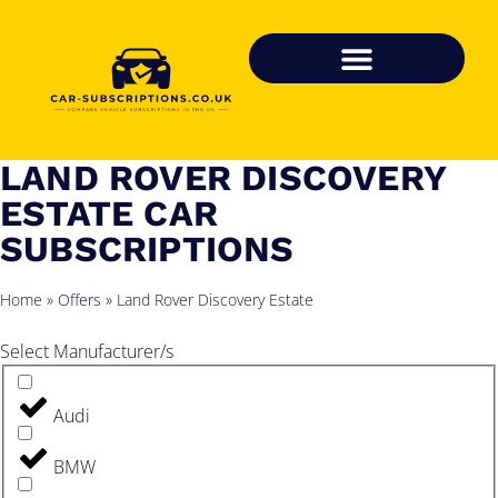
LAND ROVER DISCOVERY
ESTATE CAR
SUBSCRIPTIONS
Home
»
Offers
»
Land Rover Discovery Estate
Select Manufacturer/s
Audi
BMW