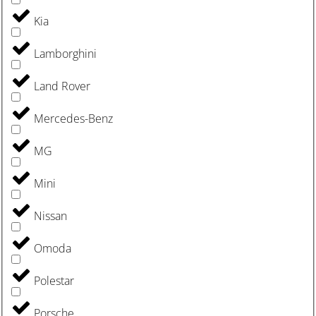
Kia
Lamborghini
Land Rover
Mercedes-Benz
MG
Mini
Nissan
Omoda
Polestar
Porsche