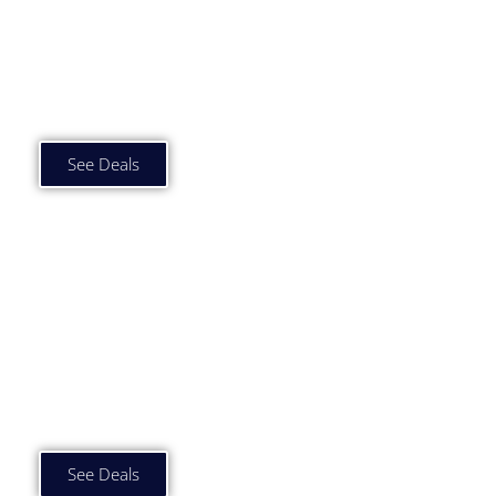
Car Subscription Deals
Under £500 p/m
See Deals
Car Subscription Deals
£500 to £750 p/m
See Deals