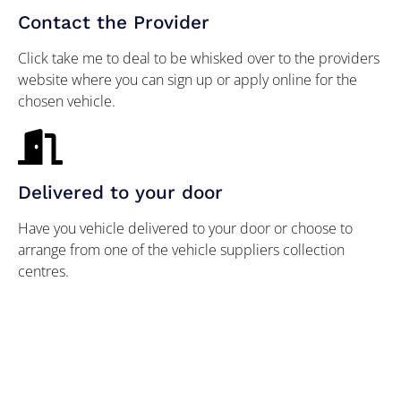
Contact the Provider
Click take me to deal to be whisked over to the providers
website where you can sign up or apply online for the
chosen vehicle.
Delivered to your door
Have you vehicle delivered to your door or choose to
arrange from one of the vehicle suppliers collection
centres.