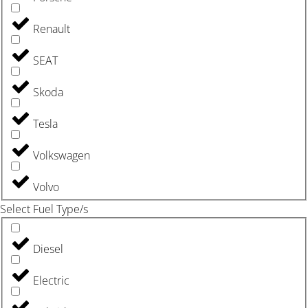
Renault
SEAT
Skoda
Tesla
Volkswagen
Volvo
Select Fuel Type/s
Diesel
Electric