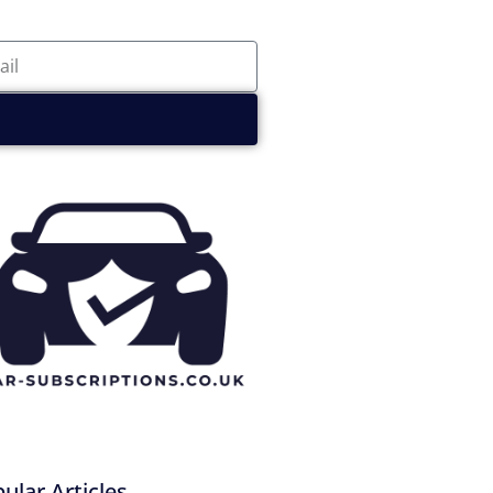
ular Articles