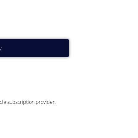
?
w
icle subscription provider.