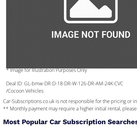
* Image for Illustration Purposes Only
Deal ID: GL-bmw-DR-D-18-DR-W-126-DR-AM-24K-CVC
/Cocoon Vehicles
Car-Subscriptions.co.uk is not responsible for the pricing or in
** Monthly payment may require a higher initial rental, please 
Most Popular Car Subscription Searche