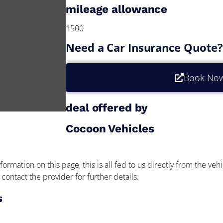
mileage allowance
1500
Need a Car Insurance Quote
Book No
deal offered by
Cocoon Vehicles
formation on this page, this is all fed to us directly from the veh
contact the provider for further details.
s