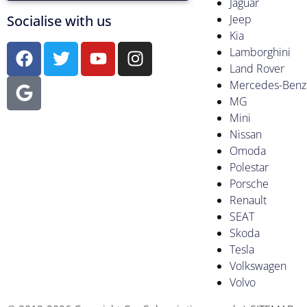
Jaguar
Socialise with us
Jeep
Kia
Lamborghini
Land Rover
Mercedes-Benz
MG
Mini
Nissan
Omoda
Polestar
Porsche
Renault
SEAT
Skoda
Tesla
Volkswagen
Volvo