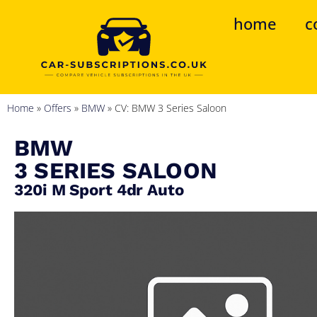
home
c
Home
»
Offers
»
BMW
»
CV: BMW 3 Series Saloon
BMW
3 SERIES SALOON
320i M Sport 4dr Auto