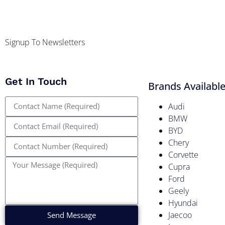
Signup To Newsletters
Get In Touch
Brands Availabl
Audi
BMW
BYD
Chery
Corvette
Cupra
Ford
Geely
Hyundai
Jaecoo
Send Message