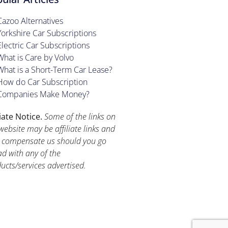
Cazoo Alternatives
Yorkshire Car Subscriptions
Electric Car Subscriptions
What is Care by Volvo
What is a Short-Term Car Lease?
How do Car Subscription
Companies Make Money?
liate Notice.
Some of the links on
website may be affiliate links and
compensate us should you go
d with any of the
ucts/services advertised.