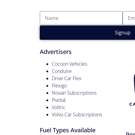
Signup
e
Advertisers
Cocoon Vehicles
Conduire
Drive Car Flex
Flexigo
Nissan Subscriptions
Pivotal
Voltric
Volvo Car Subscriptions
Fuel Types Available
Pop