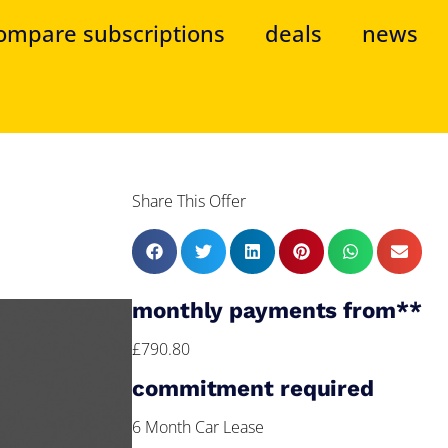
ompare subscriptions
deals
news
Share This Offer
monthly payments from**
£790.80
commitment required
6 Month Car Lease