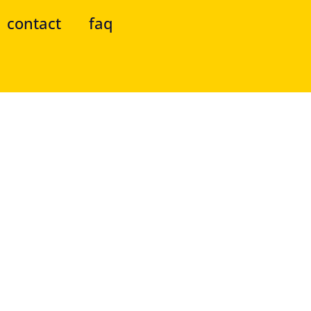
contact
faq