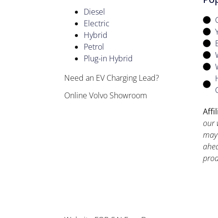
Diesel
Electric
Hybrid
Petrol
Plug-in Hybrid
Need an EV Charging Lead?
Online Volvo Showroom
Affi
our 
may 
ahea
prod