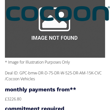
* Image for Illustration Purposes Only
Deal ID: GPC-bmw-DR-D-75-DR-W-525-DR-AM-15K-CVC
/Cocoon Vehicles
monthly payments from**
£3226.80
commitment required