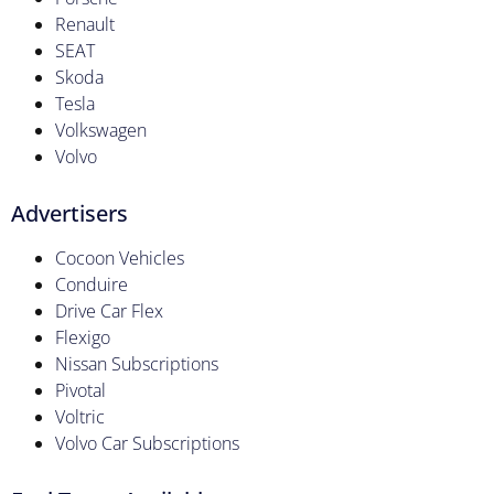
Renault
SEAT
Skoda
Tesla
Volkswagen
Volvo
Advertisers
Cocoon Vehicles
Conduire
Drive Car Flex
Flexigo
Nissan Subscriptions
Pivotal
Voltric
Volvo Car Subscriptions