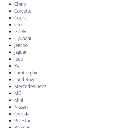
Chery
Corvette
Cupra
Ford
Geely
Hyundai
Jaecoo
Jaguar
Jeep
Kia
Lamborghini
Land Rover
Mercedes-Benz
MG
Mini
Nissan
Omoda
Polestar
Porsche