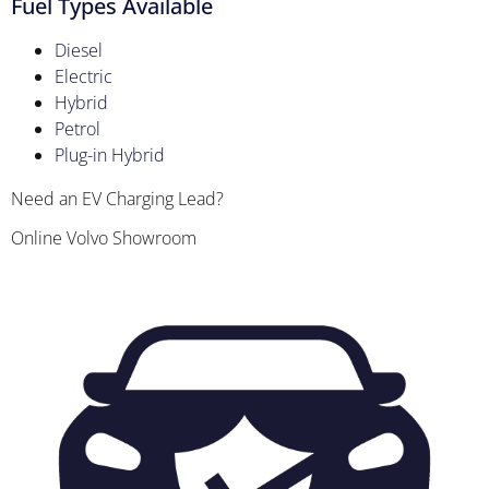
Fuel Types Available
Diesel
Electric
Hybrid
Petrol
Plug-in Hybrid
Need an EV Charging Lead?
Online Volvo Showroom