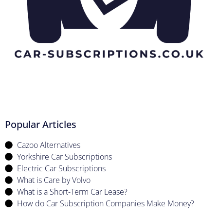
Popular Articles
Cazoo Alternatives
Yorkshire Car Subscriptions
Electric Car Subscriptions
What is Care by Volvo
What is a Short-Term Car Lease?
How do Car Subscription Companies Make Money?