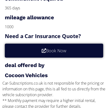
365 days
mileage allowance
1000
Need a Car Insurance Quote?
Book Now
deal offered by
Cocoon Vehicles
Car-Subscriptions.co.uk is not responsible for the pricing or
information on this page, this is all fed to us directly from the
vehicle subscription provider.
** Monthly payment may require a higher initial rental,
please contact the provider for further details.