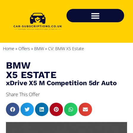
Home
»
Offers
»
BMW
»
CV: BMW X5 Estate
BMW
X5 ESTATE
xDrive X5 M Competition 5dr Auto
Share This Offer