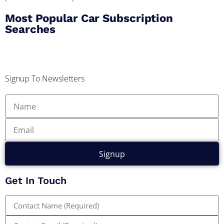
Most Popular Car Subscription
Searches
Signup To Newsletters
Signup
Get In Touch