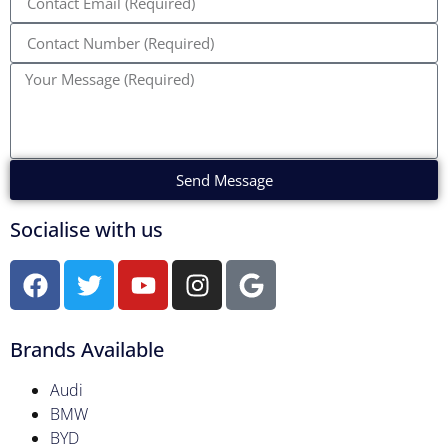
Send Message
Socialise with us
Brands Available
Audi
BMW
BYD