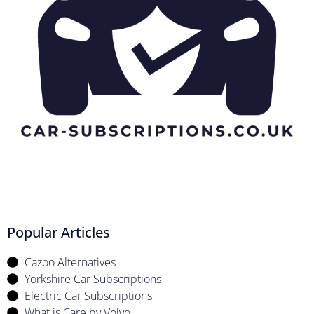
Popular Articles
Cazoo Alternatives
Yorkshire Car Subscriptions
Electric Car Subscriptions
What is Care by Volvo