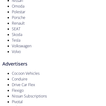
Nissan
Omoda
Polestar
Porsche
Renault
SEAT
Skoda
Tesla
Volkswagen
Volvo
Advertisers
Cocoon Vehicles
Conduire
Drive Car Flex
Flexigo
Nissan Subscriptions
Pivotal