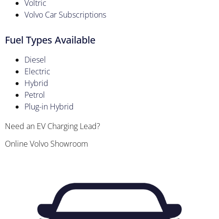
Voltric
Volvo Car Subscriptions
Fuel Types Available
Diesel
Electric
Hybrid
Petrol
Plug-in Hybrid
Need an EV Charging Lead?
Online Volvo Showroom