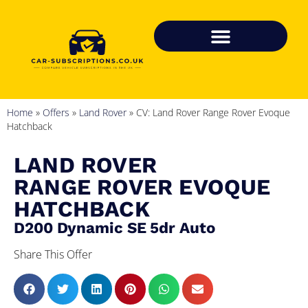
Home
»
Offers
»
Land Rover
»
CV: Land Rover Range Rover Evoque
Hatchback
LAND ROVER
RANGE ROVER EVOQUE
HATCHBACK
D200 Dynamic SE 5dr Auto
Share This Offer