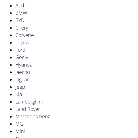
Audi
BMW
BYD
Chery
Corvette
Cupra
Ford
Geely
Hyundai
Jaecoo
Jaguar
Jeep
Kia
Lamborghini
Land Rover
Mercedes-Benz
MG
Mini