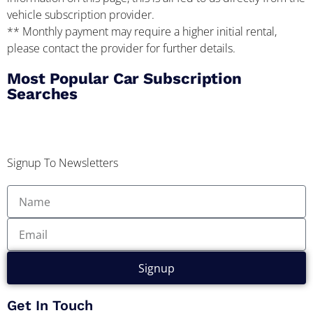
vehicle subscription provider.
** Monthly payment may require a higher initial rental,
please contact the provider for further details.
Most Popular Car Subscription
Searches
Signup To Newsletters
Signup
Get In Touch