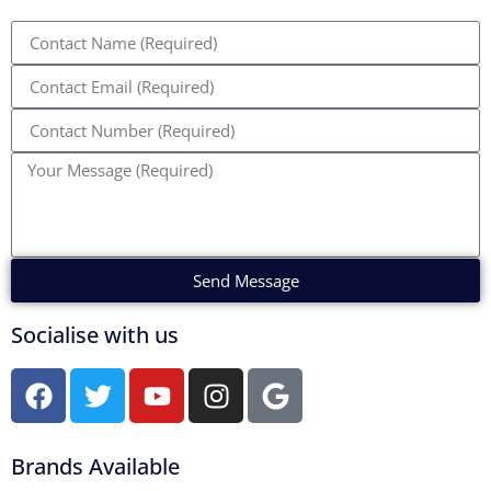
Send Message
Socialise with us
Brands Available