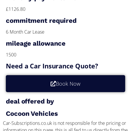
£1126.80
commitment required
6 Month Car Lease
mileage allowance
1500
Need a Car Insurance Quote?
Book Now
deal offered by
Cocoon Vehicles
Car-Subscriptions.co.uk is not responsible for the pricing or
information on this page, this is all fed to us directly from the