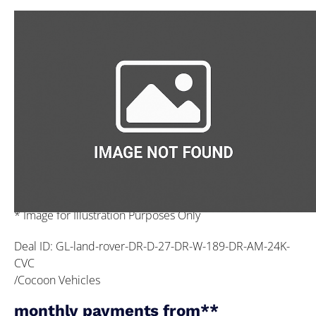
* Image for Illustration Purposes Only
Deal ID: GL-land-rover-DR-D-27-DR-W-189-DR-AM-24K-
CVC
/Cocoon Vehicles
monthly payments from**