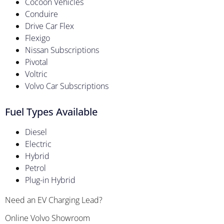
Cocoon Vehicles
Conduire
Drive Car Flex
Flexigo
Nissan Subscriptions
Pivotal
Voltric
Volvo Car Subscriptions
Fuel Types Available
Diesel
Electric
Hybrid
Petrol
Plug-in Hybrid
Need an EV Charging Lead?
Online Volvo Showroom