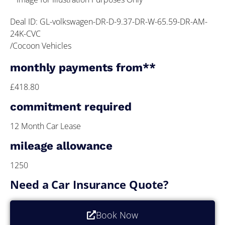
Deal ID: GL-volkswagen-DR-D-9.37-DR-W-65.59-DR-AM-
24K-CVC
/Cocoon Vehicles
monthly payments from**
£418.80
commitment required
12 Month Car Lease
mileage allowance
1250
Need a Car Insurance Quote?
Book Now