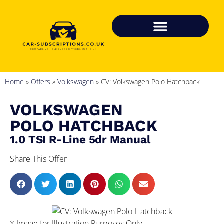
Home
»
Offers
»
Volkswagen
»
CV: Volkswagen Polo Hatchback
VOLKSWAGEN
POLO HATCHBACK
1.0 TSI R-Line 5dr Manual
Share This Offer
* Image for Illustration Purposes Only