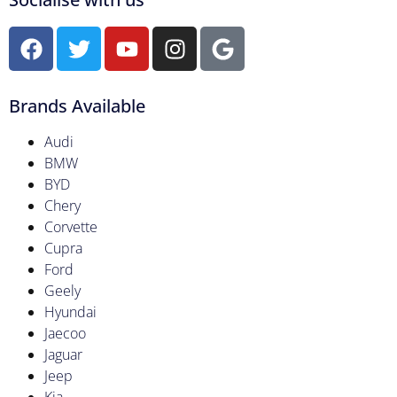
Brands Available
Audi
BMW
BYD
Chery
Corvette
Cupra
Ford
Geely
Hyundai
Jaecoo
Jaguar
Jeep