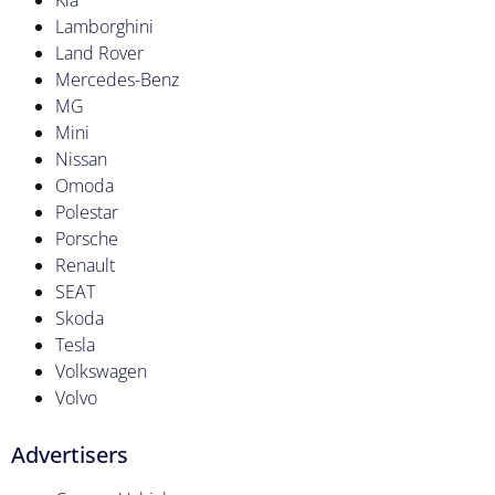
Kia
Lamborghini
Land Rover
Mercedes-Benz
MG
Mini
Nissan
Omoda
Polestar
Porsche
Renault
SEAT
Skoda
Tesla
Volkswagen
Volvo
Advertisers