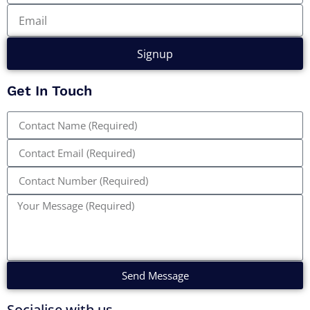
Signup
Get In Touch
Send Message
Socialise with us