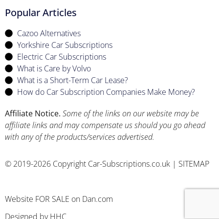
Popular Articles
Cazoo Alternatives
Yorkshire Car Subscriptions
Electric Car Subscriptions
What is Care by Volvo
What is a Short-Term Car Lease?
How do Car Subscription Companies Make Money?
Affiliate Notice.
Some of the links on our website may be
affiliate links and may compensate us should you go ahead
with any of the products/services advertised.
© 2019-2026 Copyright Car-Subscriptions.co.uk |
SITEMAP
Website FOR SALE
on Dan.com
Designed by
HHC