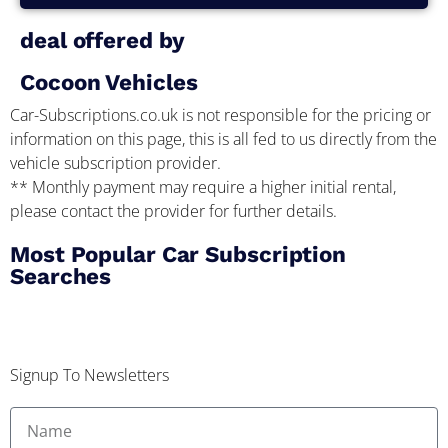
deal offered by
Cocoon Vehicles
Car-Subscriptions.co.uk is not responsible for the pricing or
information on this page, this is all fed to us directly from the
vehicle subscription provider.
** Monthly payment may require a higher initial rental,
please contact the provider for further details.
Most Popular Car Subscription
Searches
Signup To Newsletters