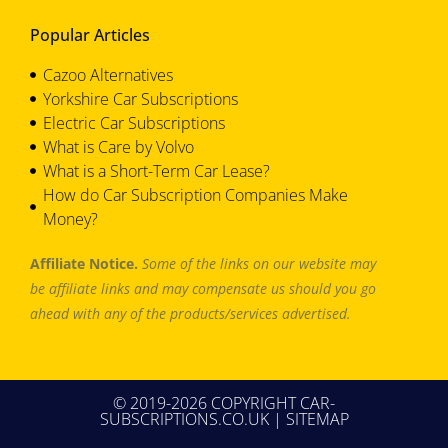
Popular Articles
Cazoo Alternatives
Yorkshire Car Subscriptions
Electric Car Subscriptions
What is Care by Volvo
What is a Short-Term Car Lease?
How do Car Subscription Companies Make
Money?
Affiliate Notice.
Some of the links on our website may
be affiliate links and may compensate us should you go
ahead with any of the products/services advertised.
© 2019-2026 COPYRIGHT CAR-
SUBSCRIPTIONS.CO.UK |
SITEMAP