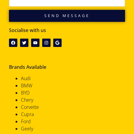
SEND MESSAGE
Socialise with us
Brands Available
Audi
BMW
BYD
Chery
Corvette
Cupra
Ford
Geely