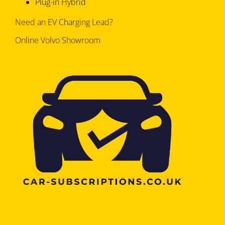
Plug-in Hybrid
Need an EV Charging Lead?
Online Volvo Showroom