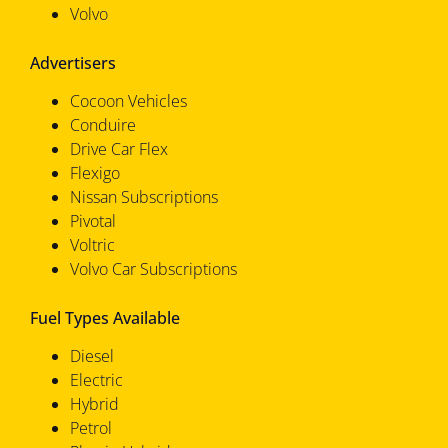
Volvo
Advertisers
Cocoon Vehicles
Conduire
Drive Car Flex
Flexigo
Nissan Subscriptions
Pivotal
Voltric
Volvo Car Subscriptions
Fuel Types Available
Diesel
Electric
Hybrid
Petrol