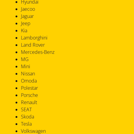
Hyundai
Jaecoo
Jaguar
Jeep
Kia
Lamborghini
Land Rover
Mercedes-Benz
MG
Mini
Nissan
Omoda
Polestar
Porsche
Renault
SEAT
Skoda
Tesla
Volkswagen