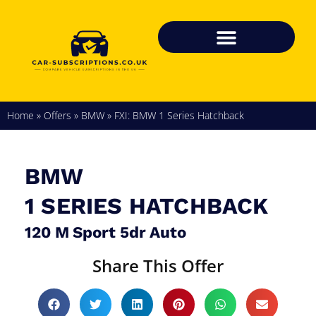
Home
»
Offers
»
BMW
»
FXI: BMW 1 Series Hatchback
BMW
1 SERIES HATCHBACK
120 M Sport 5dr Auto
Share This Offer