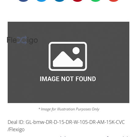
* Image for Illustration Purposes Only
Deal ID: GL-bmw-DR-D-15-DR-W-105-DR-AM-15K-CVC
/Flexigo