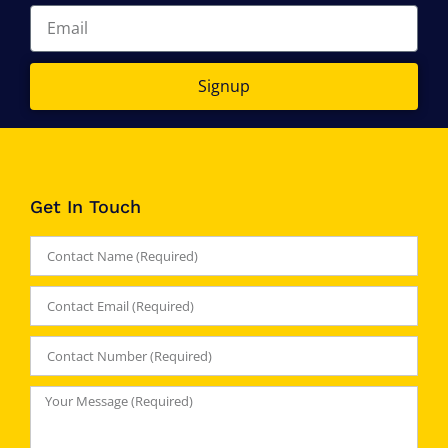
Signup
Get In Touch