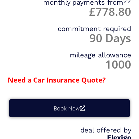
monthly payments from**
£778.80
commitment required
90 Days
mileage allowance
1000
Need a Car Insurance Quote?
Book Now
deal offered by
Flexigo