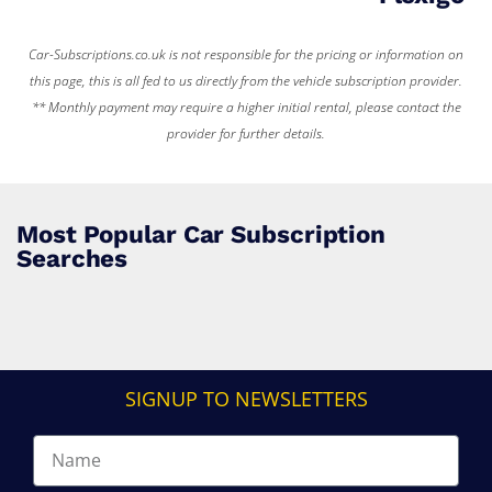
Car-Subscriptions.co.uk is not responsible for the pricing or information on
this page, this is all fed to us directly from the vehicle subscription provider.
** Monthly payment may require a higher initial rental, please contact the
provider for further details.
Most Popular Car Subscription
Searches
SIGNUP TO NEWSLETTERS