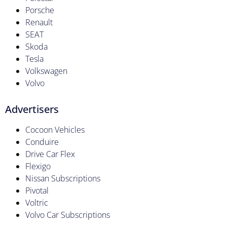
Porsche
Renault
SEAT
Skoda
Tesla
Volkswagen
Volvo
Advertisers
Cocoon Vehicles
Conduire
Drive Car Flex
Flexigo
Nissan Subscriptions
Pivotal
Voltric
Volvo Car Subscriptions