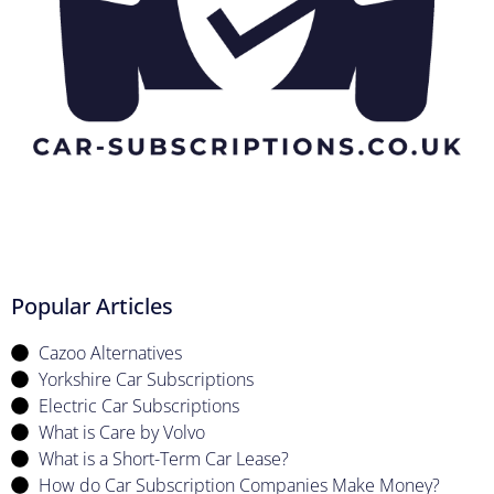
Popular Articles
Cazoo Alternatives
Yorkshire Car Subscriptions
Electric Car Subscriptions
What is Care by Volvo
What is a Short-Term Car Lease?
How do Car Subscription Companies Make Money?