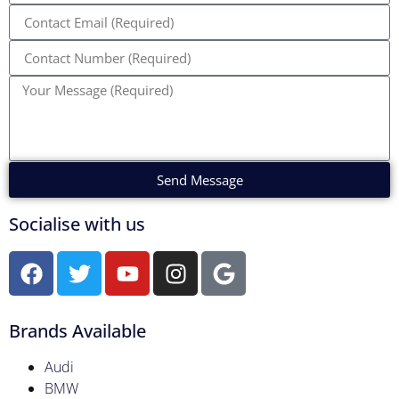
Send Message
Socialise with us
Brands Available
Audi
BMW