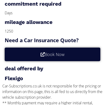
commitment required
Days
mileage allowance
1250
Need a Car Insurance Quote?
Book Now
deal offered by
Flexigo
Car-Subscriptions.co.uk is not responsible for the pricing or
information on this page, this is all fed to us directly from the
vehicle subscription provider.
** Monthly payment may require a higher initial rental,