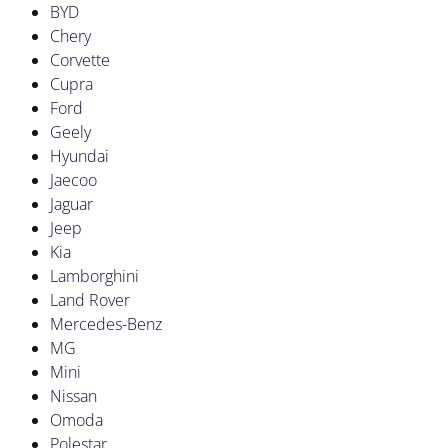
BYD
Chery
Corvette
Cupra
Ford
Geely
Hyundai
Jaecoo
Jaguar
Jeep
Kia
Lamborghini
Land Rover
Mercedes-Benz
MG
Mini
Nissan
Omoda
Polestar