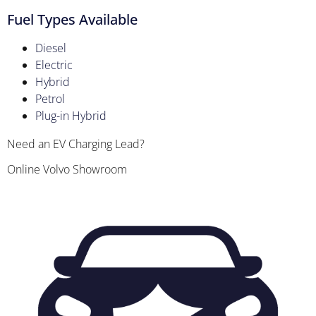
Fuel Types Available
Diesel
Electric
Hybrid
Petrol
Plug-in Hybrid
Need an EV Charging Lead?
Online Volvo Showroom