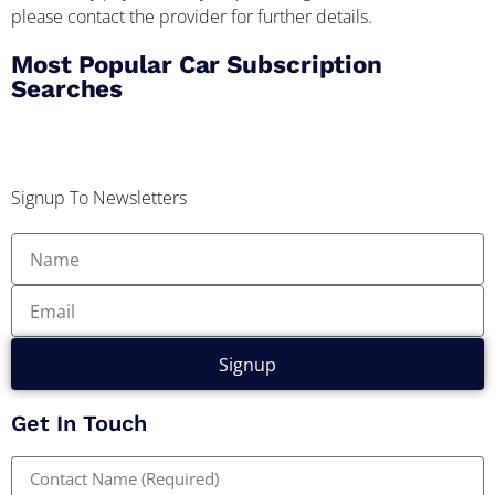
please contact the provider for further details.
Most Popular Car Subscription
Searches
Signup To Newsletters
Signup
Get In Touch