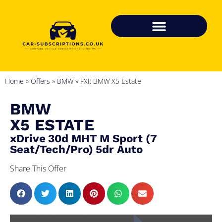
Home
»
Offers
»
BMW
»
FXI: BMW X5 Estate
BMW
X5 ESTATE
xDrive 30d MHT M Sport (7
Seat/Tech/Pro) 5dr Auto
Share This Offer