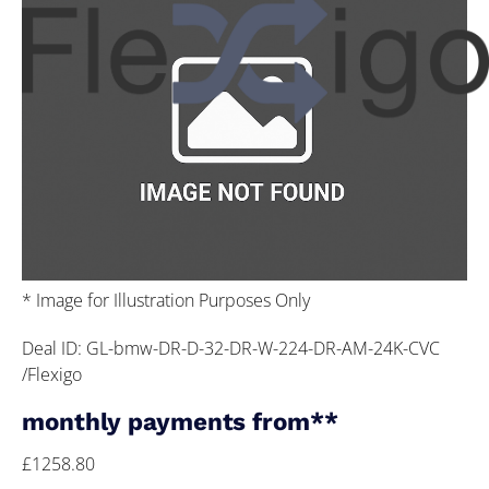
* Image for Illustration Purposes Only
Deal ID: GL-bmw-DR-D-32-DR-W-224-DR-AM-24K-CVC
/Flexigo
monthly payments from**
£1258.80