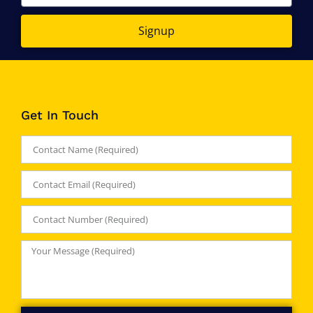
Signup
Get In Touch