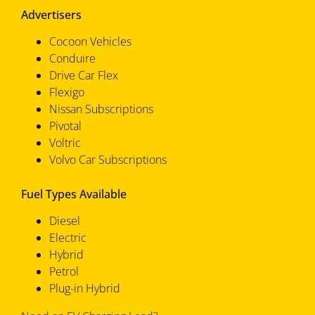
Advertisers
Cocoon Vehicles
Conduire
Drive Car Flex
Flexigo
Nissan Subscriptions
Pivotal
Voltric
Volvo Car Subscriptions
Fuel Types Available
Diesel
Electric
Hybrid
Petrol
Plug-in Hybrid