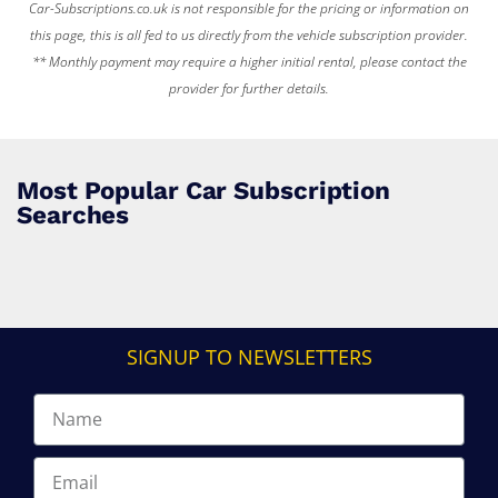
Car-Subscriptions.co.uk is not responsible for the pricing or information on
this page, this is all fed to us directly from the vehicle subscription provider.
** Monthly payment may require a higher initial rental, please contact the
provider for further details.
Most Popular Car Subscription
Searches
SIGNUP TO NEWSLETTERS