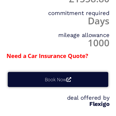
commitment required
Days
mileage allowance
1000
Need a Car Insurance Quote?
Book Now
deal offered by
Flexigo