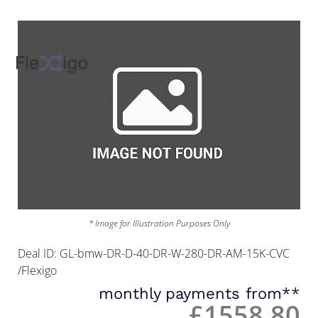
* Image for Illustration Purposes Only
Deal ID: GL-bmw-DR-D-40-DR-W-280-DR-AM-15K-CVC
/Flexigo
monthly payments from**
£1558.80