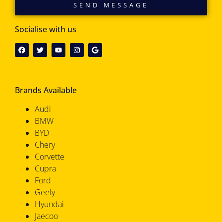
SEND MESSAGE
Socialise with us
Brands Available
Audi
BMW
BYD
Chery
Corvette
Cupra
Ford
Geely
Hyundai
Jaecoo