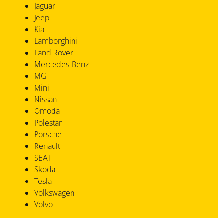
Jaguar
Jeep
Kia
Lamborghini
Land Rover
Mercedes-Benz
MG
Mini
Nissan
Omoda
Polestar
Porsche
Renault
SEAT
Skoda
Tesla
Volkswagen
Volvo