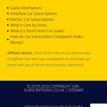
Cazoo Alternatives
Yorkshire Car Subscriptions
Electric Car Subscriptions
What is Care by Volvo
What is a Short-Term Car Lease?
How do Car Subscription Companies Make
Money?
Affiliate Notice.
Some of the links on our website may
be affiliate links and may compensate us should you go
ahead with any of the products/services advertised.
© 2019-2026 COPYRIGHT CAR-
SUBSCRIPTIONS.CO.UK |
SITEMAP