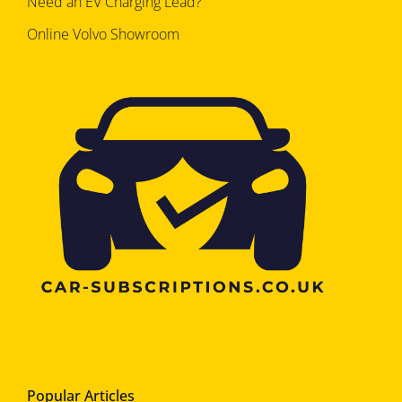
Need an EV Charging Lead?
Online Volvo Showroom
Popular Articles