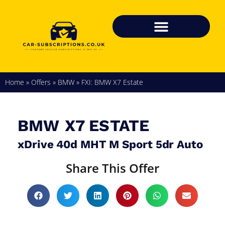
Home
»
Offers
»
BMW
»
FXI: BMW X7 Estate
BMW
X7 ESTATE
xDrive 40d MHT M Sport 5dr Auto
Share This Offer