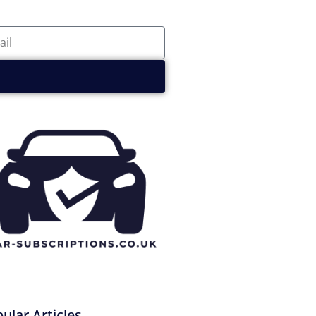
ular Articles