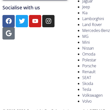
Jaguar
Socialise with us
Jeep
Kia
Lamborghini
Land Rover
Mercedes-Benz
MG
Mini
Nissan
Omoda
Polestar
Porsche
Renault
SEAT
Skoda
Tesla
Volkswagen
Volvo