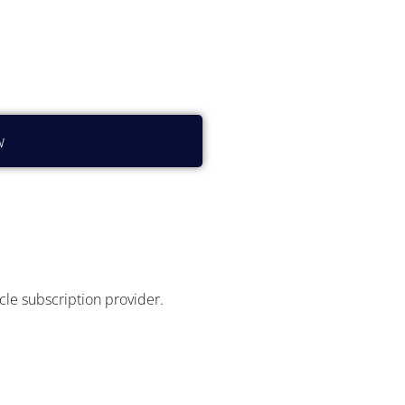
?
w
icle subscription provider.