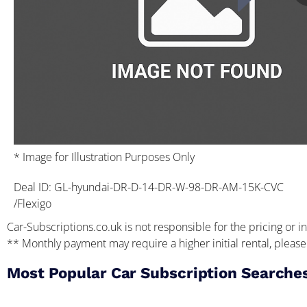
* Image for Illustration Purposes Only
Deal ID: GL-hyundai-DR-D-14-DR-W-98-DR-AM-15K-CVC
/Flexigo
Car-Subscriptions.co.uk is not responsible for the pricing or in
** Monthly payment may require a higher initial rental, please 
Most Popular Car Subscription Searche