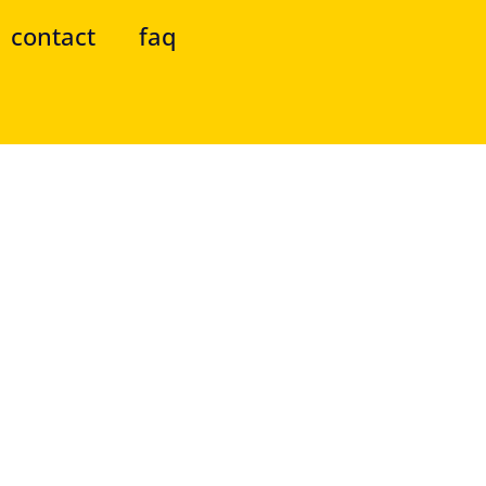
contact
faq