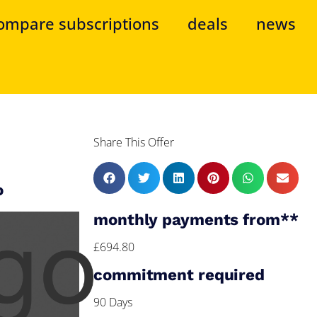
ompare subscriptions
deals
news
Share This Offer
o
monthly payments from**
£694.80
commitment required
90 Days