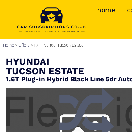
home
c
Home
»
Offers
»
FXI: Hyundai Tucson Estate
HYUNDAI
TUCSON ESTATE
1.6T Plug-in Hybrid Black Line 5dr Aut