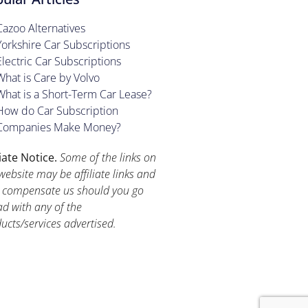
Cazoo Alternatives
Yorkshire Car Subscriptions
Electric Car Subscriptions
What is Care by Volvo
What is a Short-Term Car Lease?
How do Car Subscription
Companies Make Money?
liate Notice.
Some of the links on
website may be affiliate links and
compensate us should you go
d with any of the
ucts/services advertised.