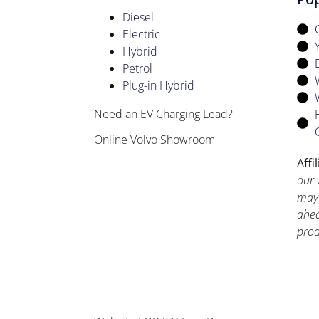
Diesel
Electric
Hybrid
Petrol
Plug-in Hybrid
Need an EV Charging Lead?
Online Volvo Showroom
Affi
our 
may 
ahea
prod