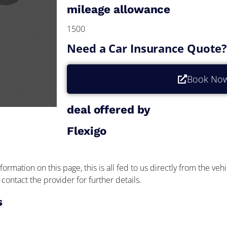
mileage allowance
1500
Need a Car Insurance Quote
Book No
deal offered by
Flexigo
formation on this page, this is all fed to us directly from the veh
contact the provider for further details.
s