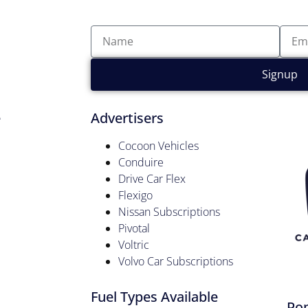
Signup
e
Advertisers
Cocoon Vehicles
Conduire
Drive Car Flex
Flexigo
Nissan Subscriptions
Pivotal
Voltric
Volvo Car Subscriptions
Fuel Types Available
Pop