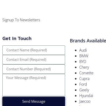
Signup To Newsletters
Get In Touch
Brands Availabl
Audi
BMW
BYD
Chery
Corvette
Cupra
Ford
Geely
Hyundai
Jaecoo
Send Message