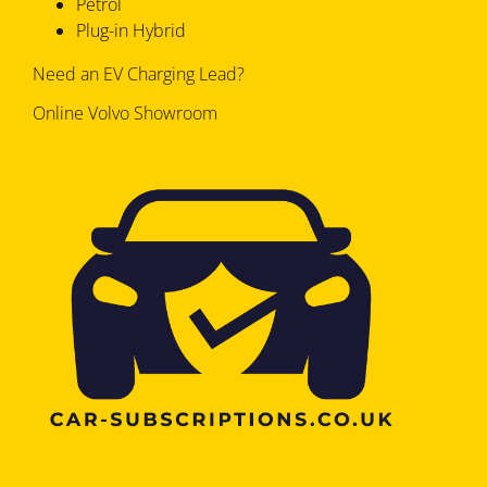
Petrol
Plug-in Hybrid
Need an EV Charging Lead?
Online Volvo Showroom