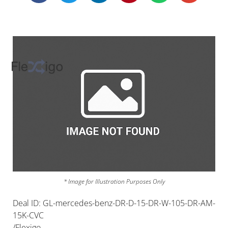
* Image for Illustration Purposes Only
Deal ID: GL-mercedes-benz-DR-D-15-DR-W-105-DR-AM-
15K-CVC
/Flexigo