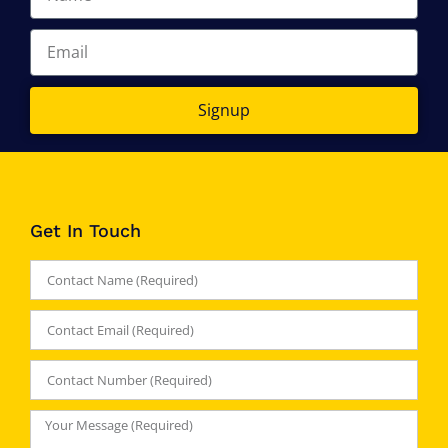
Signup
Get In Touch