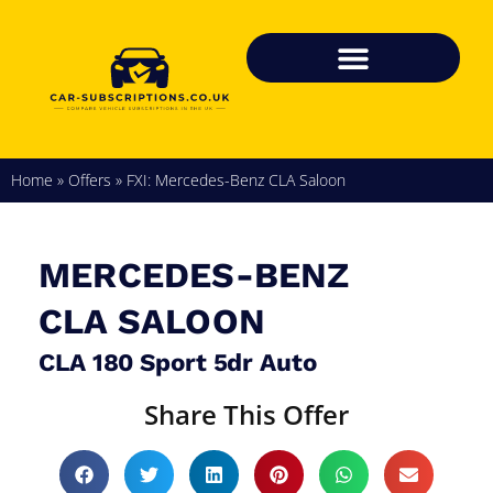
Home
»
Offers
»
FXI: Mercedes-Benz CLA Saloon
MERCEDES-BENZ
CLA SALOON
CLA 180 Sport 5dr Auto
Share This Offer