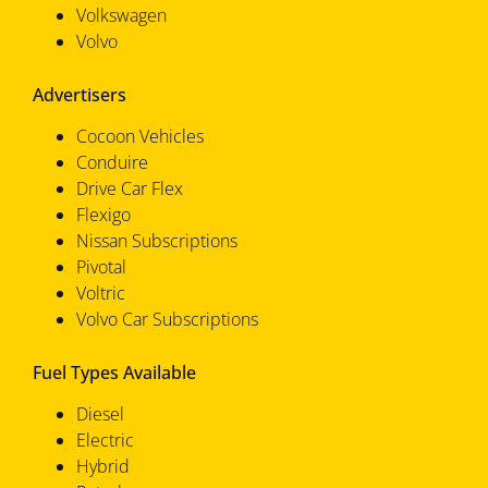
Volkswagen
Volvo
Advertisers
Cocoon Vehicles
Conduire
Drive Car Flex
Flexigo
Nissan Subscriptions
Pivotal
Voltric
Volvo Car Subscriptions
Fuel Types Available
Diesel
Electric
Hybrid