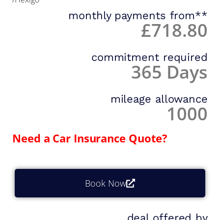
monthly payments from**
£718.80
commitment required
365 Days
mileage allowance
1000
Need a Car Insurance Quote?
Book Now
deal offered by