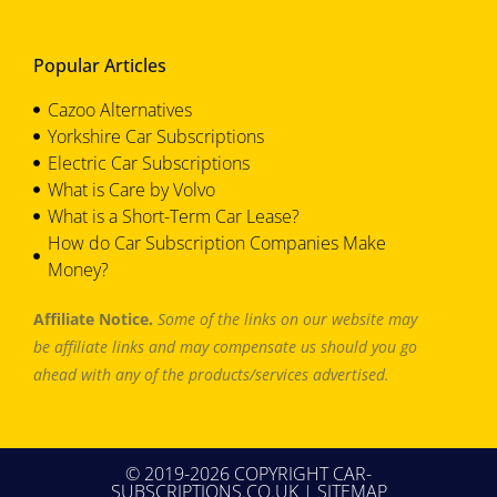
Popular Articles
Cazoo Alternatives
Yorkshire Car Subscriptions
Electric Car Subscriptions
What is Care by Volvo
What is a Short-Term Car Lease?
How do Car Subscription Companies Make
Money?
Affiliate Notice.
Some of the links on our website may
be affiliate links and may compensate us should you go
ahead with any of the products/services advertised.
© 2019-2026 COPYRIGHT CAR-
SUBSCRIPTIONS.CO.UK |
SITEMAP