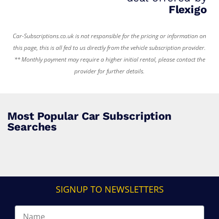
Flexigo
Car-Subscriptions.co.uk is not responsible for the pricing or information on
this page, this is all fed to us directly from the vehicle subscription provider.
** Monthly payment may require a higher initial rental, please contact the
provider for further details.
Most Popular Car Subscription
Searches
SIGNUP TO NEWSLETTERS