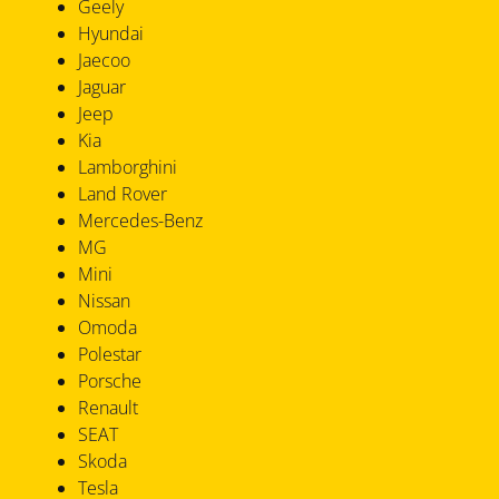
Geely
Hyundai
Jaecoo
Jaguar
Jeep
Kia
Lamborghini
Land Rover
Mercedes-Benz
MG
Mini
Nissan
Omoda
Polestar
Porsche
Renault
SEAT
Skoda
Tesla