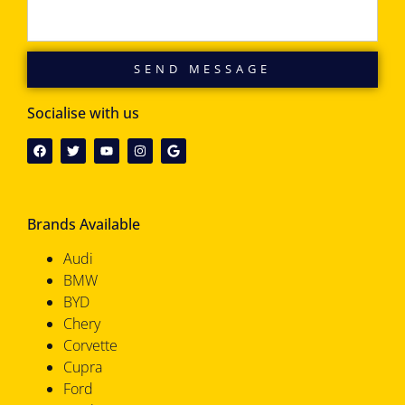
SEND MESSAGE
Socialise with us
Brands Available
Audi
BMW
BYD
Chery
Corvette
Cupra
Ford