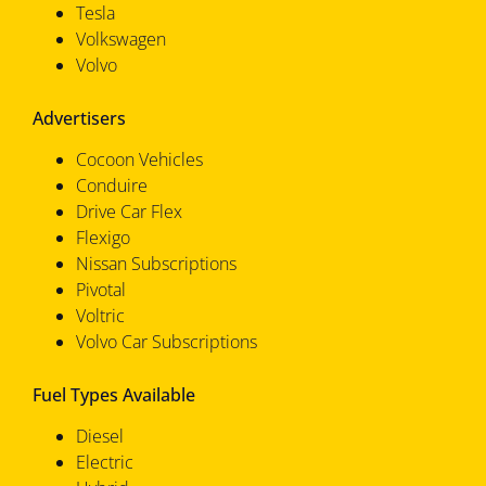
Tesla
Volkswagen
Volvo
Advertisers
Cocoon Vehicles
Conduire
Drive Car Flex
Flexigo
Nissan Subscriptions
Pivotal
Voltric
Volvo Car Subscriptions
Fuel Types Available
Diesel
Electric