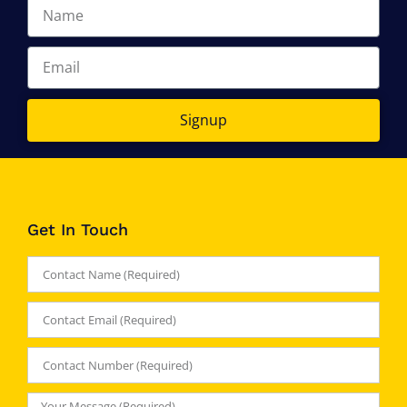
Signup
Get In Touch