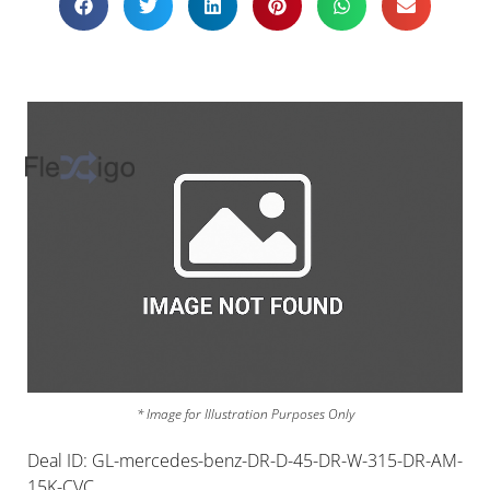
* Image for Illustration Purposes Only
Deal ID: GL-mercedes-benz-DR-D-45-DR-W-315-DR-AM-
15K-CVC