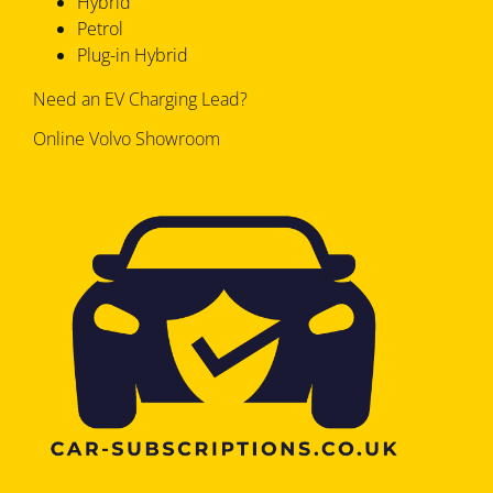
Hybrid
Petrol
Plug-in Hybrid
Need an EV Charging Lead?
Online Volvo Showroom