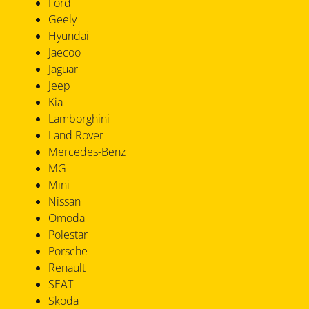
Ford
Geely
Hyundai
Jaecoo
Jaguar
Jeep
Kia
Lamborghini
Land Rover
Mercedes-Benz
MG
Mini
Nissan
Omoda
Polestar
Porsche
Renault
SEAT
Skoda