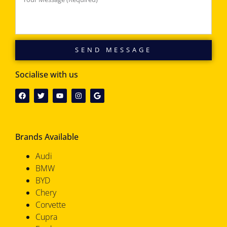
SEND MESSAGE
Socialise with us
Brands Available
Audi
BMW
BYD
Chery
Corvette
Cupra