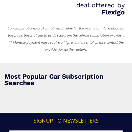
deal offered by
Flexigo
Car-Subscriptions.co.uk is not responsible for the pricing or information on
this page, this is all fed to us directly from the vehicle subscription provider.
** Monthly payment may require a higher initial rental, please contact the
provider for further details.
Most Popular Car Subscription
Searches
SIGNUP TO NEWSLETTERS