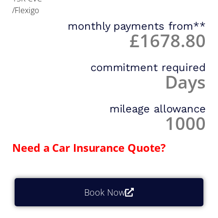
/Flexigo
monthly payments from**
£1678.80
commitment required
Days
mileage allowance
1000
Need a Car Insurance Quote?
Book Now