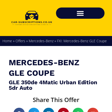
Home
»
Offers
»
Mercedes-Benz
»
FXI: Mercedes-Benz GLE Coupe
MERCEDES-BENZ
GLE COUPE
GLE 350de 4Matic Urban Edition
5dr Auto
Share This Offer