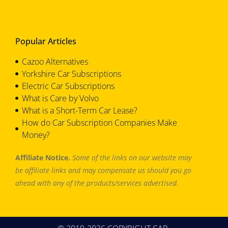
Popular Articles
Cazoo Alternatives
Yorkshire Car Subscriptions
Electric Car Subscriptions
What is Care by Volvo
What is a Short-Term Car Lease?
How do Car Subscription Companies Make
Money?
Affiliate Notice.
Some of the links on our website may
be affiliate links and may compensate us should you go
ahead with any of the products/services advertised.