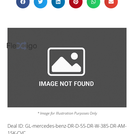
* Image for Illustration Purposes Only
Deal ID: GL-mercedes-benz-DR-D-55-DR-W-385-DR-AM-
15K-CVC