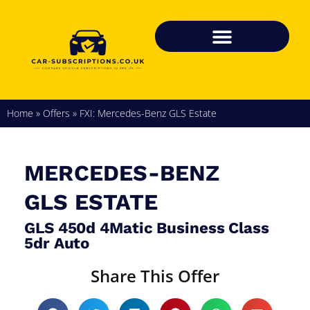
Home
»
Offers
»
FXI: Mercedes-Benz GLS Estate
MERCEDES-BENZ
GLS ESTATE
GLS 450d 4Matic Business Class
5dr Auto
Share This Offer