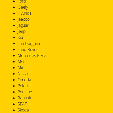
Ford
Geely
Hyundai
Jaecoo
Jaguar
Jeep
Kia
Lamborghini
Land Rover
Mercedes-Benz
MG
Mini
Nissan
Omoda
Polestar
Porsche
Renault
SEAT
Skoda