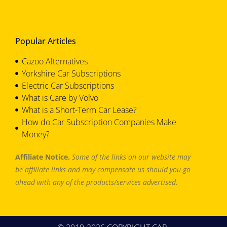
Popular Articles
Cazoo Alternatives
Yorkshire Car Subscriptions
Electric Car Subscriptions
What is Care by Volvo
What is a Short-Term Car Lease?
How do Car Subscription Companies Make
Money?
Affiliate Notice.
Some of the links on our website may
be affiliate links and may compensate us should you go
ahead with any of the products/services advertised.