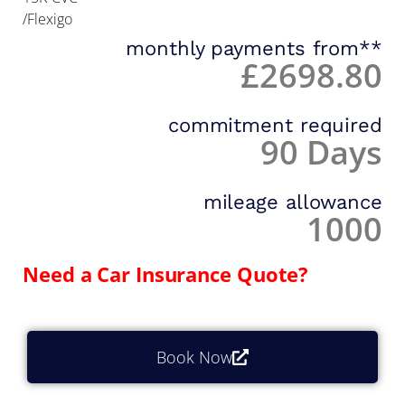
/Flexigo
monthly payments from**
£2698.80
commitment required
90 Days
mileage allowance
1000
Need a Car Insurance Quote?
Book Now