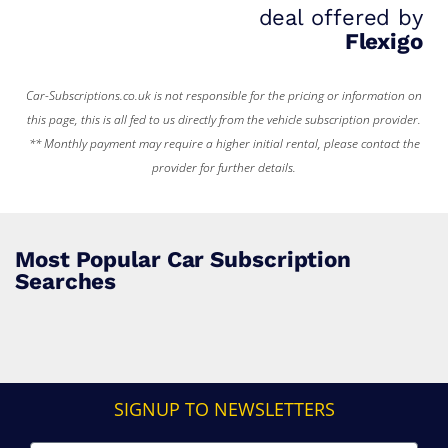
deal offered by
Flexigo
Car-Subscriptions.co.uk is not responsible for the pricing or information on
this page, this is all fed to us directly from the vehicle subscription provider.
** Monthly payment may require a higher initial rental, please contact the
provider for further details.
Most Popular Car Subscription
Searches
SIGNUP TO NEWSLETTERS