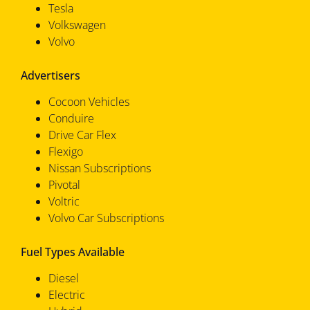
Tesla
Volkswagen
Volvo
Advertisers
Cocoon Vehicles
Conduire
Drive Car Flex
Flexigo
Nissan Subscriptions
Pivotal
Voltric
Volvo Car Subscriptions
Fuel Types Available
Diesel
Electric