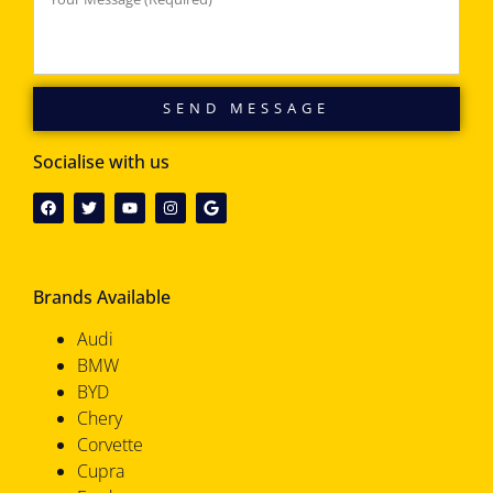
SEND MESSAGE
Socialise with us
Brands Available
Audi
BMW
BYD
Chery
Corvette
Cupra