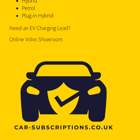
Hybrid
Petrol
Plug-in Hybrid
Need an EV Charging Lead?
Online Volvo Showroom