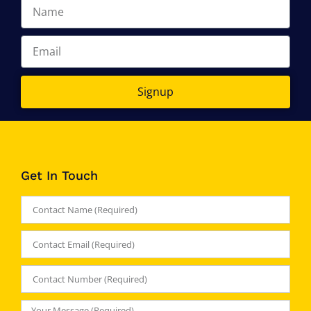
Signup
Get In Touch