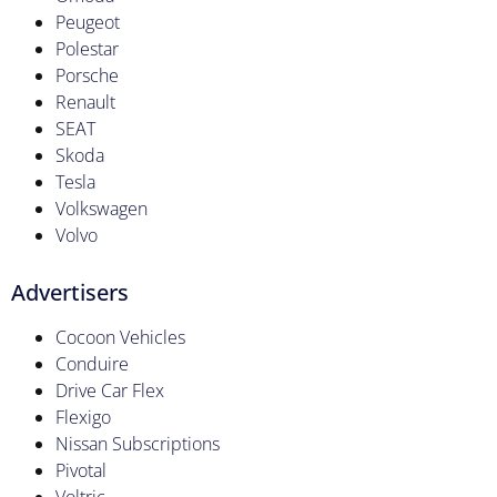
Peugeot
Polestar
Porsche
Renault
SEAT
Skoda
Tesla
Volkswagen
Volvo
Advertisers
Cocoon Vehicles
Conduire
Drive Car Flex
Flexigo
Nissan Subscriptions
Pivotal