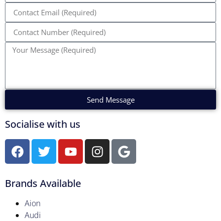
Send Message
Socialise with us
Brands Available
Aion
Audi