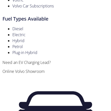
Voltric
Volvo Car Subscriptions
Fuel Types Available
Diesel
Electric
Hybrid
Petrol
Plug-in Hybrid
Need an EV Charging Lead?
Online Volvo Showroom