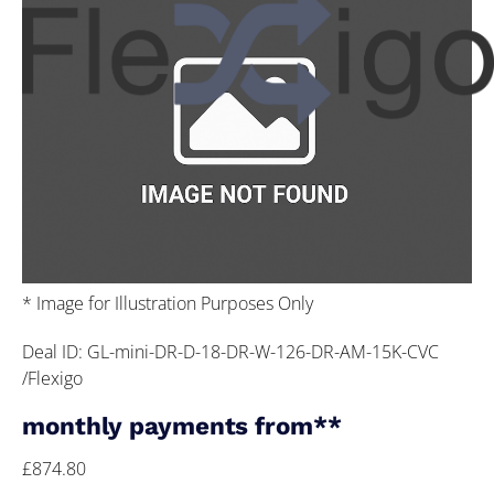
* Image for Illustration Purposes Only
Deal ID: GL-mini-DR-D-18-DR-W-126-DR-AM-15K-CVC
/Flexigo
monthly payments from**
£874.80