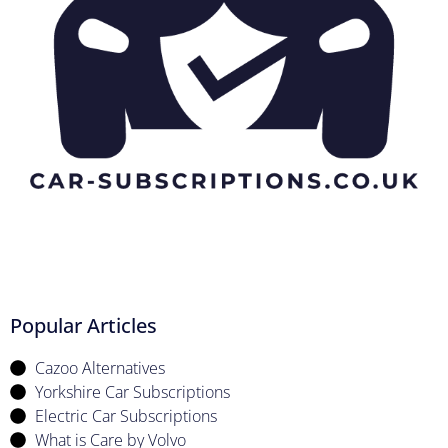
Popular Articles
Cazoo Alternatives
Yorkshire Car Subscriptions
Electric Car Subscriptions
What is Care by Volvo