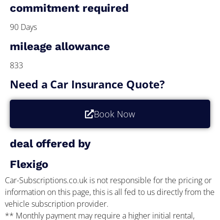
commitment required
90 Days
mileage allowance
833
Need a Car Insurance Quote?
Book Now
deal offered by
Flexigo
Car-Subscriptions.co.uk is not responsible for the pricing or
information on this page, this is all fed to us directly from the
vehicle subscription provider.
** Monthly payment may require a higher initial rental,