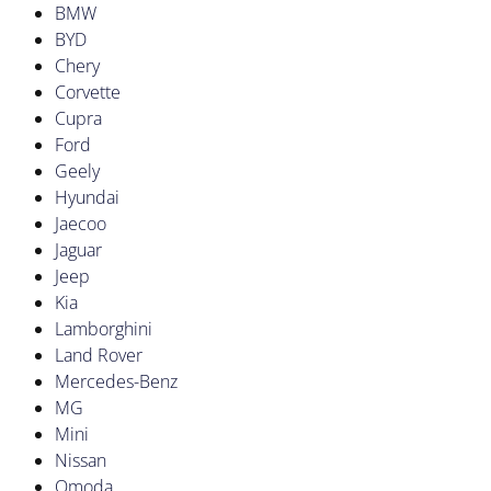
BMW
BYD
Chery
Corvette
Cupra
Ford
Geely
Hyundai
Jaecoo
Jaguar
Jeep
Kia
Lamborghini
Land Rover
Mercedes-Benz
MG
Mini
Nissan
Omoda