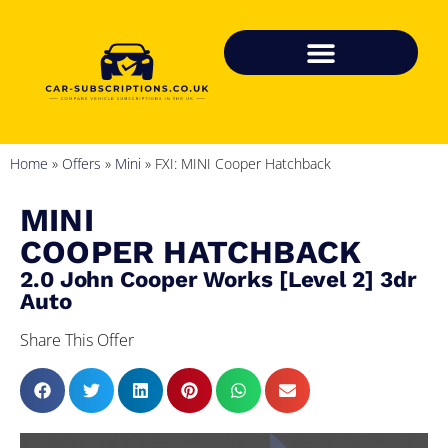
Home
»
Offers
»
Mini
»
FXI: MINI Cooper Hatchback
MINI
COOPER HATCHBACK
2.0 John Cooper Works [Level 2] 3dr
Auto
Share This Offer