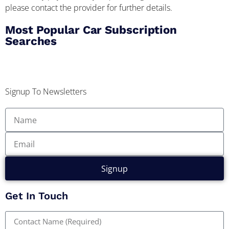
please contact the provider for further details.
Most Popular Car Subscription
Searches
Signup To Newsletters
Signup
Get In Touch