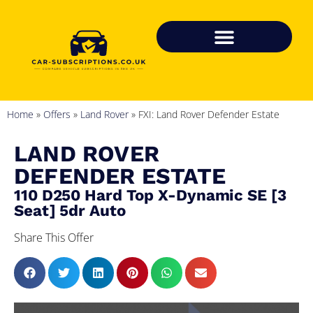
Home
»
Offers
»
Land Rover
»
FXI: Land Rover Defender Estate
LAND ROVER
DEFENDER ESTATE
110 D250 Hard Top X-Dynamic SE [3
Seat] 5dr Auto
Share This Offer