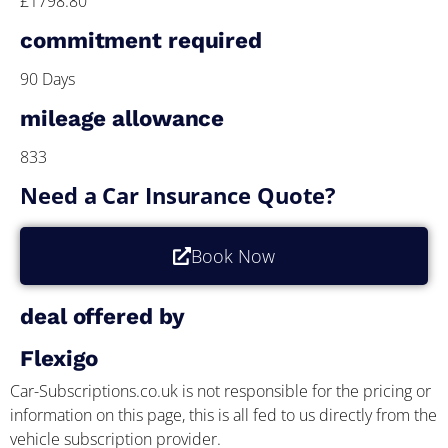
£1798.80
commitment required
90 Days
mileage allowance
833
Need a Car Insurance Quote?
Book Now
deal offered by
Flexigo
Car-Subscriptions.co.uk is not responsible for the pricing or
information on this page, this is all fed to us directly from the
vehicle subscription provider.