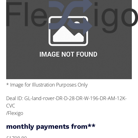
* Image for Illustration Purposes Only
Deal ID: GL-land-rover-DR-D-28-DR-W-196-DR-AM-12K-
CVC
/Flexigo
monthly payments from**