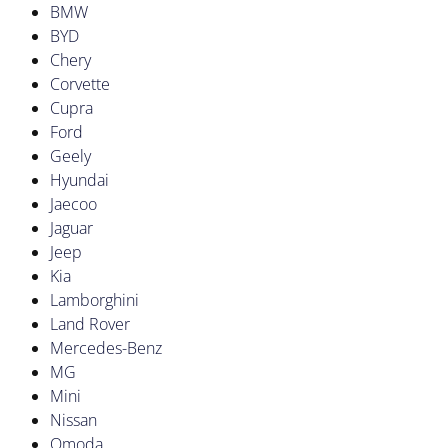
BMW
BYD
Chery
Corvette
Cupra
Ford
Geely
Hyundai
Jaecoo
Jaguar
Jeep
Kia
Lamborghini
Land Rover
Mercedes-Benz
MG
Mini
Nissan
Omoda