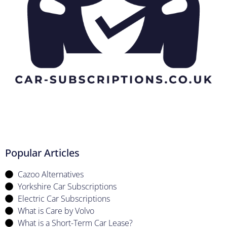
Popular Articles
Cazoo Alternatives
Yorkshire Car Subscriptions
Electric Car Subscriptions
What is Care by Volvo
What is a Short-Term Car Lease?