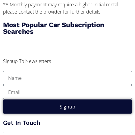
** Monthly payment may require a higher initial rental,
please contact the provider for further details.
Most Popular Car Subscription
Searches
Signup To Newsletters
Signup
Get In Touch