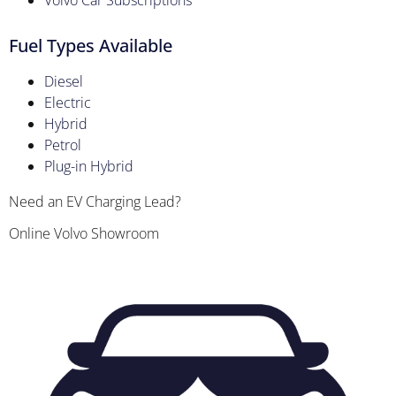
Volvo Car Subscriptions
Fuel Types Available
Diesel
Electric
Hybrid
Petrol
Plug-in Hybrid
Need an EV Charging Lead?
Online Volvo Showroom