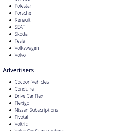
Polestar
Porsche
Renault
SEAT
Skoda
Tesla
Volkswagen
Volvo
Advertisers
Cocoon Vehicles
Conduire
Drive Car Flex
Flexigo
Nissan Subscriptions
Pivotal
Voltric