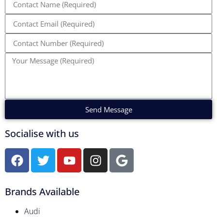
Send Message
Socialise with us
Brands Available
Audi