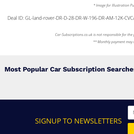
* Image for Illustration 
Deal ID: GL-land-rover-DR-D-28-DR-W-196-DR-AM-12K-CVC
Car-Subscriptions.co.uk is not responsible for the p
** Monthly payment may req
Most Popular Car Subscription Searche
SIGNUP TO NEWSLETTERS