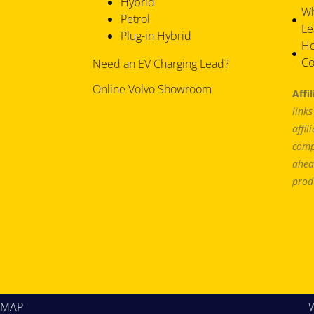
Hybrid
Wh
Petrol
Le
Plug-in Hybrid
Ho
Co
Need an EV Charging Lead?
Online Volvo Showroom
Affi
link
affil
comp
ahea
prod
EMAP