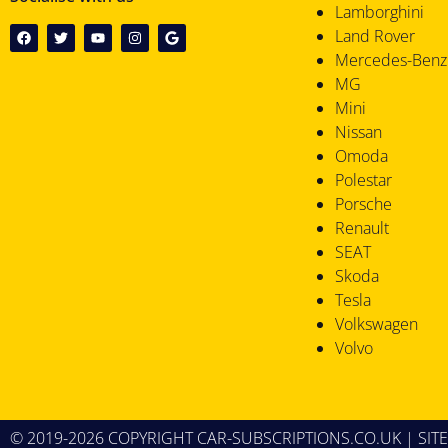
Lamborghini
Land Rover
Mercedes-Benz
MG
Mini
Nissan
Omoda
Polestar
Porsche
Renault
SEAT
Skoda
Tesla
Volkswagen
Volvo
© 2019-2026 COPYRIGHT CAR-SUBSCRIPTIONS.CO.UK |
SIT