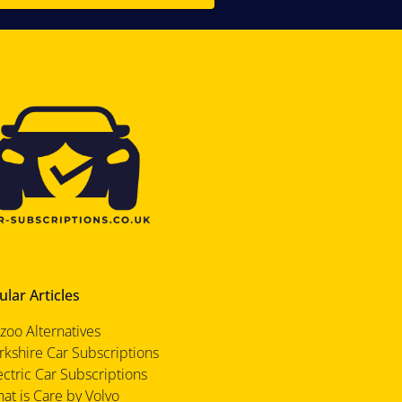
lar Articles
zoo Alternatives
rkshire Car Subscriptions
ectric Car Subscriptions
at is Care by Volvo