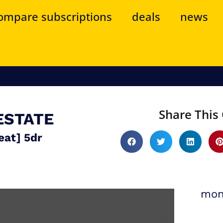
ompare subscriptions
deals
news
Share This 
ESTATE
eat] 5dr
mon