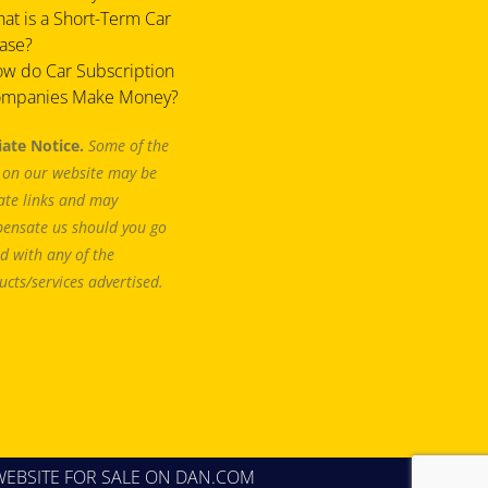
at is a Short-Term Car
ase?
w do Car Subscription
mpanies Make Money?
liate Notice.
Some of the
s on our website may be
iate links and may
ensate us should you go
d with any of the
ucts/services advertised.
WEBSITE FOR SALE
ON DAN.COM