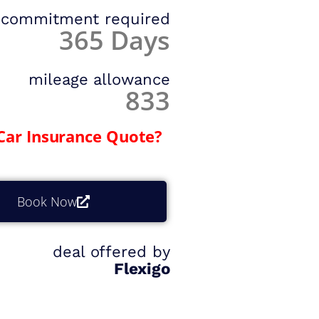
commitment required
365 Days
mileage allowance
833
Car Insurance Quote?
Book Now
deal offered by
Flexigo