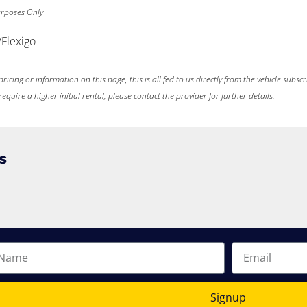
Purposes Only
/Flexigo
ricing or information on this page, this is all fed to us directly from the vehicle subsc
uire a higher initial rental, please contact the provider for further details.
s
Signup