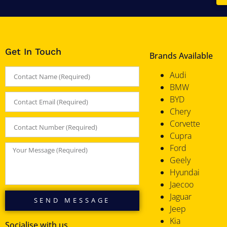
Get In Touch
Brands Available
Audi
BMW
BYD
Chery
Corvette
Cupra
Ford
Geely
Hyundai
Jaecoo
Jaguar
SEND MESSAGE
Jeep
Kia
Socialise with us