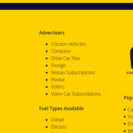
Advertisers
Cocoon Vehicles
Conduire
Drive Car Flex
Flexigo
Nissan Subscriptions
Pivotal
Voltric
Volvo Car Subscriptions
Popu
Fuel Types Available
Ca
Yo
Diesel
El
Electric
Wh