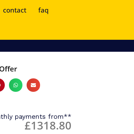
contact
faq
Offer
thly payments from**
£1318.80