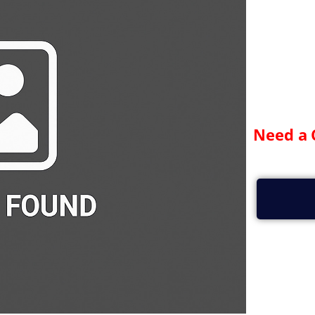
Need a 