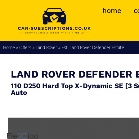
home
c
Home
»
Offers
»
Land Rover
»
FXI: Land Rover Defender Estate
LAND ROVER
DEFENDER 
110 D250 Hard Top X-Dynamic SE [3 S
Auto