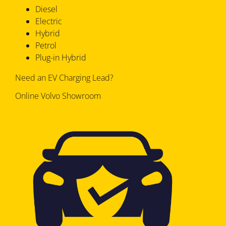
Diesel
Electric
Hybrid
Petrol
Plug-in Hybrid
Need an EV Charging Lead?
Online Volvo Showroom