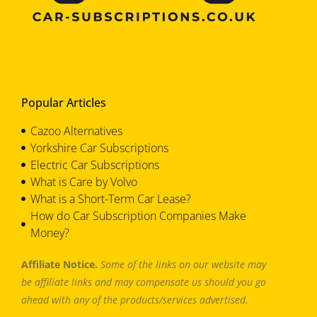
Popular Articles
Cazoo Alternatives
Yorkshire Car Subscriptions
Electric Car Subscriptions
What is Care by Volvo
What is a Short-Term Car Lease?
How do Car Subscription Companies Make
Money?
Affiliate Notice.
Some of the links on our website may
be affiliate links and may compensate us should you go
ahead with any of the products/services advertised.