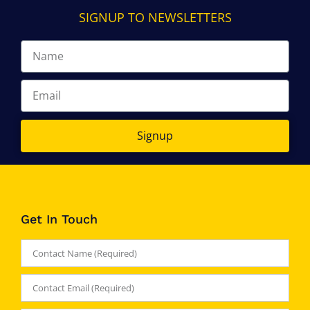
SIGNUP TO NEWSLETTERS
Signup
Get In Touch