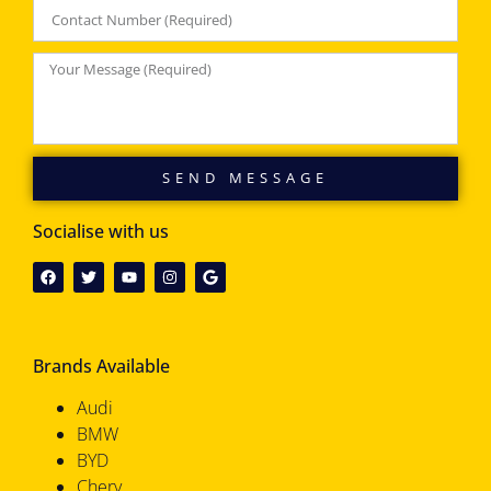
SEND MESSAGE
Socialise with us
Brands Available
Audi
BMW
BYD
Chery