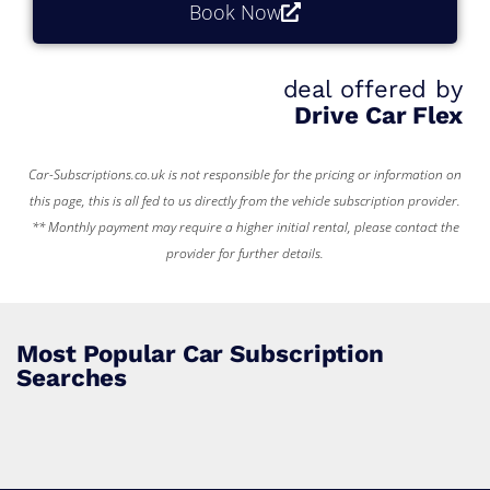
Book Now
deal offered by
Drive Car Flex
Car-Subscriptions.co.uk is not responsible for the pricing or information on
this page, this is all fed to us directly from the vehicle subscription provider.
** Monthly payment may require a higher initial rental, please contact the
provider for further details.
Most Popular Car Subscription
Searches