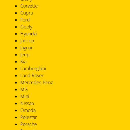
Corvette
Cupra
Ford
Geely
Hyundai
Jaecoo
Jaguar
Jeep
Kia
Lamborghini
Land Rover
Mercedes-Benz
MG
Mini
Nissan
Omoda
Polestar
Porsche