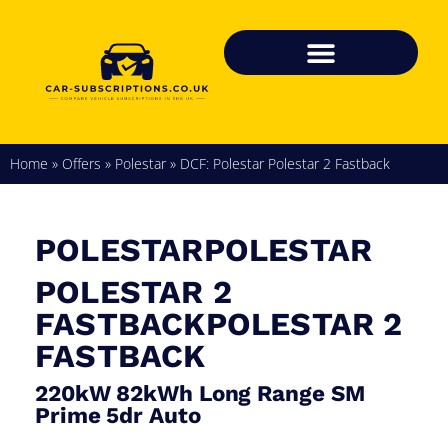
Home
»
Offers
»
Polestar
»
DCF: Polestar Polestar 2 Fastback
POLESTARPOLESTAR
POLESTAR 2
FASTBACKPOLESTAR 2
FASTBACK
220kW 82kWh Long Range SM
Prime 5dr Auto