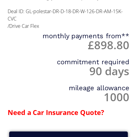
Deal ID: GL-polestar-DR-D-18-DR-W-126-DR-AM-15K-
CVC
/Drive Car Flex
monthly payments from**
£898.80
commitment required
90 days
mileage allowance
1000
Need a Car Insurance Quote?