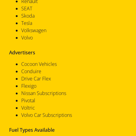
Renault
SEAT
Skoda
Tesla
Volkswagen
Volvo
Advertisers
Cocoon Vehicles
Conduire
Drive Car Flex
Flexigo
Nissan Subscriptions
Pivotal
Voltric
Volvo Car Subscriptions
Fuel Types Available