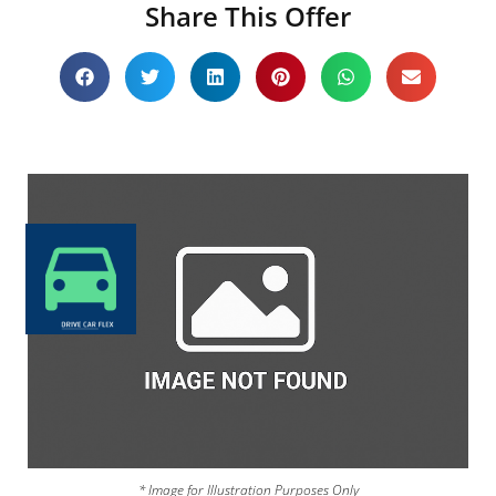
Share This Offer
* Image for Illustration Purposes Only