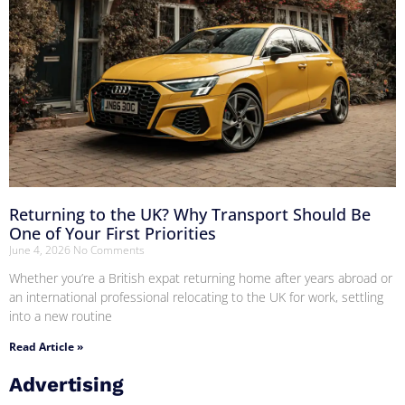
Returning to the UK? Why Transport Should Be
One of Your First Priorities
June 4, 2026
No Comments
Whether you’re a British expat returning home after years abroad or
an international professional relocating to the UK for work, settling
into a new routine
Read Article »
Advertising