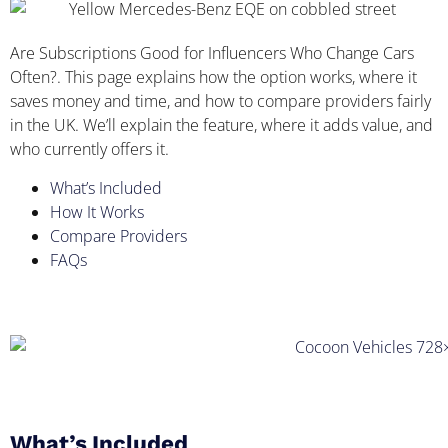
Are Subscriptions Good for Influencers Who Change Cars
Often?. This page explains how the option works, where it
saves money and time, and how to compare providers fairly
in the UK. We’ll explain the feature, where it adds value, and
who currently offers it.
What’s Included
How It Works
Compare Providers
FAQs
What’s Included