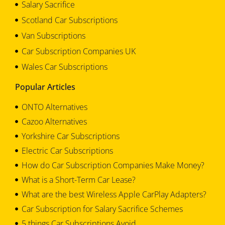
Salary Sacrifice
Scotland Car Subscriptions
Van Subscriptions
Car Subscription Companies UK
Wales Car Subscriptions
Popular Articles
ONTO Alternatives
Cazoo Alternatives
Yorkshire Car Subscriptions
Electric Car Subscriptions
How do Car Subscription Companies Make Money?
What is a Short-Term Car Lease?
What are the best Wireless Apple CarPlay Adapters?
Car Subscription for Salary Sacrifice Schemes
5 things Car Subscriptions Avoid