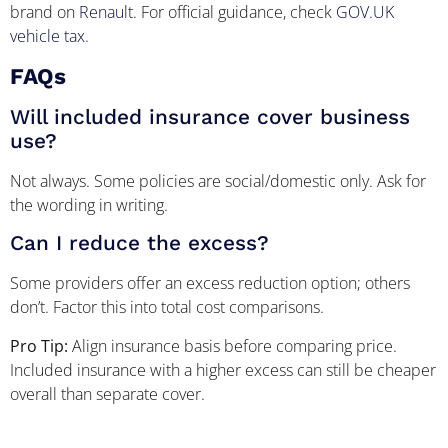
brand on
Renault
. For official guidance, check
GOV.UK
vehicle tax
.
FAQs
Will included insurance cover business
use?
Not always. Some policies are social/domestic only. Ask for
the wording in writing.
Can I reduce the excess?
Some providers offer an excess reduction option; others
don’t. Factor this into total cost comparisons.
Pro Tip:
Align insurance basis before comparing price.
Included insurance with a higher excess can still be cheaper
overall than separate cover.