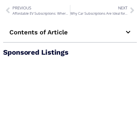
PREVIOUS
NEXT
Affordable EV Subscriptions: Where to Start
Why Car Subscriptions Are Ideal for the Self-Employed
Contents of Article
Sponsored Listings