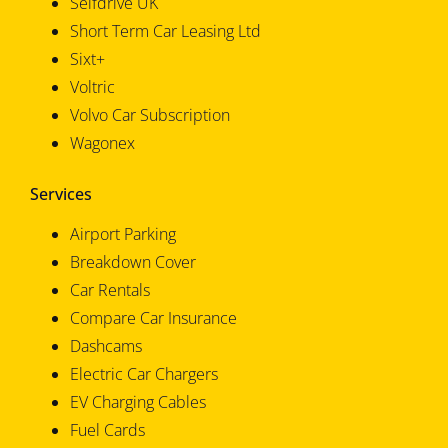
Selfdrive UK
Short Term Car Leasing Ltd
Sixt+
Voltric
Volvo Car Subscription
Wagonex
Services
Airport Parking
Breakdown Cover
Car Rentals
Compare Car Insurance
Dashcams
Electric Car Chargers
EV Charging Cables
Fuel Cards