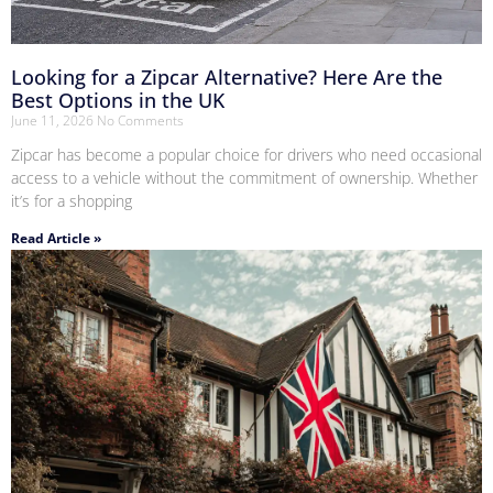
Looking for a Zipcar Alternative? Here Are the
Best Options in the UK
June 11, 2026
No Comments
Zipcar has become a popular choice for drivers who need occasional
access to a vehicle without the commitment of ownership. Whether
it’s for a shopping
Read Article »