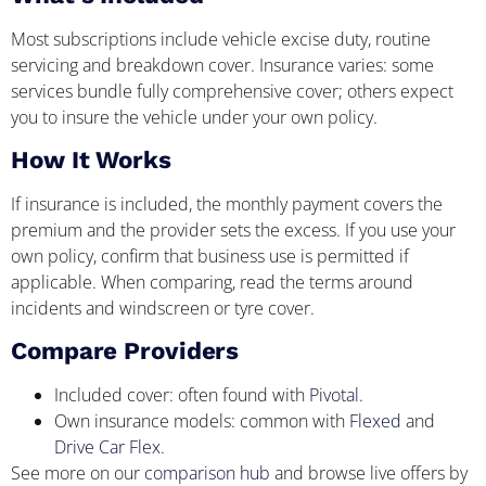
Most subscriptions include vehicle excise duty, routine
servicing and breakdown cover. Insurance varies: some
services bundle fully comprehensive cover; others expect
you to insure the vehicle under your own policy.
How It Works
If insurance is included, the monthly payment covers the
premium and the provider sets the excess. If you use your
own policy, confirm that business use is permitted if
applicable. When comparing, read the terms around
incidents and windscreen or tyre cover.
Compare Providers
Included cover: often found with
Pivotal
.
Own insurance models: common with
Flexed
and
Drive Car Flex
.
See more on our
comparison hub
and browse live offers by