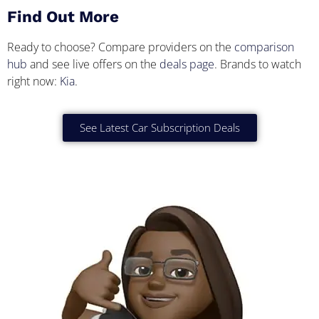
Find Out More
Ready to choose? Compare providers on the
comparison
hub
and see live offers on the
deals page
. Brands to watch
right now:
Kia
.
See Latest Car Subscription Deals