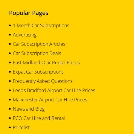
Popular Pages
1 Month Car Subscriptions
Advertising
Car Subscription Articles
Car Subscription Deals
East Midlands Car Rental Prices
Expat Car Subscriptions
Frequently Asked Questions
Leeds Bradford Airport Car Hire Prices
Manchester Airport Car Hire Prices
News and Blog
PCO Car Hire and Rental
Pricelist