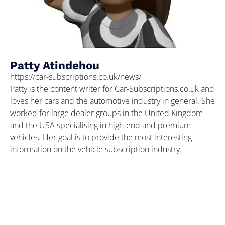
Patty Atindehou
https://car-subscriptions.co.uk/news/
Patty is the content writer for Car-Subscriptions.co.uk and
loves her cars and the automotive industry in general. She
worked for large dealer groups in the United Kingdom
and the USA specialising in high-end and premium
vehicles. Her goal is to provide the most interesting
information on the vehicle subscription industry.