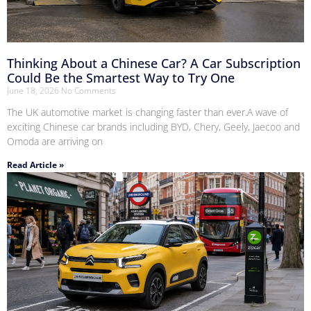
Thinking About a Chinese Car? A Car Subscription
Could Be the Smartest Way to Try One
June 18, 2026
No Comments
The UK automotive market is changing faster than ever.A wave of
exciting Chinese car brands including BYD, Chery, Geely, Jaecoo and
Omoda are arriving on
Read Article »