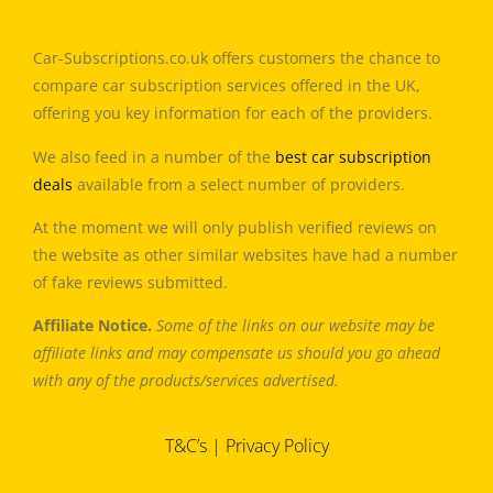
Car-Subscriptions.co.uk offers customers the chance to
compare car subscription services offered in the UK,
offering you key information for each of the providers.
We also feed in a number of the
best car subscription
deals
available from a select number of providers.
At the moment we will only publish verified reviews on
the website as other similar websites have had a number
of fake reviews submitted.
Affiliate Notice.
Some of the links on our website may be
affiliate links and may compensate us should you go ahead
with any of the products/services advertised.
T&C’s
|
Privacy Policy