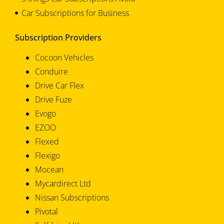
Car Subscriptions for Business
Subscription Providers
Cocoon Vehicles
Conduire
Drive Car Flex
Drive Fuze
Evogo
EZOO
Flexed
Flexigo
Mocean
Mycardirect Ltd
Nissan Subscriptions
Pivotal