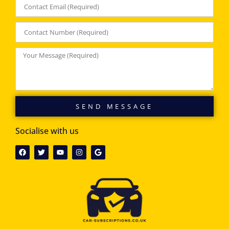
SEND MESSAGE
Socialise with us