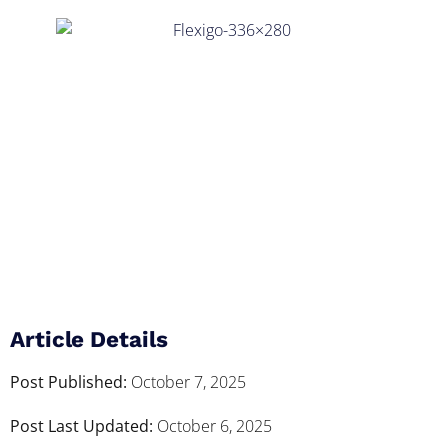
Article Details
Post Published:
October 7, 2025
Post Last Updated:
October 6, 2025