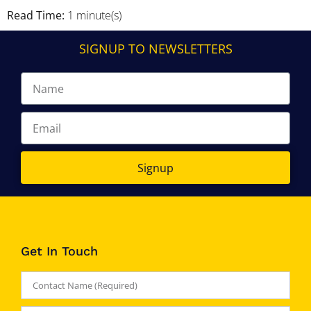
Read Time:
1 minute(s)
SIGNUP TO NEWSLETTERS
Signup
Get In Touch