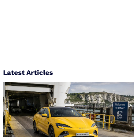
Latest Articles