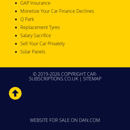
GAP Insurance
Monetize Your Car Finance Declines
Q Park
Replacement Tyres
Salary Sacrifice
Sell Your Car Privately
Solar Panels
© 2019-2026 COPYRIGHT CAR-
SUBSCRIPTIONS.CO.UK |
SITEMAP
WEBSITE FOR SALE
ON DAN.COM