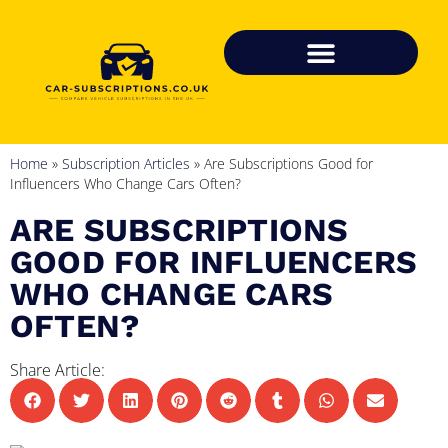
Home
»
Subscription Articles
»
Are Subscriptions Good for
Influencers Who Change Cars Often?
ARE SUBSCRIPTIONS
GOOD FOR INFLUENCERS
WHO CHANGE CARS
OFTEN?
Share Article: