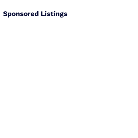
Sponsored Listings