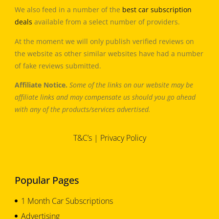
We also feed in a number of the
best car subscription
deals
available from a select number of providers.
At the moment we will only publish verified reviews on
the website as other similar websites have had a number
of fake reviews submitted.
Affiliate Notice.
Some of the links on our website may be
affiliate links and may compensate us should you go ahead
with any of the products/services advertised.
T&C’s
|
Privacy Policy
Popular Pages
1 Month Car Subscriptions
Advertising