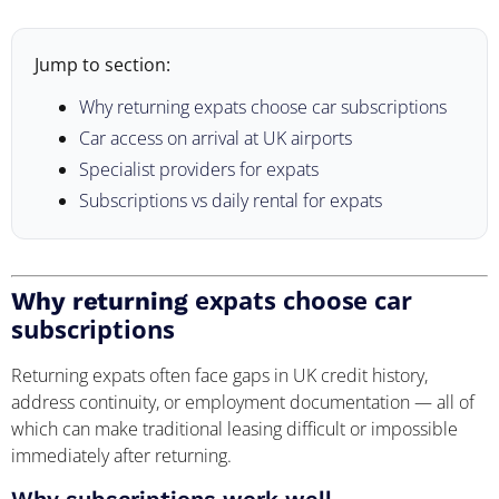
Jump to section:
Why returning expats choose car subscriptions
Car access on arrival at UK airports
Specialist providers for expats
Subscriptions vs daily rental for expats
expats choose car
Why returning
subscriptions
Returning expats often face gaps in UK credit history,
address continuity, or employment documentation — all of
which can make traditional leasing difficult or impossible
immediately after returning.
Why subscriptions work well