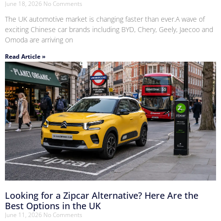
June 18, 2026
No Comments
The UK automotive market is changing faster than ever.A wave of
exciting Chinese car brands including BYD, Chery, Geely, Jaecoo and
Omoda are arriving on
Read Article »
Looking for a Zipcar Alternative? Here Are the
Best Options in the UK
June 11, 2026
No Comments