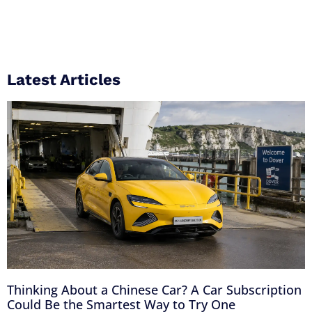
Latest Articles
Thinking About a Chinese Car? A Car Subscription
Could Be the Smartest Way to Try One