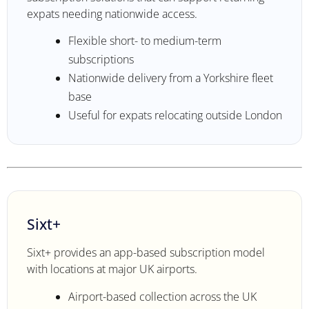
expats needing nationwide access.
Flexible short- to medium-term
subscriptions
Nationwide delivery from a Yorkshire fleet
base
Useful for expats relocating outside London
Sixt+
Sixt+ provides an app-based subscription model
with locations at major UK airports.
Airport-based collection across the UK