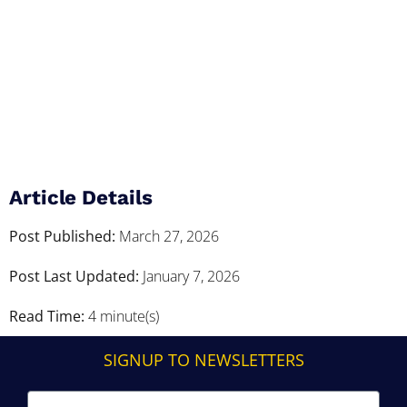
Article Details
Post Published:
March 27, 2026
Post Last Updated:
January 7, 2026
Read Time:
4 minute(s)
SIGNUP TO NEWSLETTERS