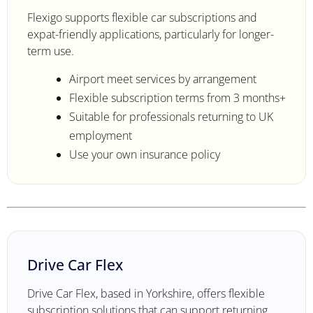
Flexigo supports flexible car subscriptions and
expat-friendly applications, particularly for longer-
term use.
Airport meet services by arrangement
Flexible subscription terms from 3 months+
Suitable for professionals returning to UK
employment
Use your own insurance policy
Drive Car Flex
Drive Car Flex, based in Yorkshire, offers flexible
subscription solutions that can support returning