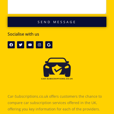
SEND MESSAGE
Socialise with us
Car-Subscriptions.co.uk offers customers the chance to
compare car subscription services offered in the UK,
offering you key information for each of the providers.