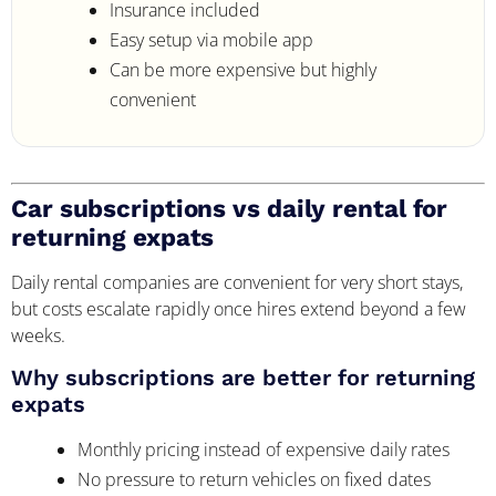
Insurance included
Easy setup via mobile app
Can be more expensive but highly
convenient
Car subscriptions vs daily rental for
returning expats
Daily rental companies are convenient for very short stays,
but costs escalate rapidly once hires extend beyond a few
weeks.
Why subscriptions are better for returning
expats
Monthly pricing instead of expensive daily rates
No pressure to return vehicles on fixed dates