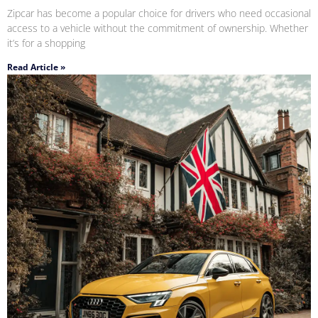
Zipcar has become a popular choice for drivers who need occasional
access to a vehicle without the commitment of ownership. Whether
it’s for a shopping
Read Article »