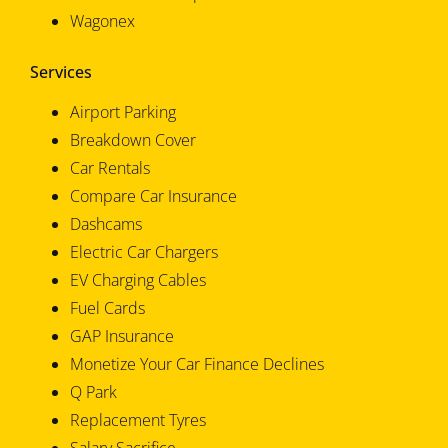
Wagonex
Services
Airport Parking
Breakdown Cover
Car Rentals
Compare Car Insurance
Dashcams
Electric Car Chargers
EV Charging Cables
Fuel Cards
GAP Insurance
Monetize Your Car Finance Declines
Q Park
Replacement Tyres
Salary Sacrifice