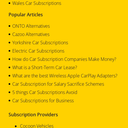
Wales Car Subscriptions
Popular Articles
ONTO Alternatives
Cazoo Alternatives
Yorkshire Car Subscriptions
Electric Car Subscriptions
How do Car Subscription Companies Make Money?
What is a Short-Term Car Lease?
What are the best Wireless Apple CarPlay Adapters?
Car Subscription for Salary Sacrifice Schemes
5 things Car Subscriptions Avoid
Car Subscriptions for Business
Subscription Providers
Cocoon Vehicles