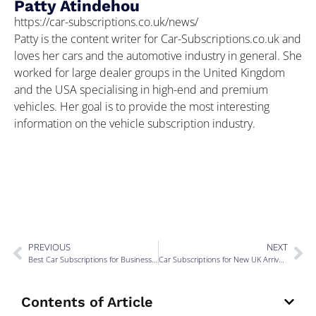
Patty Atindehou
https://car-subscriptions.co.uk/news/
Patty is the content writer for Car-Subscriptions.co.uk and
loves her cars and the automotive industry in general. She
worked for large dealer groups in the United Kingdom
and the USA specialising in high-end and premium
vehicles. Her goal is to provide the most interesting
information on the vehicle subscription industry.
PREVIOUS
NEXT
Best Car Subscriptions for Business Travel via UK Airports
Car Subscriptions for New UK Arrivals Without Credit History
Contents of Article