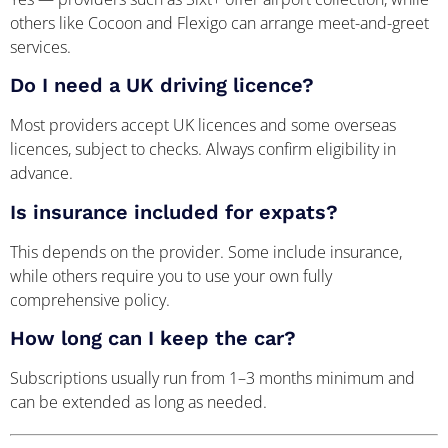
others like Cocoon and Flexigo can arrange meet-and-greet
services.
Do I need a UK driving licence?
Most providers accept UK licences and some overseas
licences, subject to checks. Always confirm eligibility in
advance.
Is insurance included for expats?
This depends on the provider. Some include insurance,
while others require you to use your own fully
comprehensive policy.
How long can I keep the car?
Subscriptions usually run from 1–3 months minimum and
can be extended as long as needed.