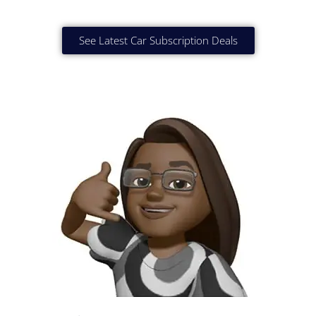
See Latest Car Subscription Deals