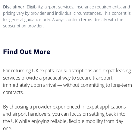
Disclaimer:
Eligibility, airport services, insurance requirements, and
pricing vary by provider and individual circumstances. This content is
for general guidance only. Always confirm terms directly with the
subscription provider.
Find Out More
For returning UK expats, car subscriptions and expat leasing
services provide a practical way to secure transport
immediately upon arrival — without committing to long-term
contracts.
By choosing a provider experienced in expat applications
and airport handovers, you can focus on settling back into
the UK while enjoying reliable, flexible mobility from day
one.