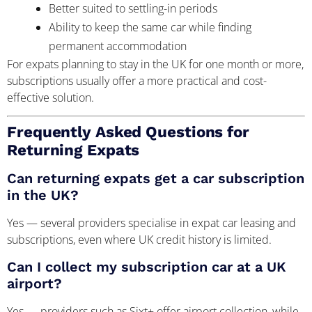
Better suited to settling-in periods
Ability to keep the same car while finding
permanent accommodation
For expats planning to stay in the UK for one month or more,
subscriptions usually offer a more practical and cost-
effective solution.
Frequently Asked Questions for
Returning Expats
Can returning expats get a car subscription
in the UK?
Yes — several providers specialise in expat car leasing and
subscriptions, even where UK credit history is limited.
Can I collect my subscription car at a UK
airport?
Yes — providers such as Sixt+ offer airport collection, while