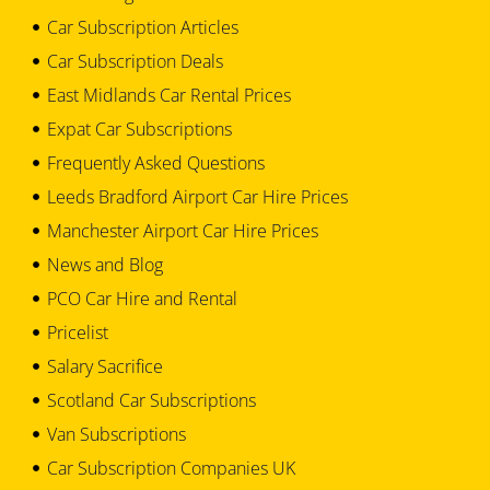
Car Subscription Articles
Car Subscription Deals
East Midlands Car Rental Prices
Expat Car Subscriptions
Frequently Asked Questions
Leeds Bradford Airport Car Hire Prices
Manchester Airport Car Hire Prices
News and Blog
PCO Car Hire and Rental
Pricelist
Salary Sacrifice
Scotland Car Subscriptions
Van Subscriptions
Car Subscription Companies UK