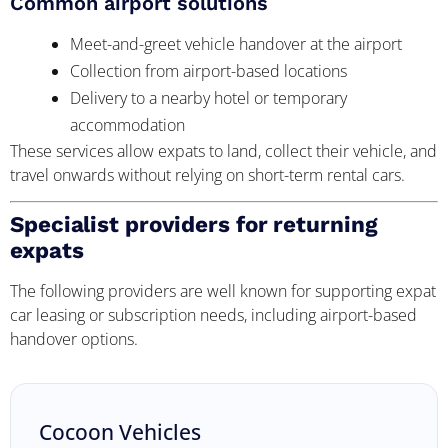
Common airport solutions
Meet-and-greet vehicle handover at the airport
Collection from airport-based locations
Delivery to a nearby hotel or temporary
accommodation
These services allow expats to land, collect their vehicle, and
travel onwards without relying on short-term rental cars.
Specialist providers for returning
expats
The following providers are well known for supporting expat
car leasing or subscription needs, including airport-based
handover options.
Cocoon Vehicles