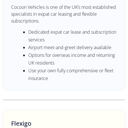
Cocoon Vehicles is one of the UK’s most established
specialists in expat car leasing and flexible
subscriptions.
Dedicated expat car lease and subscription
services
Airport meet-and-greet delivery available
Options for overseas income and returning
UK residents
Use your own fully comprehensive or fleet
insurance
Flexigo