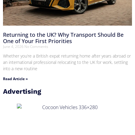
Returning to the UK? Why Transport Should Be
One of Your First Priorities
June 4, 2026
No Comments
Whether you’re a British expat returning home after years abroad or
an international professional relocating to the UK for work, settling
into a new routine
Read Article »
Advertising