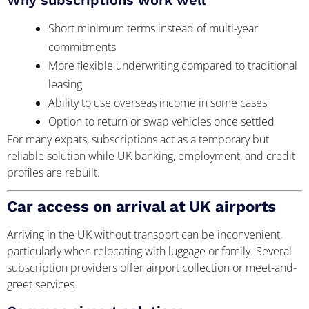
Short minimum terms instead of multi-year
commitments
More flexible underwriting compared to traditional
leasing
Ability to use overseas income in some cases
Option to return or swap vehicles once settled
For many expats, subscriptions act as a temporary but
reliable solution while UK banking, employment, and credit
profiles are rebuilt.
Car access on arrival at UK airports
Arriving in the UK without transport can be inconvenient,
particularly when relocating with luggage or family. Several
subscription providers offer airport collection or meet-and-
greet services.