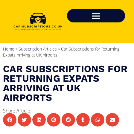
Home
»
Subscription Articles
»
Car Subscriptions for Returning
Expats Arriving at UK Airports
CAR SUBSCRIPTIONS FOR
RETURNING EXPATS
ARRIVING AT UK
AIRPORTS
Share Article: