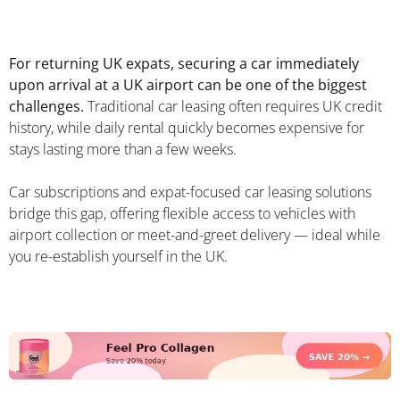
For returning UK expats, securing a car immediately
upon arrival at a UK airport can be one of the biggest
challenges.
Traditional car leasing often requires UK credit
history, while daily rental quickly becomes expensive for
stays lasting more than a few weeks.
Car subscriptions and expat-focused car leasing solutions
bridge this gap, offering flexible access to vehicles with
airport collection or meet-and-greet delivery — ideal while
you re-establish yourself in the UK.