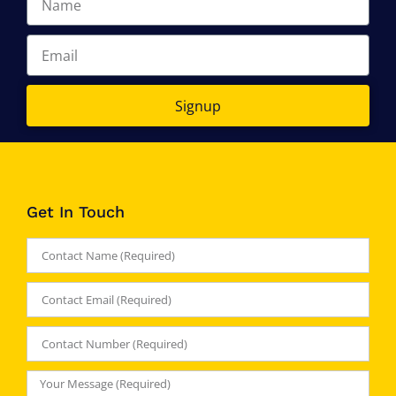
Signup
Get In Touch