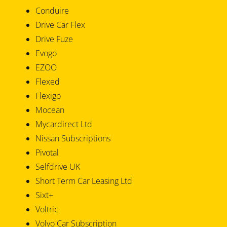
Conduire
Drive Car Flex
Drive Fuze
Evogo
EZOO
Flexed
Flexigo
Mocean
Mycardirect Ltd
Nissan Subscriptions
Pivotal
Selfdrive UK
Short Term Car Leasing Ltd
Sixt+
Voltric
Volvo Car Subscription