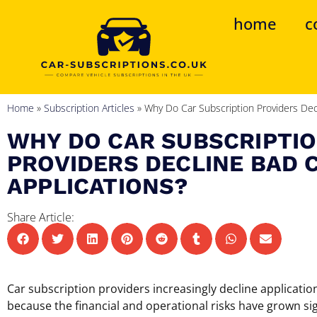
home
c
Home
»
Subscription Articles
»
Why Do Car Subscription Providers Decl
WHY DO CAR SUBSCRIPTI
PROVIDERS DECLINE BAD 
APPLICATIONS?
Share Article:
Car subscription providers increasingly decline applicati
because the financial and operational risks have grown sign