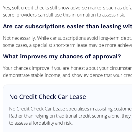
Yes, soft credit checks still show adverse markers such as defa
score, providers can still use this information to assess risk.
Are car subscriptions easier than leasing wi
Not necessarily. While car subscriptions avoid long-term debt, 
some cases, a specialist short-term lease may be more achieva
What improves my chances of approval?
Your chances improve if you are honest about your circumstanc
demonstrate stable income, and show evidence that your credi
No Credit Check Car Lease
No Credit Check Car Lease specialises in assisting custo
Rather than relying on traditional credit scoring alone, th
to assess affordability and risk.