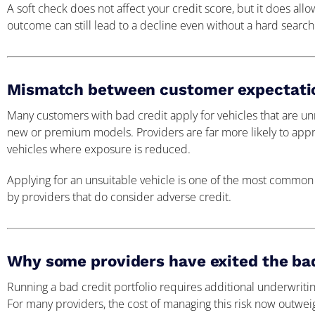
A soft check does not affect your credit score, but it does allo
outcome can still lead to a decline even without a hard search
Mismatch between customer expectation
Many customers with bad credit apply for vehicles that are unre
new or premium models. Providers are far more likely to appro
vehicles where exposure is reduced.
Applying for an unsuitable vehicle is one of the most common
by providers that do consider adverse credit.
Why some providers have exited the bad
Running a bad credit portfolio requires additional underwrit
For many providers, the cost of managing this risk now outwei