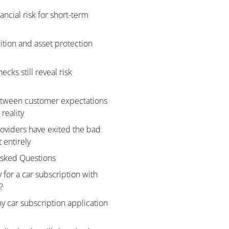
ancial risk for short-term
ition and asset protection
ecks still reveal risk
tween customer expectations
reality
viders have exited the bad
 entirely
Asked Questions
 for a car subscription with
?
 car subscription application