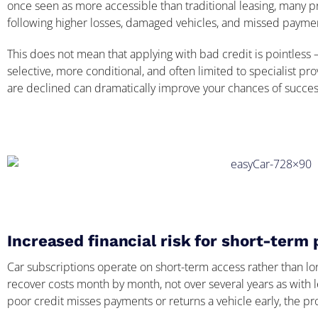
once seen as more accessible than traditional leasing, many pr
following higher losses, damaged vehicles, and missed payme
This does not mean that applying with bad credit is pointles
selective, more conditional, and often limited to specialist p
are declined can dramatically improve your chances of succes
Increased financial risk for short-term 
Car subscriptions operate on short-term access rather than lo
recover costs month by month, not over several years as with 
poor credit misses payments or returns a vehicle early, the p