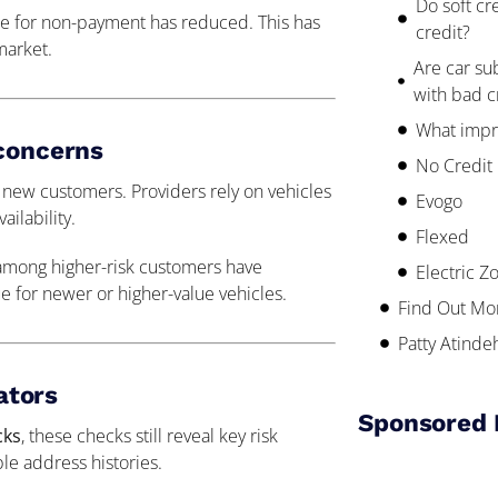
Do soft cr
nce for non-payment has reduced. This has
credit?
market.
Are car su
with bad c
What impr
 concerns
No Credit
 new customers. Providers rely on vehicles
Evogo
ilability.
Flexed
among higher-risk customers have
Electric Z
rue for newer or higher-value vehicles.
Find Out Mo
Patty Atinde
cators
Sponsored 
cks
, these checks still reveal key risk
le address histories.