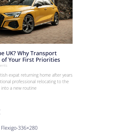
the UK? Why Transport
of Your First Priorities
ents
itish expat returning home after years
tional professional relocating to the
g into a new routine
g