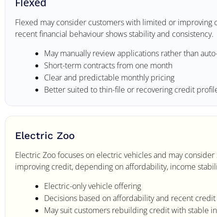
Flexed
Flexed may consider customers with limited or improving cr
recent financial behaviour shows stability and consistency.
May manually review applications rather than auto
Short-term contracts from one month
Clear and predictable monthly pricing
Better suited to thin-file or recovering credit profil
Electric Zoo
Electric Zoo focuses on electric vehicles and may conside
improving credit, depending on affordability, income stabil
Electric-only vehicle offering
Decisions based on affordability and recent credi
May suit customers rebuilding credit with stable 