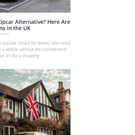
Zipcar Alternative? Here Are
ns in the UK
ments
 popular choice for drivers who need
o a vehicle without the commitment
r it’s for a shopping