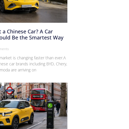
 a Chinese Car? A Car
Could Be the Smartest Way
ments
arket is changing faster than ever.A
nese car brands including BYD, Chery,
moda are arriving on