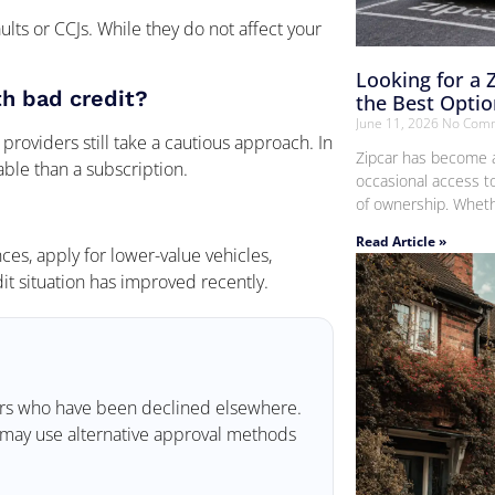
ults or CCJs. While they do not affect your
Looking for a 
th bad credit?
the Best Optio
June 11, 2026
No Com
providers still take a cautious approach. In
Zipcar has become a
ble than a subscription.
occasional access t
of ownership. Whethe
Read Article »
es, apply for lower-value vehicles,
t situation has improved recently.
mers who have been declined elsewhere.
ey may use alternative approval methods