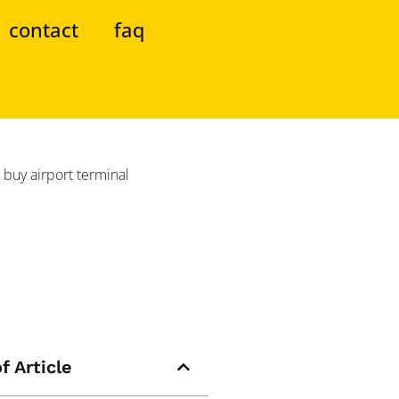
contact
faq
f Article