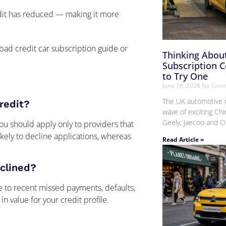
edit has reduced — making it more
bad credit car subscription guide
or
Thinking About
Subscription 
to Try One
June 18, 2026
No Com
The UK automotive m
credit?
wave of exciting Chi
Geely, Jaecoo and O
you should apply only to providers that
kely to decline applications, whereas
Read Article »
clined?
 to recent missed payments, defaults,
 in value for your credit profile.