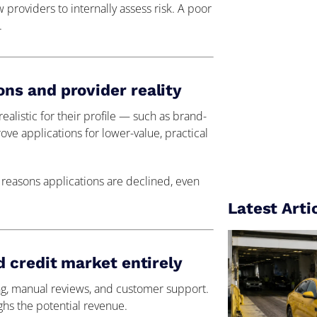
w providers to internally assess risk. A poor
.
s and provider reality
alistic for their profile — such as brand-
ve applications for lower-value, practical
 reasons applications are declined, even
Latest Arti
 credit market entirely
ing, manual reviews, and customer support.
ghs the potential revenue.