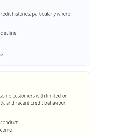
edit histories, particularly where
-decline
es
r some customers with limited or
ity, and recent credit behaviour.
t conduct
income