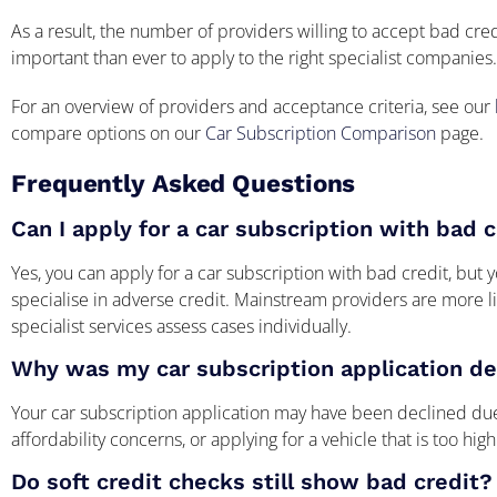
As a result, the number of providers willing to accept bad cr
important than ever to apply to the right specialist companies.
For an overview of providers and acceptance criteria, see our
compare options on our
Car Subscription Comparison
page.
Frequently Asked Questions
Can I apply for a car subscription with bad 
Yes, you can apply for a car subscription with bad credit, but 
specialise in adverse credit. Mainstream providers are more li
specialist services assess cases individually.
Why was my car subscription application de
Your car subscription application may have been declined due
affordability concerns, or applying for a vehicle that is too high
Do soft credit checks still show bad credit?