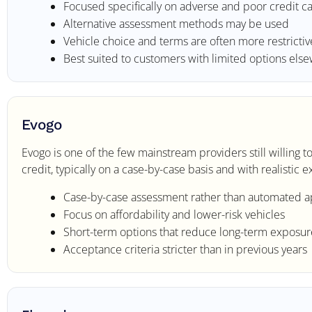
Focused specifically on adverse and poor credit c
Alternative assessment methods may be used
Vehicle choice and terms are often more restrictiv
Best suited to customers with limited options els
Evogo
Evogo is one of the few mainstream providers still willing
credit, typically on a case-by-case basis and with realistic
Case-by-case assessment rather than automated a
Focus on affordability and lower-risk vehicles
Short-term options that reduce long-term exposur
Acceptance criteria stricter than in previous years