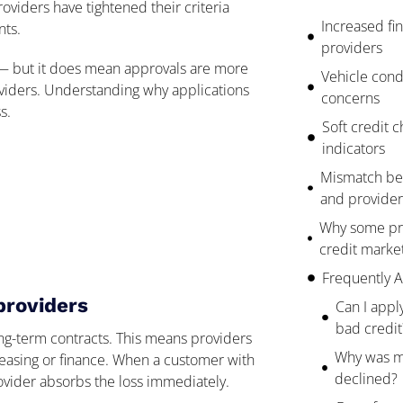
oviders have tightened their criteria
Increased fin
nts.
providers
s — but it does mean approvals are more
Vehicle cond
roviders. Understanding why applications
concerns
s.
Soft credit ch
indicators
Mismatch be
and provider 
Why some pro
credit market
Frequently 
providers
Can I apply
bad credit
ng-term contracts. This means providers
Why was my
leasing or finance. When a customer with
declined?
rovider absorbs the loss immediately.