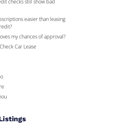
edit checks still show bad
bscriptions easier than leasing
redit?
oves my chances of approval?
 Check Car Lease
oo
re
hou
Listings