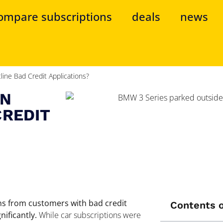
ompare subscriptions
deals
news
ine Bad Credit Applications?
ON
CREDIT
ons from customers with bad credit
Contents o
ificantly.
While car subscriptions were