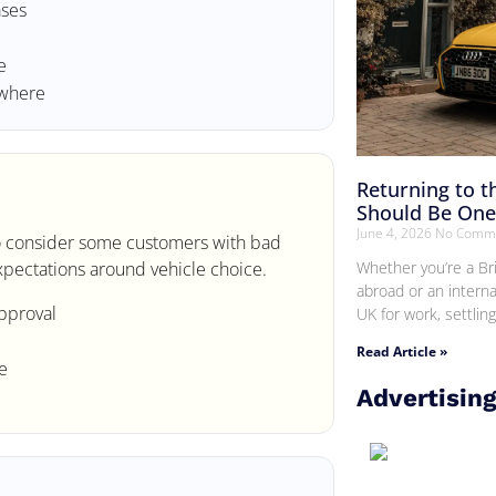
ases
e
ewhere
Returning to 
Should Be One 
June 4, 2026
No Comm
 to consider some customers with bad
Whether you’re a Br
 expectations around vehicle choice.
abroad or an interna
pproval
UK for work, settlin
Read Article »
e
Advertisin