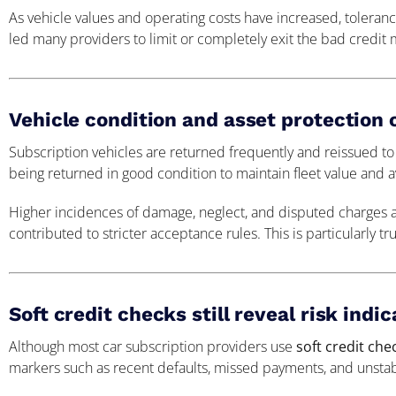
As vehicle values and operating costs have increased, tolera
led many providers to limit or completely exit the bad credit 
Vehicle condition and asset protection
Subscription vehicles are returned frequently and reissued to
being returned in good condition to maintain fleet value and ava
Higher incidences of damage, neglect, and disputed charges 
contributed to stricter acceptance rules. This is particularly t
Soft credit checks still reveal risk indi
Although most car subscription providers use
soft credit che
markers such as recent defaults, missed payments, and unstab