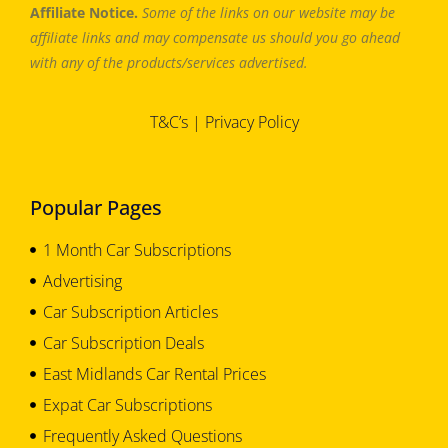
Affiliate Notice.
Some of the links on our website may be
affiliate links and may compensate us should you go ahead
with any of the products/services advertised.
T&C’s
|
Privacy Policy
Popular Pages
1 Month Car Subscriptions
Advertising
Car Subscription Articles
Car Subscription Deals
East Midlands Car Rental Prices
Expat Car Subscriptions
Frequently Asked Questions