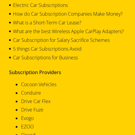
Electric Car Subscriptions
How do Car Subscription Companies Make Money?
What is a Short-Term Car Lease?
What are the best Wireless Apple CarPlay Adapters?
Car Subscription for Salary Sacrifice Schemes
5 things Car Subscriptions Avoid
Car Subscriptions for Business
Subscription Providers
Cocoon Vehicles
Conduire
Drive Car Flex
Drive Fuze
Evogo
EZOO