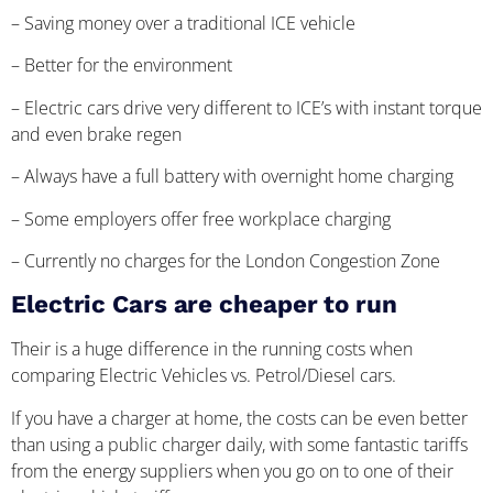
– Saving money over a traditional ICE vehicle
– Better for the environment
– Electric cars drive very different to ICE’s with instant torque
and even brake regen
– Always have a full battery with overnight home charging
– Some employers offer free workplace charging
– Currently no charges for the London Congestion Zone
Electric Cars are cheaper to run
Their is a huge difference in the running costs when
comparing Electric Vehicles vs. Petrol/Diesel cars.
If you have a charger at home, the costs can be even better
than using a public charger daily, with some fantastic tariffs
from the energy suppliers when you go on to one of their