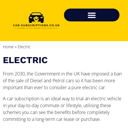
Home
»
Electric
ELECTRIC
From 2030, the Government in the UK have imposed a ban
of the sale of Diesel and Petrol cars so it has been more
important than ever to consider a pure electric car.
A car subscription is an ideal way to trial an electric vehicle
in your day-to-day commute or lifestyle, utilising these
schemes you can see the benefits before completely
committing to a long-term car lease or purchase.