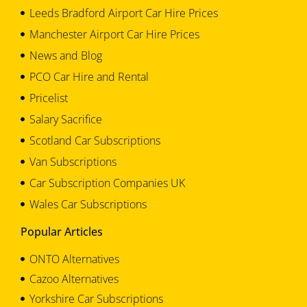
Leeds Bradford Airport Car Hire Prices
Manchester Airport Car Hire Prices
News and Blog
PCO Car Hire and Rental
Pricelist
Salary Sacrifice
Scotland Car Subscriptions
Van Subscriptions
Car Subscription Companies UK
Wales Car Subscriptions
Popular Articles
ONTO Alternatives
Cazoo Alternatives
Yorkshire Car Subscriptions