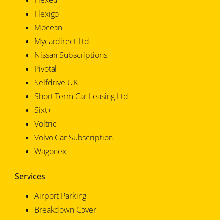
Flexed
Flexigo
Mocean
Mycardirect Ltd
Nissan Subscriptions
Pivotal
Selfdrive UK
Short Term Car Leasing Ltd
Sixt+
Voltric
Volvo Car Subscription
Wagonex
Services
Airport Parking
Breakdown Cover