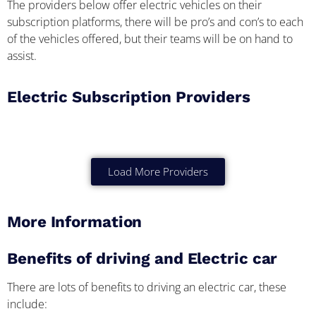
The providers below offer electric vehicles on their
subscription platforms, there will be pro’s and con’s to each
of the vehicles offered, but their teams will be on hand to
assist.
Electric Subscription Providers
Load More Providers
More Information
Benefits of driving and Electric car
There are lots of benefits to driving an electric car, these
include: