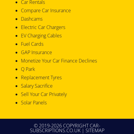
Car Rentals
Compare Car Insurance
Dashcams
Electric Car Chargers
EV Charging Cables
Fuel Cards
GAP Insurance
Monetize Your Car Finance Declines
Q Park
Replacement Tyres
Salary Sacrifice
Sell Your Car Privately
Solar Panels
© 2019-2026 COPYRIGHT CAR-
SUBSCRIPTIONS.CO.UK |
SITEMAP