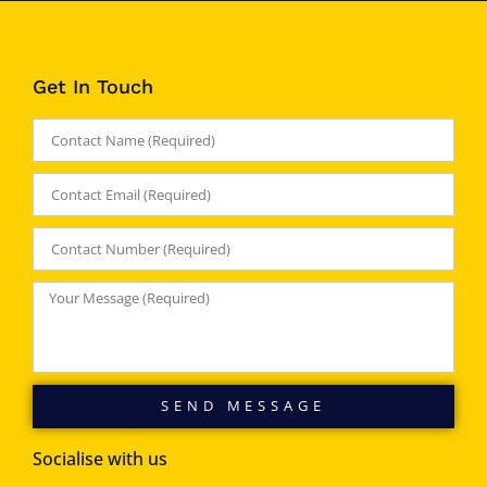
Get In Touch
SEND MESSAGE
Socialise with us