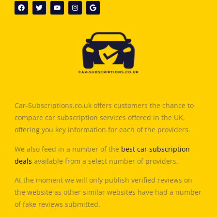
Car-Subscriptions.co.uk offers customers the chance to
compare car subscription services offered in the UK,
offering you key information for each of the providers.
We also feed in a number of the
best car subscription
deals
available from a select number of providers.
At the moment we will only publish verified reviews on
the website as other similar websites have had a number
of fake reviews submitted.