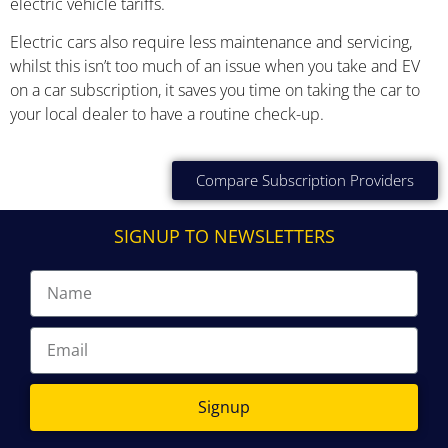
electric vehicle tariffs.
Electric cars also require less maintenance and servicing,
whilst this isn’t too much of an issue when you take and EV
on a car subscription, it saves you time on taking the car to
your local dealer to have a routine check-up.
Compare Subscription Providers
SIGNUP TO NEWSLETTERS
Signup