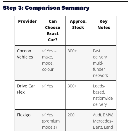
Step 3: Comparison Summary
Provider
Can
Approx.
Key
Choose
Stock
Notes
Exact
Car?
Cocoon
✅ Yes –
300+
Fast
Vehicles
make,
delivery,
model,
multi-
colour
funder
network
Drive Car
✅ Yes
300+
Leeds-
Flex
based,
nationwide
delivery
Flexigo
✅ Yes
200
Audi, BMW,
(premium
Mercedes-
models)
Benz, Land