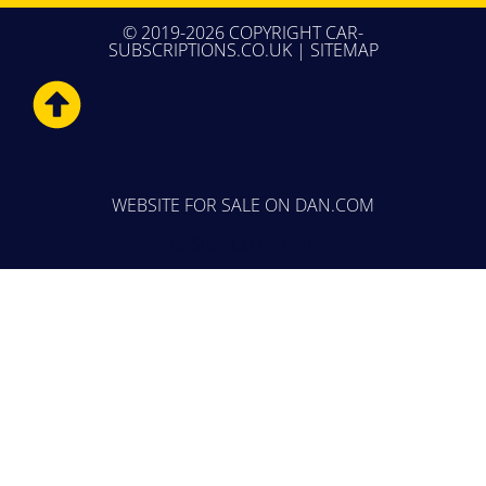
© 2019-2026 COPYRIGHT CAR-
SUBSCRIPTIONS.CO.UK |
SITEMAP
WEBSITE FOR SALE
ON DAN.COM
DESIGNED BY
HHC