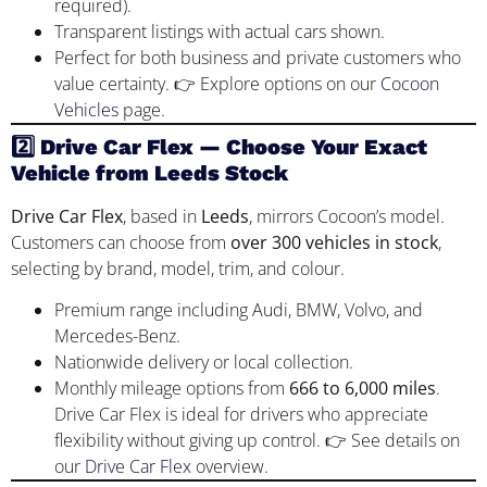
required).
Transparent listings with actual cars shown.
Perfect for both business and private customers who
value certainty. 👉 Explore options on our
Cocoon
Vehicles
page.
2️⃣ Drive Car Flex — Choose Your Exact
Vehicle from Leeds Stock
Drive Car Flex
, based in
Leeds
, mirrors Cocoon’s model.
Customers can choose from
over 300 vehicles in stock
,
selecting by brand, model, trim, and colour.
Premium range including Audi, BMW, Volvo, and
Mercedes-Benz.
Nationwide delivery or local collection.
Monthly mileage options from
666 to 6,000 miles
.
Drive Car Flex is ideal for drivers who appreciate
flexibility without giving up control. 👉 See details on
our
Drive Car Flex
overview.