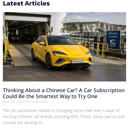
Latest Articles
Thinking About a Chinese Car? A Car Subscription
Could Be the Smartest Way to Try One
June 18, 2026
No Comments
The UK automotive market is changing faster than ever.A wave of
exciting Chinese car brands including BYD, Chery, Geely, Jaecoo and
Omoda are arriving on