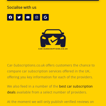
Socialise with us
Car-Subscriptions.co.uk offers customers the chance to
compare car subscription services offered in the UK,
offering you key information for each of the providers.
We also feed in a number of the
best car subscription
deals
available from a select number of providers.
At the moment we will only publish verified reviews on