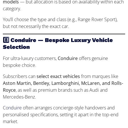
models
— but allocation is based on availability within each
category.
You’ll choose the type and class (e.g., Range Rover Sport),
but not necessarily the exact car.
8️⃣ Conduire — Bespoke Luxury Vehicle
Selection
For ultra-luxury customers,
Conduire
offers genuine
bespoke choice.
Subscribers can
select exact vehicles
from marques like
Aston Martin, Bentley, Lamborghini, McLaren, and Rolls-
Royce
, as well as premium brands such as Audi and
Mercedes-Benz.
Conduire
often arranges concierge-style handovers and
personalised specifications, setting it apart in the top-end
market.