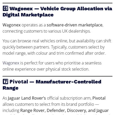
6️⃣ Wagonex — Vehicle Group Allocation via
Digital Marketplace
Wagonex
operates as a
software-driven marketplace
,
connecting customers to various UK dealerships.
You can browse real vehicles online, but availability can shift
quickly between partners. Typically, customers select by
model range, with colour and trim confirmed after order.
Wagonex
is perfect for users who prioritise a seamless
online experience over physical stock selection.
Pivotal
7️⃣
— Manufacturer-Controlled
Range
As
Jaguar Land Rover’s
official subscription arm,
Pivotal
allows customers to select from its brand portfolio —
including
Range Rover, Defender, Discovery, and Jaguar