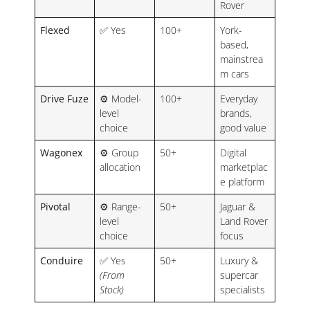
Rover
Flexed
✅ Yes
100+
York-
based,
mainstrea
m cars
Drive Fuze
⚙️ Model-
100+
Everyday
level
brands,
choice
good value
Wagonex
⚙️ Group
50+
Digital
allocation
marketplac
e platform
Pivotal
⚙️ Range-
50+
Jaguar &
level
Land Rover
choice
focus
Conduire
✅ Yes
50+
Luxury &
(From
supercar
Stock)
specialists