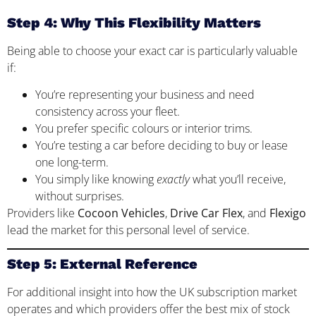
Step 4: Why This Flexibility Matters
Being able to choose your exact car is particularly valuable
if:
You’re representing your business and need
consistency across your fleet.
You prefer specific colours or interior trims.
You’re testing a car before deciding to buy or lease
one long-term.
You simply like knowing
exactly
what you’ll receive,
without surprises.
Providers like
Cocoon Vehicles
,
Drive Car Flex
, and
Flexigo
lead the market for this personal level of service.
Step 5: External Reference
For additional insight into how the UK subscription market
operates and which providers offer the best mix of stock