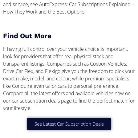
and service, see
AutoExpress: Car Subscriptions Explained
–
How They Work and the Best Options.
Find Out More
If having full control over your vehicle choice is important,
look for providers that offer real physical stock and
transparent listings. Companies such as Cocoon Vehicles,
Drive Car Flex, and Flexigo give you the freedom to pick your
exact make, model, and colour, while premium specialists
like Conduire even tailor cars to personal preference.
Compare all the latest offers and available vehicles now on
our car subscription deals page to find the perfect match for
your lifestyle.
See Latest Car Subscription Deals