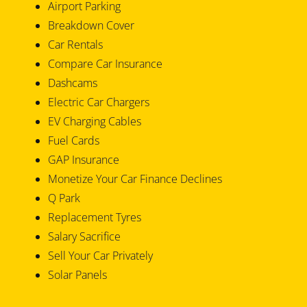
Airport Parking
Breakdown Cover
Car Rentals
Compare Car Insurance
Dashcams
Electric Car Chargers
EV Charging Cables
Fuel Cards
GAP Insurance
Monetize Your Car Finance Declines
Q Park
Replacement Tyres
Salary Sacrifice
Sell Your Car Privately
Solar Panels