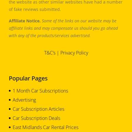
the website as other similar websites have had a number
of fake reviews submitted.
Affiliate Notice.
Some of the links on our website may be
affiliate links and may compensate us should you go ahead
with any of the products/services advertised.
T&C’s
|
Privacy Policy
Popular Pages
1 Month Car Subscriptions
Advertising
Car Subscription Articles
Car Subscription Deals
East Midlands Car Rental Prices