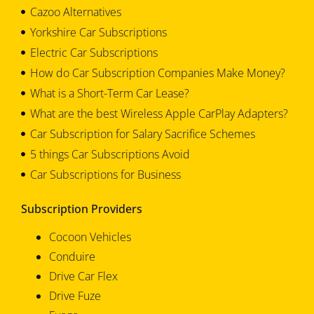
Cazoo Alternatives
Yorkshire Car Subscriptions
Electric Car Subscriptions
How do Car Subscription Companies Make Money?
What is a Short-Term Car Lease?
What are the best Wireless Apple CarPlay Adapters?
Car Subscription for Salary Sacrifice Schemes
5 things Car Subscriptions Avoid
Car Subscriptions for Business
Subscription Providers
Cocoon Vehicles
Conduire
Drive Car Flex
Drive Fuze