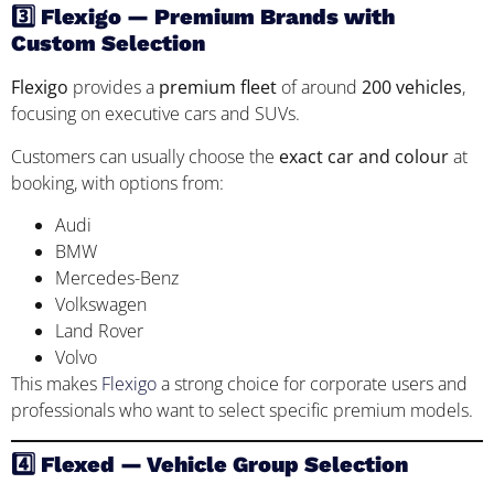
3️⃣ Flexigo — Premium Brands with
Custom Selection
Flexigo
provides a
premium fleet
of around
200 vehicles
,
focusing on executive cars and SUVs.
Customers can usually choose the
exact car and colour
at
booking, with options from:
Audi
BMW
Mercedes-Benz
Volkswagen
Land Rover
Volvo
This makes
Flexigo
a strong choice for corporate users and
professionals who want to select specific premium models.
4️⃣ Flexed — Vehicle Group Selection