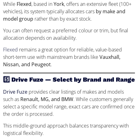
While
Flexed
, based in
York
, offers an extensive fleet (100+
vehicles), its system typically allocates cars
by make and
model group
rather than by exact stock.
You can often request a preferred colour or trim, but final
allocation depends on availability.
Flexed
remains a great option for reliable, value-based
short-term use with mainstream brands like
Vauxhall,
Nissan, and Peugeot
.
5️⃣ Drive Fuze — Select by Brand and Range
Drive Fuze
provides clear listings of makes and models
such as
Renault, MG, and BMW
. While customers generally
select a specific model range, exact cars are confirmed once
the order is processed.
This middle-ground approach balances transparency with
logistical flexibility.