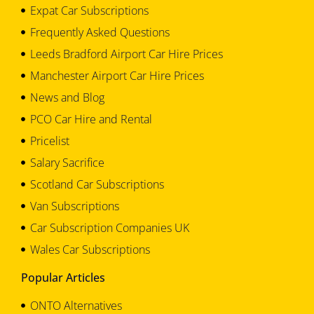
Expat Car Subscriptions
Frequently Asked Questions
Leeds Bradford Airport Car Hire Prices
Manchester Airport Car Hire Prices
News and Blog
PCO Car Hire and Rental
Pricelist
Salary Sacrifice
Scotland Car Subscriptions
Van Subscriptions
Car Subscription Companies UK
Wales Car Subscriptions
Popular Articles
ONTO Alternatives