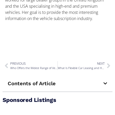
and the USA specialising in high-end and premium
vehicles. Her goal is to provide the most interesting
information on the vehicle subscription industry.
PREVIOUS
NEXT
Who Offers the Widest Range of Vehicles on Subscription in the UK?
What Is Flexible Car Leasing and How Does It Work in the UK?
Contents of Article
Sponsored Listings