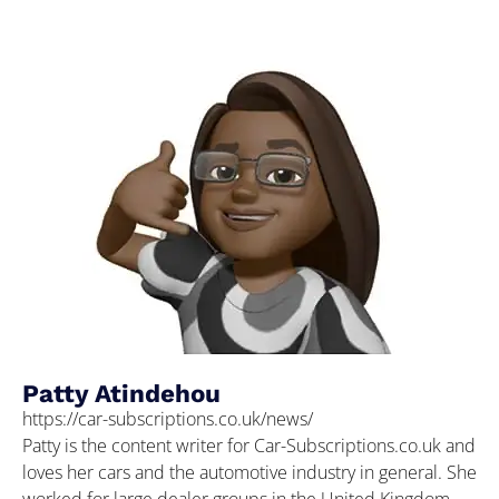
Patty Atindehou
https://car-subscriptions.co.uk/news/
Patty is the content writer for Car-Subscriptions.co.uk and
loves her cars and the automotive industry in general. She
worked for large dealer groups in the United Kingdom