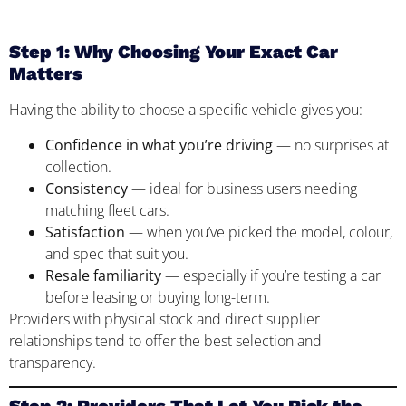
Step 1: Why Choosing Your Exact Car
Matters
Having the ability to choose a specific vehicle gives you:
Confidence in what you’re driving
— no surprises at
collection.
Consistency
— ideal for business users needing
matching fleet cars.
Satisfaction
— when you’ve picked the model, colour,
and spec that suit you.
Resale familiarity
— especially if you’re testing a car
before leasing or buying long-term.
Providers with physical stock and direct supplier
relationships tend to offer the best selection and
transparency.