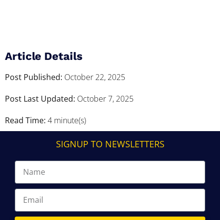
Article Details
Post Published:
October 22, 2025
Post Last Updated:
October 7, 2025
Read Time:
4 minute(s)
SIGNUP TO NEWSLETTERS