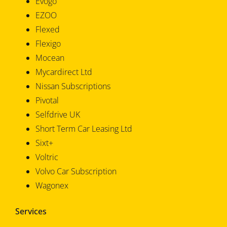
Evogo
EZOO
Flexed
Flexigo
Mocean
Mycardirect Ltd
Nissan Subscriptions
Pivotal
Selfdrive UK
Short Term Car Leasing Ltd
Sixt+
Voltric
Volvo Car Subscription
Wagonex
Services