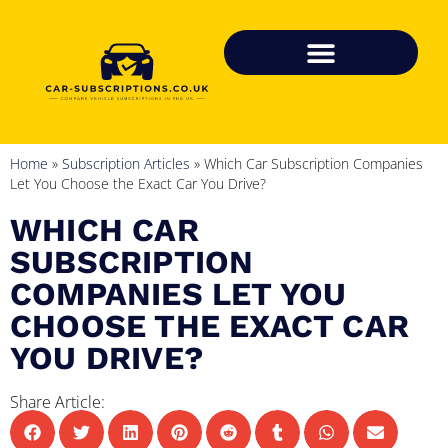
Home
»
Subscription Articles
»
Which Car Subscription Companies
Let You Choose the Exact Car You Drive?
WHICH CAR
SUBSCRIPTION
COMPANIES LET YOU
CHOOSE THE EXACT CAR
YOU DRIVE?
Share Article: