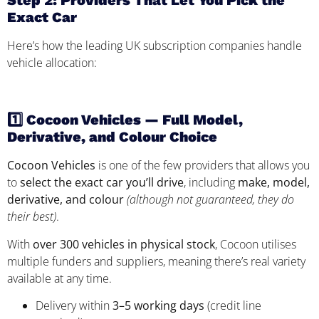
Step 2: Providers That Let You Pick the
Exact Car
Here’s how the leading UK subscription companies handle
vehicle allocation:
1️⃣ Cocoon Vehicles — Full Model,
Derivative, and Colour Choice
Cocoon Vehicles
is one of the few providers that allows you
to
select the exact car you’ll drive
, including
make, model,
derivative, and colour
(although not guaranteed, they do
their best)
.
With
over 300 vehicles in physical stock
, Cocoon utilises
multiple funders and suppliers, meaning there’s real variety
available at any time.
Delivery within
3–5 working days
(credit line