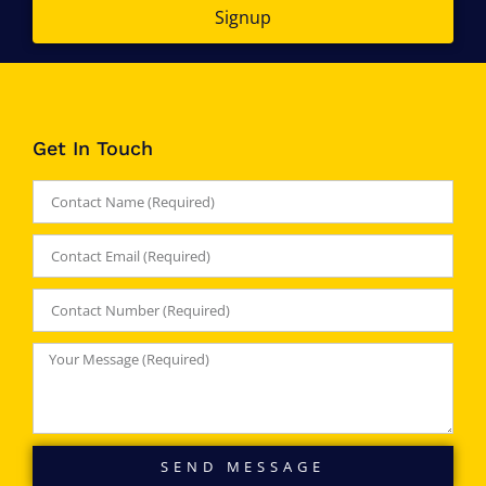
Signup
Get In Touch
SEND MESSAGE