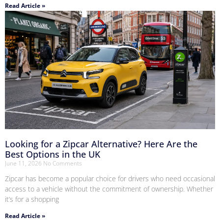
Read Article »
Looking for a Zipcar Alternative? Here Are the
Best Options in the UK
June 11, 2026
No Comments
Zipcar has become a popular choice for drivers who need occasional
access to a vehicle without the commitment of ownership. Whether
it’s for a shopping
Read Article »