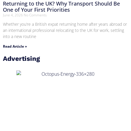
Returning to the UK? Why Transport Should Be
One of Your First Priorities
June 4, 2026
No Comments
Whether you’re a British expat returning home after years abroad or
an international professional relocating to the UK for work, settling
into a new routine
Read Article »
Advertising