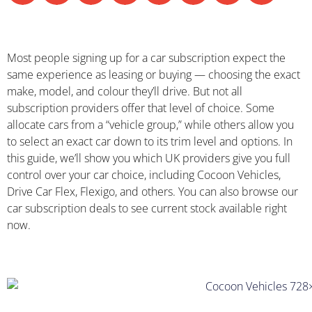
Most people signing up for a car subscription expect the
same experience as leasing or buying — choosing the exact
make, model, and colour they’ll drive. But not all
subscription providers offer that level of choice. Some
allocate cars from a “vehicle group,” while others allow you
to select an exact car down to its trim level and options. In
this guide, we’ll show you which UK providers give you full
control over your car choice, including Cocoon Vehicles,
Drive Car Flex, Flexigo, and others. You can also browse our
car subscription deals to see current stock available right
now.