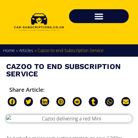
Home
»
Articles
»
Cazoo to end Subscription Service
CAZOO TO END SUBSCRIPTION
SERVICE
Share Article: