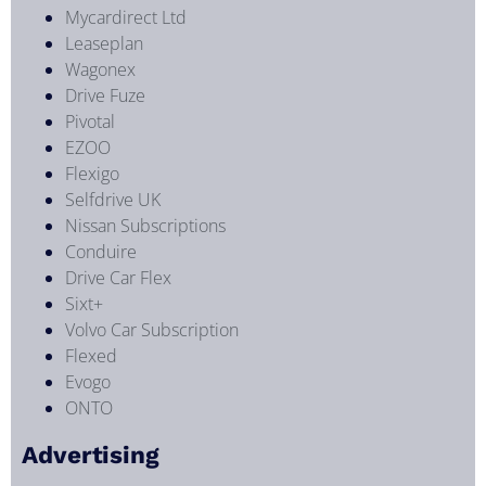
Mycardirect Ltd
Leaseplan
Wagonex
Drive Fuze
Pivotal
EZOO
Flexigo
Selfdrive UK
Nissan Subscriptions
Conduire
Drive Car Flex
Sixt+
Volvo Car Subscription
Flexed
Evogo
ONTO
Advertising