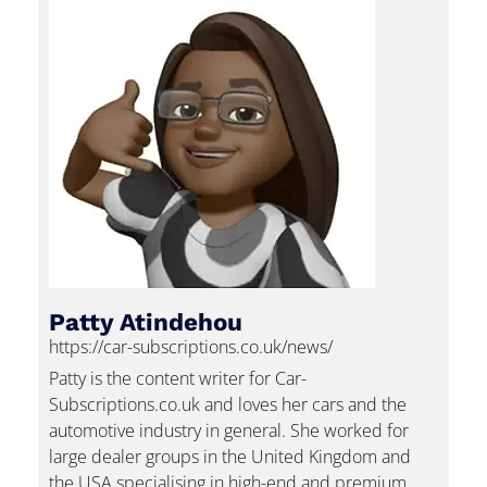
Patty Atindehou
https://car-subscriptions.co.uk/news/
Patty is the content writer for Car-
Subscriptions.co.uk and loves her cars and the
automotive industry in general. She worked for
large dealer groups in the United Kingdom and
the USA specialising in high-end and premium