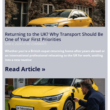
Returning to the UK? Why Transport Should Be
One of Your First Priorities
JUNE 4, 2026
NO COMMENTS
Whether you’re a British expat returning home after years abroad or
an international professional relocating to the UK for work, settling
into a new routine
Read Article »