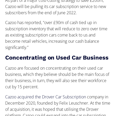
As part of a major cost-cutting strategy to save £200m,
Cazoo will be pulling its car subscription service to new
subscribers from the end of June 2022.
Cazoo has reported, “over £90m of cash tied up in
subscription inventory that will reduce to zero over time
as existing subscription cars come back to us and
become retail vehicles, increasing our cash balance
significantly.”
Concentrating on Used Car Business
Cazoo are focused on concentrating on their used car
business, which they believe should be the main focus of
their business, in turn, they will also see their workforce
cut by 15 percent.
Cazoo acquired the Drover Car Subscription
company in
December 2020, founded by Felix Leuschner. At the time
of acquisition, it was hoped that utilising the Drover
platform, Cazoo could expand into the car subscription