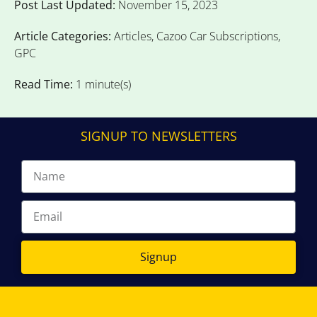
Post Last Updated:
November 15, 2023
Article Categories:
Articles
,
Cazoo Car Subscriptions
,
GPC
Read Time:
1 minute(s)
SIGNUP TO NEWSLETTERS
Signup