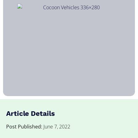
Article Details
Post Published:
June 7, 2022