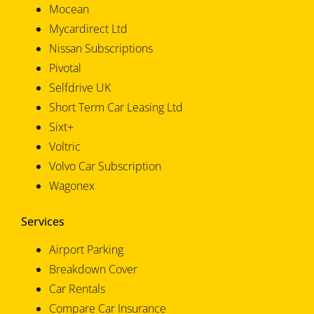
Mocean
Mycardirect Ltd
Nissan Subscriptions
Pivotal
Selfdrive UK
Short Term Car Leasing Ltd
Sixt+
Voltric
Volvo Car Subscription
Wagonex
Services
Airport Parking
Breakdown Cover
Car Rentals
Compare Car Insurance