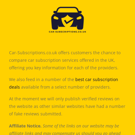
Car-Subscriptions.co.uk offers customers the chance to
compare car subscription services offered in the UK,
offering you key information for each of the providers.
We also feed in a number of the
best car subscription
deals
available from a select number of providers.
At the moment we will only publish verified reviews on
the website as other similar websites have had a number
of fake reviews submitted.
Affiliate Notice.
Some of the links on our website may be
affiliate links and may compensate us should you go ahead