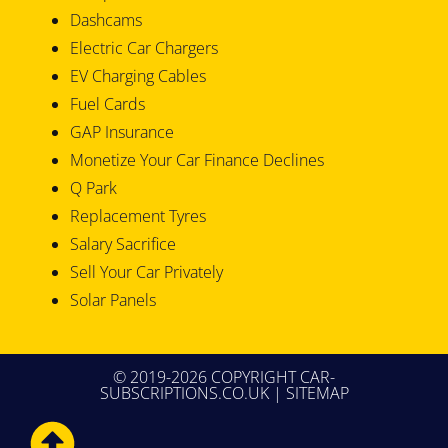
Dashcams
Electric Car Chargers
EV Charging Cables
Fuel Cards
GAP Insurance
Monetize Your Car Finance Declines
Q Park
Replacement Tyres
Salary Sacrifice
Sell Your Car Privately
Solar Panels
© 2019-2026 COPYRIGHT CAR-
SUBSCRIPTIONS.CO.UK |
SITEMAP