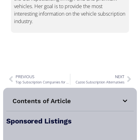
vehicles. Her goal is to provide the most
interesting information on the vehicle subscription
industry.
PREVIOUS
NEXT
Top Subscription Companies for May 2022
Cazoo Subscription Alternatives
Contents of Article
Sponsored Listings