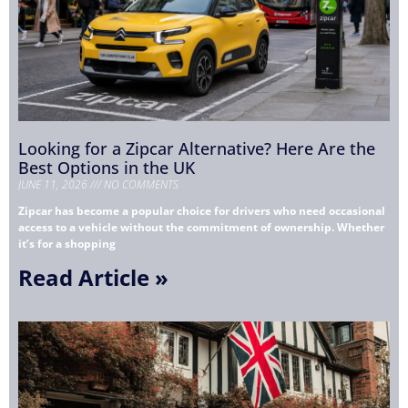
Looking for a Zipcar Alternative? Here Are the
Best Options in the UK
JUNE 11, 2026
NO COMMENTS
Zipcar has become a popular choice for drivers who need occasional
access to a vehicle without the commitment of ownership. Whether
it’s for a shopping
Read Article »