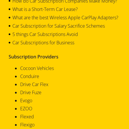
How do Car Subscription Companies Make Money?
What is a Short-Term Car Lease?
What are the best Wireless Apple CarPlay Adapters?
Car Subscription for Salary Sacrifice Schemes
5 things Car Subscriptions Avoid
Car Subscriptions for Business
Subscription Providers
Cocoon Vehicles
Conduire
Drive Car Flex
Drive Fuze
Evogo
EZOO
Flexed
Flexigo