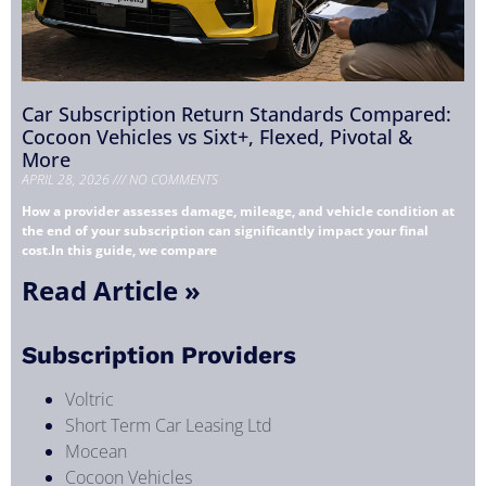
Car Subscription Return Standards Compared:
Cocoon Vehicles vs Sixt+, Flexed, Pivotal &
More
APRIL 28, 2026
NO COMMENTS
How a provider assesses damage, mileage, and vehicle condition at
the end of your subscription can significantly impact your final
cost.In this guide, we compare
Read Article »
Subscription Providers
Voltric
Short Term Car Leasing Ltd
Mocean
Cocoon Vehicles