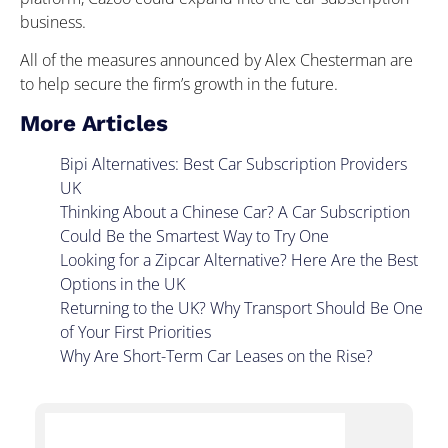
business.
All of the measures announced by Alex Chesterman are
to help secure the firm’s growth in the future.
More Articles
Bipi Alternatives: Best Car Subscription Providers
UK
Thinking About a Chinese Car? A Car Subscription
Could Be the Smartest Way to Try One
Looking for a Zipcar Alternative? Here Are the Best
Options in the UK
Returning to the UK? Why Transport Should Be One
of Your First Priorities
Why Are Short-Term Car Leases on the Rise?