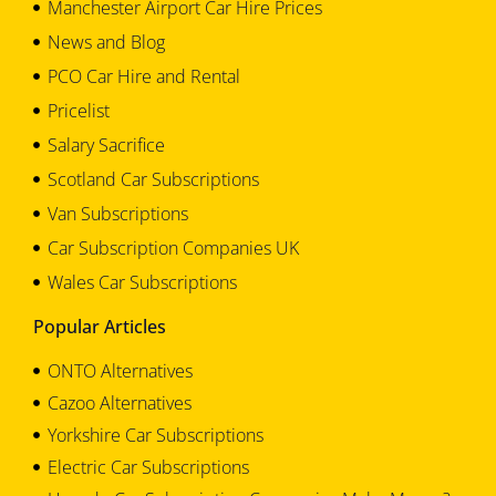
Manchester Airport Car Hire Prices
News and Blog
PCO Car Hire and Rental
Pricelist
Salary Sacrifice
Scotland Car Subscriptions
Van Subscriptions
Car Subscription Companies UK
Wales Car Subscriptions
Popular Articles
ONTO Alternatives
Cazoo Alternatives
Yorkshire Car Subscriptions
Electric Car Subscriptions