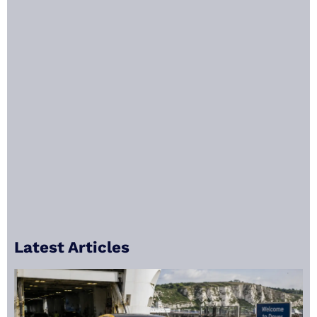
Latest Articles