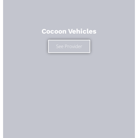
Cocoon Vehicles
See Provider