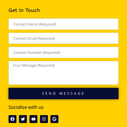
Get In Touch
SEND MESSAGE
Socialise with us