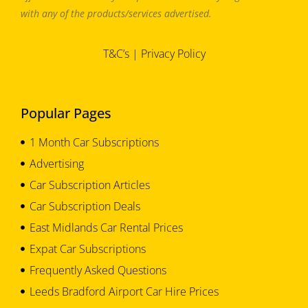
with any of the products/services advertised.
T&C’s
|
Privacy Policy
Popular Pages
1 Month Car Subscriptions
Advertising
Car Subscription Articles
Car Subscription Deals
East Midlands Car Rental Prices
Expat Car Subscriptions
Frequently Asked Questions
Leeds Bradford Airport Car Hire Prices