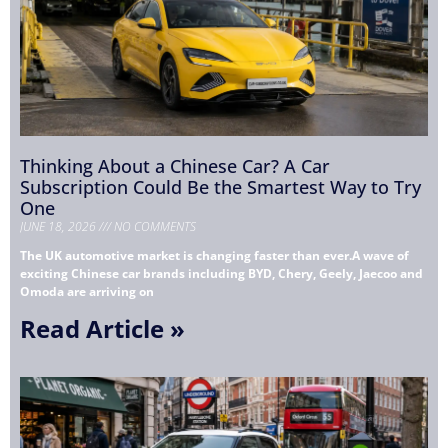
Thinking About a Chinese Car? A Car
Subscription Could Be the Smartest Way to Try
One
JUNE 18, 2026
NO COMMENTS
The UK automotive market is changing faster than ever.A wave of
exciting Chinese car brands including BYD, Chery, Geely, Jaecoo and
Omoda are arriving on
Read Article »