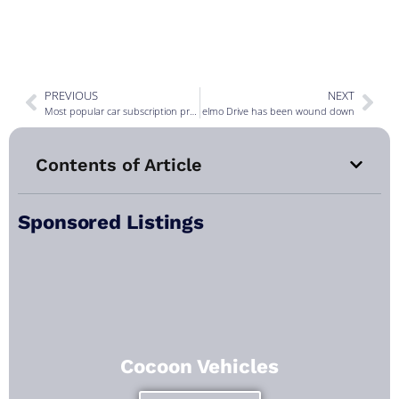
PREVIOUS
NEXT
Most popular car subscription providers for March 2024
elmo Drive has been wound down
Contents of Article
Sponsored Listings
Cocoon Vehicles