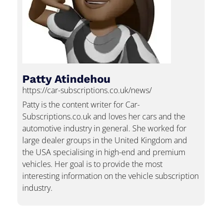
Patty Atindehou
https://car-subscriptions.co.uk/news/
Patty is the content writer for Car-
Subscriptions.co.uk and loves her cars and the
automotive industry in general. She worked for
large dealer groups in the United Kingdom and
the USA specialising in high-end and premium
vehicles. Her goal is to provide the most
interesting information on the vehicle subscription
industry.