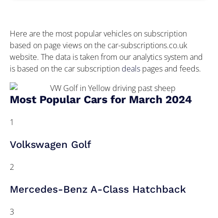
Here are the most popular vehicles on subscription
based on page views on the car-subscriptions.co.uk
website. The data is taken from our analytics system and
is based on the car subscription
deals
pages and feeds.
Most Popular Cars for March 2024
1
Volkswagen Golf
2
Mercedes-Benz A-Class Hatchback
3