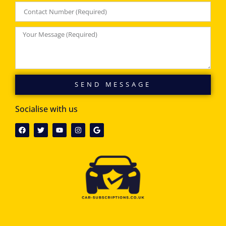
SEND MESSAGE
Socialise with us