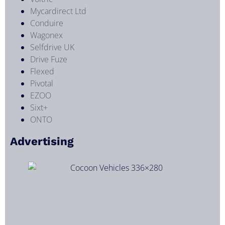
Mycardirect Ltd
Conduire
Wagonex
Selfdrive UK
Drive Fuze
Flexed
Pivotal
EZOO
Sixt+
ONTO
Advertising