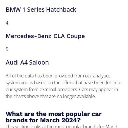
BMW 1 Series Hatchback
4
Mercedes-Benz CLA Coupe
5
Audi A4 Saloon
All of the data has been provided from our analytics
system and is based on the
offers
that have been fed into
our system from external providers. Cars may appear in
the charts above that are no longer available.
What are the most popular car
brands for March 2024?
This section looks at the most popular brands for March