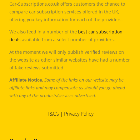
Car-Subscriptions.co.uk offers customers the chance to
compare car subscription services offered in the UK,
offering you key information for each of the providers.
We also feed in a number of the
best car subscription
deals
available from a select number of providers.
At the moment we will only publish verified reviews on
the website as other similar websites have had a number
of fake reviews submitted.
Affiliate Notice.
Some of the links on our website may be
affiliate links and may compensate us should you go ahead
with any of the products/services advertised.
T&C’s
|
Privacy Policy