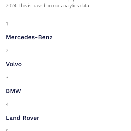
2024. This is based on our analytics data.
1
Mercedes-Benz
2
Volvo
3
BMW
4
Land Rover