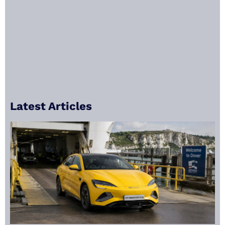
Latest Articles