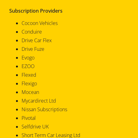
Subscription Providers
Cocoon Vehicles
Conduire
Drive Car Flex
Drive Fuze
Evogo
EZOO
Flexed
Flexigo
Mocean
Mycardirect Ltd
Nissan Subscriptions
Pivotal
Selfdrive UK
Short Term Car Leasing Ltd