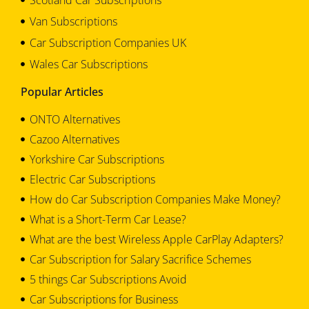
Van Subscriptions
Car Subscription Companies UK
Wales Car Subscriptions
Popular Articles
ONTO Alternatives
Cazoo Alternatives
Yorkshire Car Subscriptions
Electric Car Subscriptions
How do Car Subscription Companies Make Money?
What is a Short-Term Car Lease?
What are the best Wireless Apple CarPlay Adapters?
Car Subscription for Salary Sacrifice Schemes
5 things Car Subscriptions Avoid
Car Subscriptions for Business