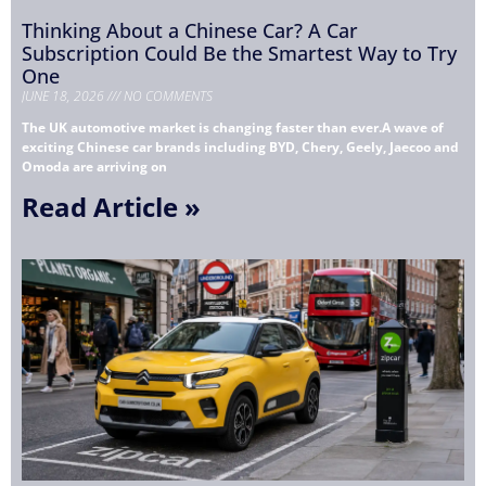
Thinking About a Chinese Car? A Car
Subscription Could Be the Smartest Way to Try
One
JUNE 18, 2026
NO COMMENTS
The UK automotive market is changing faster than ever.A wave of
exciting Chinese car brands including BYD, Chery, Geely, Jaecoo and
Omoda are arriving on
Read Article »