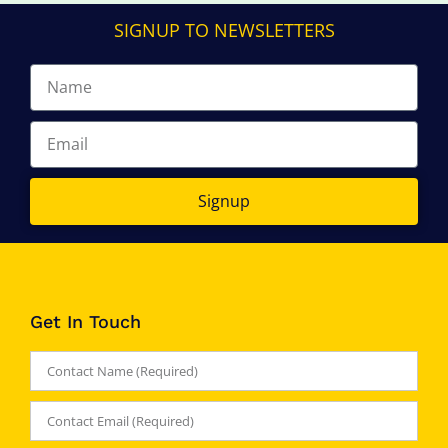
SIGNUP TO NEWSLETTERS
Signup
Get In Touch