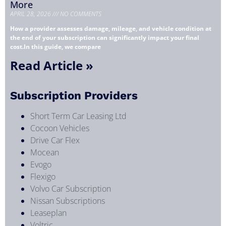
More
APRIL 28, 2026
NO COMMENTS
How a provider assesses damage, mileage, and vehicle condition at
the end of your subscription can significantly impact your final
cost.In this guide, we compare
Read Article »
Subscription Providers
Short Term Car Leasing Ltd
Cocoon Vehicles
Drive Car Flex
Mocean
Evogo
Flexigo
Volvo Car Subscription
Nissan Subscriptions
Leaseplan
Voltric