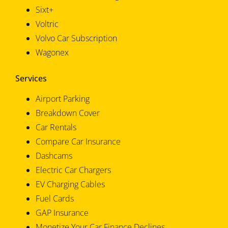
Sixt+
Voltric
Volvo Car Subscription
Wagonex
Services
Airport Parking
Breakdown Cover
Car Rentals
Compare Car Insurance
Dashcams
Electric Car Chargers
EV Charging Cables
Fuel Cards
GAP Insurance
Monetize Your Car Finance Declines