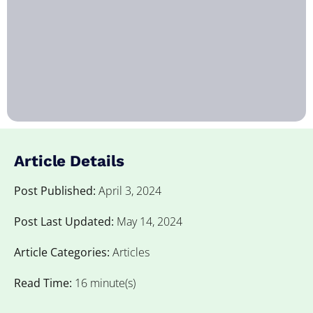
Article Details
Post Published:
April 3, 2024
Post Last Updated:
May 14, 2024
Article Categories:
Articles
Read Time:
16 minute(s)