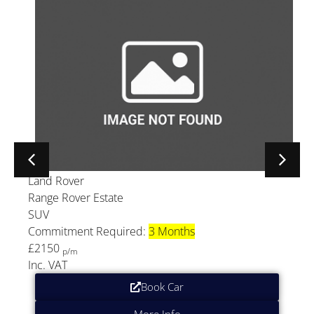
Land Rover
Range Rover Estate
SUV
Commitment Required:
3 Months
£2150
p/m
Inc. VAT
Book Car