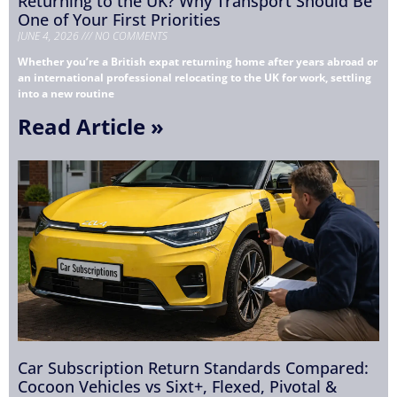
Returning to the UK? Why Transport Should Be
One of Your First Priorities
JUNE 4, 2026
NO COMMENTS
Whether you’re a British expat returning home after years abroad or
an international professional relocating to the UK for work, settling
into a new routine
Read Article »
Car Subscription Return Standards Compared:
Cocoon Vehicles vs Sixt+, Flexed, Pivotal &