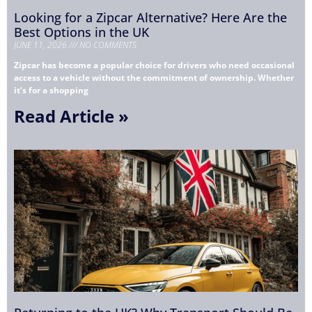
Looking for a Zipcar Alternative? Here Are the
Best Options in the UK
JUNE 11, 2026
NO COMMENTS
Zipcar has become a popular choice for drivers who need occasional
access to a vehicle without the commitment of ownership. Whether
it’s for a shopping
Read Article »