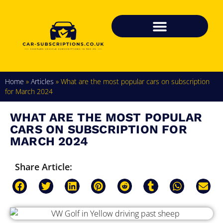
Home
»
Articles
»
What are the most popular cars on subscription
for March 2024
WHAT ARE THE MOST POPULAR
CARS ON SUBSCRIPTION FOR
MARCH 2024
Share Article: