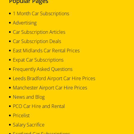
Popular Pages
1 Month Car Subscriptions
Advertising
Car Subscription Articles
Car Subscription Deals
East Midlands Car Rental Prices
Expat Car Subscriptions
Frequently Asked Questions
Leeds Bradford Airport Car Hire Prices
Manchester Airport Car Hire Prices
News and Blog
PCO Car Hire and Rental
Pricelist
Salary Sacrifice
Scotland Car Subscriptions