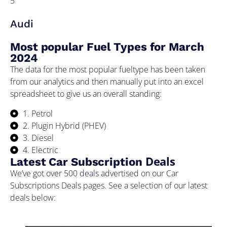
5
Audi
Most popular Fuel Types for March
2024
The data for the most popular fueltype has been taken
from our analytics and then manually put into an excel
spreadsheet to give us an overall standing:
1. Petrol
2. Plugin Hybrid (PHEV)
3. Diesel
4. Electric
Deals
Latest Car Subscription
We’ve got over 500
deals
advertised on our Car
Subscriptions Deals pages. See a selection of our latest
deals below: