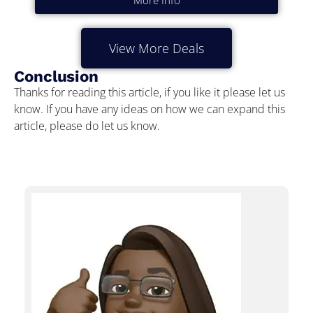
More Info
View More Deals
Conclusion
Thanks for reading this article, if you like it please let us
know. If you have any ideas on how we can expand this
article, please do let us know.