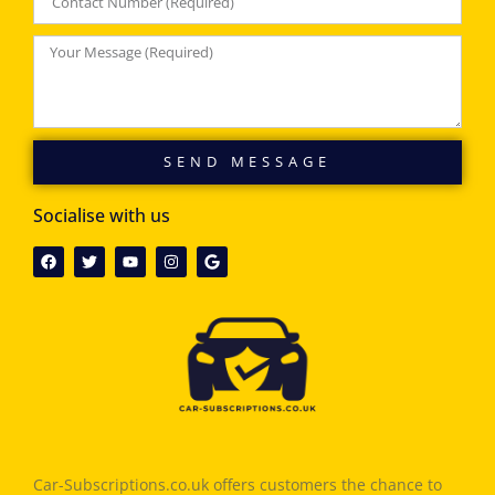
SEND MESSAGE
Socialise with us
Car-Subscriptions.co.uk offers customers the chance to