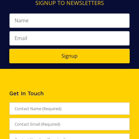
SIGNUP TO NEWSLETTERS
Signup
Get In Touch