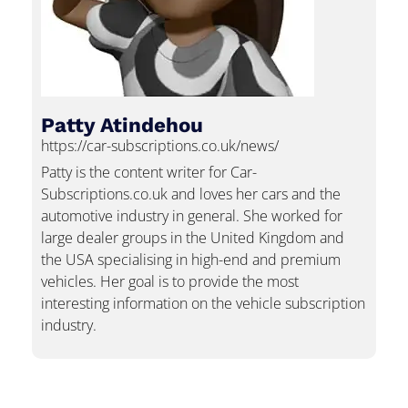
Patty Atindehou
https://car-subscriptions.co.uk/news/
Patty is the content writer for Car-
Subscriptions.co.uk and loves her cars and the
automotive industry in general. She worked for
large dealer groups in the United Kingdom and
the USA specialising in high-end and premium
vehicles. Her goal is to provide the most
interesting information on the vehicle subscription
industry.