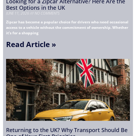
Looking for a Zipcar Alternative? Here Are the
Best Options in the UK
JUNE 11, 2026
NO COMMENTS
Zipcar has become a popular choice for drivers who need occasional
access to a vehicle without the commitment of ownership. Whether
it’s for a shopping
Read Article »
Returning to the UK? Why Transport Should Be