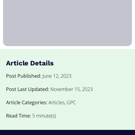
Article Details
Post Published:
June 12, 2023
Post Last Updated:
November 15, 2023
Article Categories:
Articles
,
GPC
Read Time:
5 minute(s)