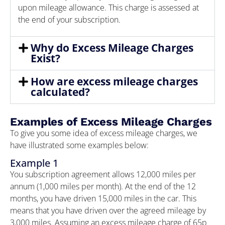
upon mileage allowance. This charge is assessed at
the end of your subscription.
Why do Excess Mileage Charges
Exist?
How are excess mileage charges
calculated?
Examples of Excess Mileage Charges
To give you some idea of excess mileage charges, we
have illustrated some examples below:
Example 1
You subscription agreement allows 12,000 miles per
annum (1,000 miles per month). At the end of the 12
months, you have driven 15,000 miles in the car. This
means that you have driven over the agreed mileage by
3,000 miles. Assuming an excess mileage charge of 65p