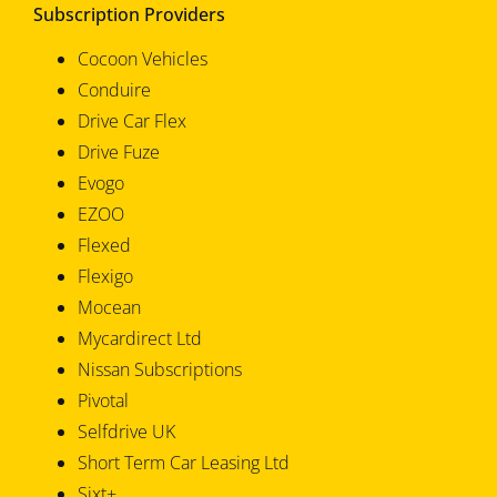
Subscription Providers
Cocoon Vehicles
Conduire
Drive Car Flex
Drive Fuze
Evogo
EZOO
Flexed
Flexigo
Mocean
Mycardirect Ltd
Nissan Subscriptions
Pivotal
Selfdrive UK
Short Term Car Leasing Ltd
Sixt+