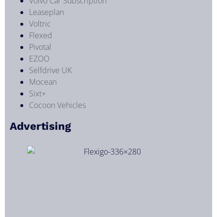
Volvo Car Subscription
Leaseplan
Voltric
Flexed
Pivotal
EZOO
Selfdrive UK
Mocean
Sixt+
Cocoon Vehicles
Advertising