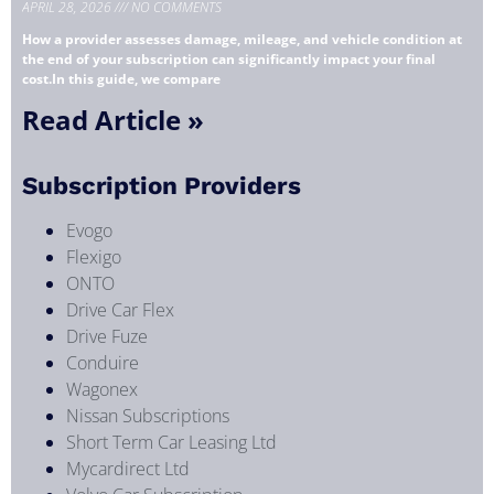
APRIL 28, 2026
NO COMMENTS
How a provider assesses damage, mileage, and vehicle condition at
the end of your subscription can significantly impact your final
cost.In this guide, we compare
Read Article »
Subscription Providers
Evogo
Flexigo
ONTO
Drive Car Flex
Drive Fuze
Conduire
Wagonex
Nissan Subscriptions
Short Term Car Leasing Ltd
Mycardirect Ltd