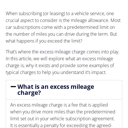
When subscribing (or leasing) to a vehicle service, one
crucial aspect to consider is the mileage allowance. Most
car subscriptions come with a predetermined limit on
the number of miles you can drive during the term. But
what happens if you exceed the limit?
That’s where the
excess mileage charge
comes into play.
In this article, we will explore what an excess mileage
charge is, why it exists and provide some examples of
typical charges to help you understand it’s impact.
What is an excess mileage
charge?
An excess mileage charge is a fee that is applied
when you drive more miles than the predetermined
limit set out in your vehicle subscription agreement.
It is essentially a penalty for exceeding the agreed-