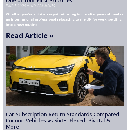
One of Your First Priorities
JUNE 4, 2026
NO COMMENTS
Whether you’re a British expat returning home after years abroad or
an international professional relocating to the UK for work, settling
into a new routine
Read Article »
Car Subscription Return Standards Compared:
Cocoon Vehicles vs Sixt+, Flexed, Pivotal &
More