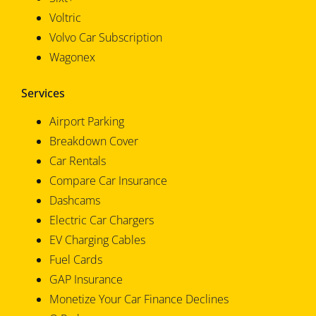
Voltric
Volvo Car Subscription
Wagonex
Services
Airport Parking
Breakdown Cover
Car Rentals
Compare Car Insurance
Dashcams
Electric Car Chargers
EV Charging Cables
Fuel Cards
GAP Insurance
Monetize Your Car Finance Declines