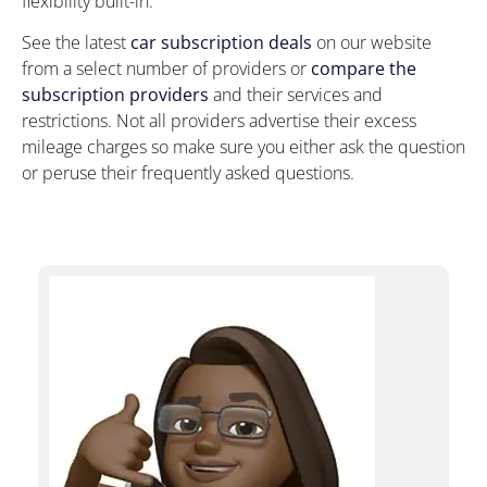
flexibility built-in.
See the latest
car subscription deals
on our website
from a select number of providers or
compare the
subscription providers
and their services and
restrictions. Not all providers advertise their excess
mileage charges so make sure you either ask the question
or peruse their frequently asked questions.