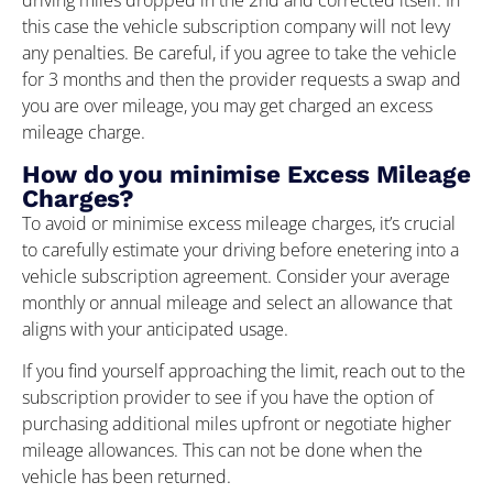
driving miles dropped in the 2nd and corrected itself. In
this case the vehicle subscription company will not levy
any penalties. Be careful, if you agree to take the vehicle
for 3 months and then the provider requests a swap and
you are over mileage, you may get charged an excess
mileage charge.
How do you minimise Excess Mileage
Charges?
To avoid or minimise excess mileage charges, it’s crucial
to carefully estimate your driving before enetering into a
vehicle subscription agreement. Consider your average
monthly or annual mileage and select an allowance that
aligns with your anticipated usage.
If you find yourself approaching the limit, reach out to the
subscription provider to see if you have the option of
purchasing additional miles upfront or negotiate higher
mileage allowances. This can not be done when the
vehicle has been returned.