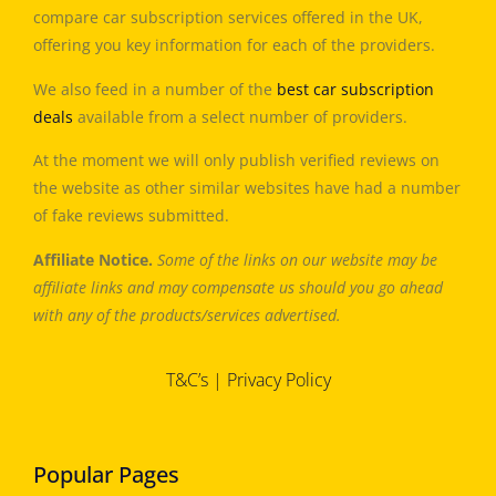
compare car subscription services offered in the UK,
offering you key information for each of the providers.
We also feed in a number of the
best car subscription
deals
available from a select number of providers.
At the moment we will only publish verified reviews on
the website as other similar websites have had a number
of fake reviews submitted.
Affiliate Notice.
Some of the links on our website may be
affiliate links and may compensate us should you go ahead
with any of the products/services advertised.
T&C’s
|
Privacy Policy
Popular Pages