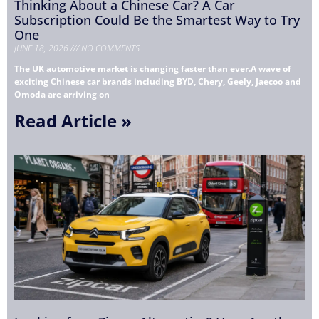
Thinking About a Chinese Car? A Car
Subscription Could Be the Smartest Way to Try
One
JUNE 18, 2026
NO COMMENTS
The UK automotive market is changing faster than ever.A wave of
exciting Chinese car brands including BYD, Chery, Geely, Jaecoo and
Omoda are arriving on
Read Article »