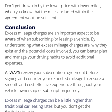
Don’t get drawn in by the lower price with lower miles,
when you know that the miles included within the
agreement won’t be sufficent.
Conclusion
Excess mileage charges are an importan aspect to be
aware of when subscribing (or leasing) a vehicle. By
understanding what excess mileage charges are, why they
exist and the potencial costs involved, you can better plan
and manage your driving habits to avoid additional
expenses.
ALWAYS
review your subscription agreement before
signing and consider your expected mileage to ensure a
smooth and cost-effective experience throughout your
vehicle ownership or subscription journey.
Excess mileage charges can be a little higher than
traditional car leasing rates
, but you don’t get the