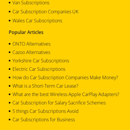
Van Subscriptions
Car Subscription Companies UK
Wales Car Subscriptions
Popular Articles
ONTO Alternatives
Cazoo Alternatives
Yorkshire Car Subscriptions
Electric Car Subscriptions
How do Car Subscription Companies Make Money?
What is a Short-Term Car Lease?
What are the best Wireless Apple CarPlay Adapters?
Car Subscription for Salary Sacrifice Schemes
5 things Car Subscriptions Avoid
Car Subscriptions for Business