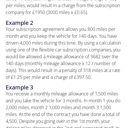
per miles, would result in a charge from the subscription
company for £1950 (3000 miles x £0.65).
Example 2
Your subscription agreement allows you 800 miles per
month and you keep the vehicle for 140 days. You have
driven 4,000 miles during this time. By using a calculation
using one of the flexible car subscription companies, you
would be allowed a mileage allowance of 3682 over the
140 days (monthly mileage allowance x 12 / number of
days). This would result in a penalty of 318 miles at a rate
of £1.25 per mile and a charge of £397.50.
Example 3
You receive a monthly mileage allowance of 1,500 miles
and you take the vehicle for 3 months. In month 1 you do
2,000 miles, month 2 1,000 miles and month 3 1,500
miles. At the end of the contract you have done a total of
4,500. Despite you going over in the 1st month, your