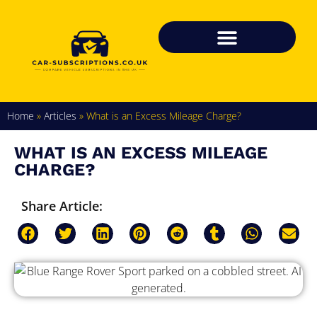
Home
»
Articles
»
What is an Excess Mileage Charge?
WHAT IS AN EXCESS MILEAGE
CHARGE?
Share Article: