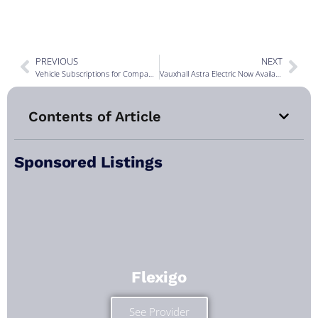
PREVIOUS
NEXT
Vehicle Subscriptions for Company Cars
Vauxhall Astra Electric Now Available
Contents of Article
Sponsored Listings
Flexigo
See Provider