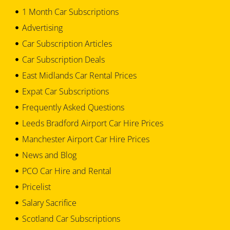
1 Month Car Subscriptions
Advertising
Car Subscription Articles
Car Subscription Deals
East Midlands Car Rental Prices
Expat Car Subscriptions
Frequently Asked Questions
Leeds Bradford Airport Car Hire Prices
Manchester Airport Car Hire Prices
News and Blog
PCO Car Hire and Rental
Pricelist
Salary Sacrifice
Scotland Car Subscriptions