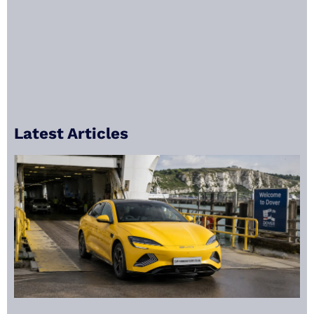
Latest Articles