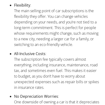
Flexibility
:
The main selling point of car subscriptions is the
flexibility they offer. You can change vehicles
depending on your needs, and you’re not tied to a
long-term commitment. This is perfect for people
whose requirements might change, such as moving
to a new city, needing a larger car for a family, or
switching to an eco-friendly vehicle.
All-Inclusive Costs
:
The subscription fee typically covers almost
everything, including insurance, maintenance, road
tax, and sometimes even fuel. This makes it easier
to budget, as you don’t have to worry about
unexpected expenses such as repair bills or spikes
in insurance rates.
No Depreciation Worries
:
One downside of owning a car is that it depreciates