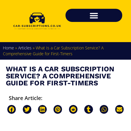
Home
»
Articles
»
What Is a Car Subscription Service? A
Comprehensive Guide for First-Timers
WHAT IS A CAR SUBSCRIPTION
SERVICE? A COMPREHENSIVE
GUIDE FOR FIRST-TIMERS
Share Article: