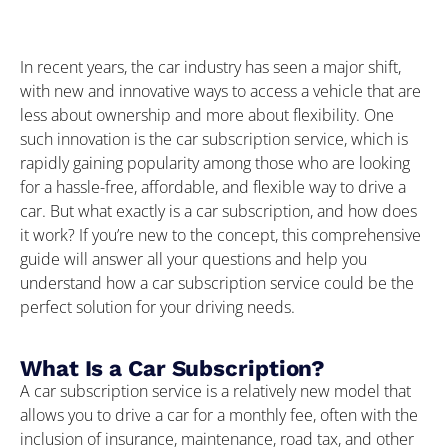
In recent years, the car industry has seen a major shift,
with new and innovative ways to access a vehicle that are
less about ownership and more about flexibility. One
such innovation is the car subscription service, which is
rapidly gaining popularity among those who are looking
for a hassle-free, affordable, and flexible way to drive a
car. But what exactly is a car subscription, and how does
it work? If you’re new to the concept, this comprehensive
guide will answer all your questions and help you
understand how a car subscription service could be the
perfect solution for your driving needs.
What Is a Car Subscription?
A car subscription service is a relatively new model that
allows you to drive a car for a monthly fee, often with the
inclusion of insurance, maintenance, road tax, and other