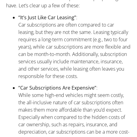
have. Let’s clear up a few of these:
“It’s Just Like Car Leasing”
:
Car subscriptions are often compared to car
leasing, but they are not the same. Leasing typically
requires a long-term commitment (e.g., two to four
years), while car subscriptions are more flexible and
can be month-to-month. Additionally, subscription
services usually include maintenance, insurance,
and other services, while leasing often leaves you
responsible for these costs.
“Car Subscriptions Are Expensive”
:
While some high-end vehicles might seem costly,
the all-inclusive nature of car subscriptions often
makes them more affordable than you’d expect.
Especially when compared to the hidden costs of
car ownership, such as repairs, insurance, and
depreciation, car subscriptions can be a more cost-