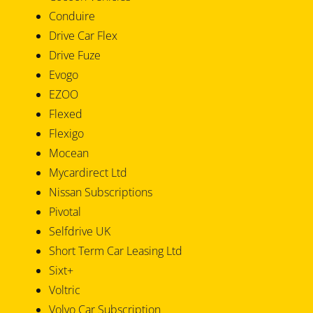
Conduire
Drive Car Flex
Drive Fuze
Evogo
EZOO
Flexed
Flexigo
Mocean
Mycardirect Ltd
Nissan Subscriptions
Pivotal
Selfdrive UK
Short Term Car Leasing Ltd
Sixt+
Voltric
Volvo Car Subscription