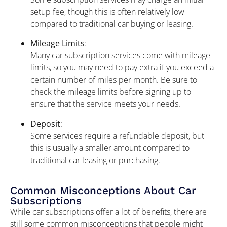
setup fee, though this is often relatively low
compared to traditional car buying or leasing.
Mileage Limits
:
Many car subscription services come with mileage
limits, so you may need to pay extra if you exceed a
certain number of miles per month. Be sure to
check the mileage limits before signing up to
ensure that the service meets your needs.
Deposit
:
Some services require a refundable deposit, but
this is usually a smaller amount compared to
traditional car leasing or purchasing.
Common Misconceptions About Car
Subscriptions
While car subscriptions offer a lot of benefits, there are
still some common misconceptions that people might