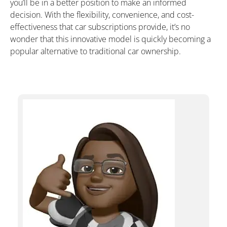
you’ll be in a better position to make an informed
decision. With the flexibility, convenience, and cost-
effectiveness that car subscriptions provide, it’s no
wonder that this innovative model is quickly becoming a
popular alternative to traditional car ownership.