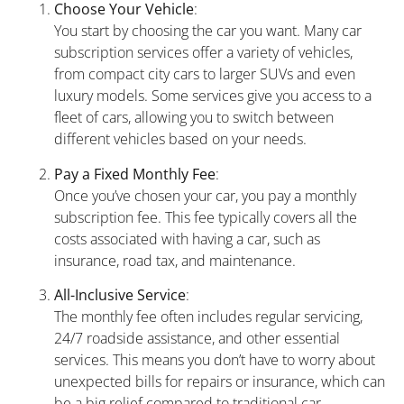
Choose Your Vehicle
:
You start by choosing the car you want. Many car
subscription services offer a variety of vehicles,
from compact city cars to larger SUVs and even
luxury models. Some services give you access to a
fleet of cars, allowing you to switch between
different vehicles based on your needs.
Pay a Fixed Monthly Fee
:
Once you’ve chosen your car, you pay a monthly
subscription fee. This fee typically covers all the
costs associated with having a car, such as
insurance, road tax, and maintenance.
All-Inclusive Service
:
The monthly fee often includes regular servicing,
24/7 roadside assistance, and other essential
services. This means you don’t have to worry about
unexpected bills for repairs or insurance, which can
be a big relief compared to traditional car