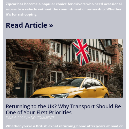
Zipcar has become a popular choice for drivers who need occasional
access to a vehicle without the commitment of ownership. Whether
it’s for a shopping
Read Article »
Returning to the UK? Why Transport Should Be
One of Your First Priorities
JUNE 4, 2026
NO COMMENTS
Whether you’re a British expat returning home after years abroad or