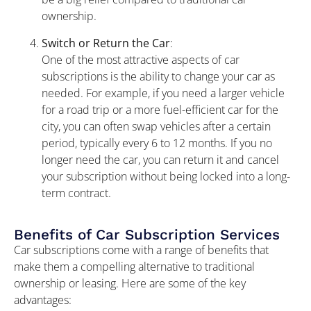
ownership.
Switch or Return the Car
:
One of the most attractive aspects of car
subscriptions is the ability to change your car as
needed. For example, if you need a larger vehicle
for a road trip or a more fuel-efficient car for the
city, you can often swap vehicles after a certain
period, typically every 6 to 12 months. If you no
longer need the car, you can return it and cancel
your subscription without being locked into a long-
term contract.
Benefits of Car Subscription Services
Car subscriptions come with a range of benefits that
make them a compelling alternative to traditional
ownership or leasing. Here are some of the key
advantages: