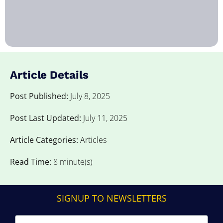
Article Details
Post Published:
July 8, 2025
Post Last Updated:
July 11, 2025
Article Categories:
Articles
Read Time:
8 minute(s)
SIGNUP TO NEWSLETTERS