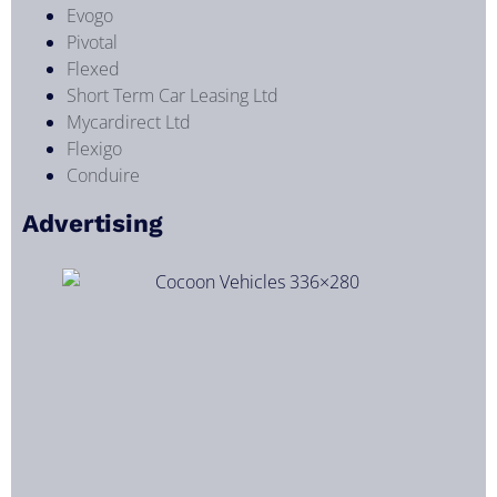
Evogo
Pivotal
Flexed
Short Term Car Leasing Ltd
Mycardirect Ltd
Flexigo
Conduire
Advertising