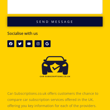
SEND MESSAGE
Socialise with us
Car-Subscriptions.co.uk offers customers the chance to
compare car subscription services offered in the UK,
offering you key information for each of the providers.