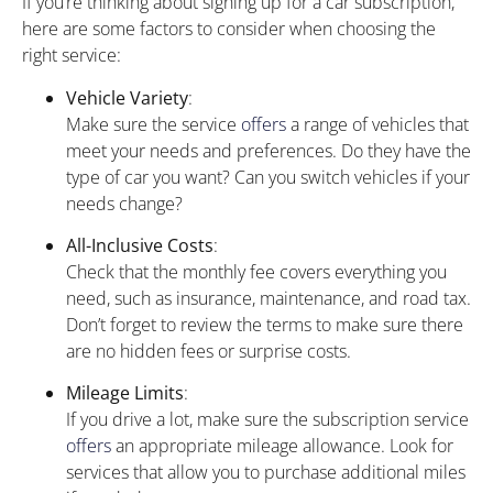
If you’re thinking about signing up for a car subscription,
here are some factors to consider when choosing the
right service:
Vehicle Variety
:
Make sure the service
offers
a range of vehicles that
meet your needs and preferences. Do they have the
type of car you want? Can you switch vehicles if your
needs change?
All-Inclusive Costs
:
Check that the monthly fee covers everything you
need, such as insurance, maintenance, and road tax.
Don’t forget to review the terms to make sure there
are no hidden fees or surprise costs.
Mileage Limits
:
If you drive a lot, make sure the subscription service
offers
an appropriate mileage allowance. Look for
services that allow you to purchase additional miles