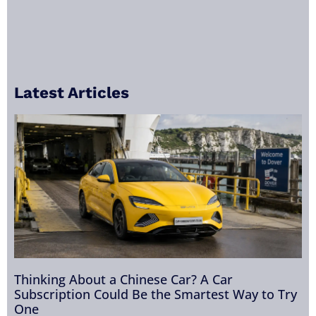
Latest Articles
Thinking About a Chinese Car? A Car
Subscription Could Be the Smartest Way to Try
One