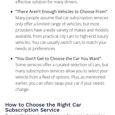
effective solution for many drivers.
“There Aren’t Enough Vehicles to Choose From”
:
Many people assume that car subscription services
only offer a limited range of vehicles, but most
providers have a wide variety of makes and models
available, from practical city cars to high-end luxury
vehicles. You can usually switch cars to match your
needs or preferences.
“You Don’t Get to Choose the Car You Want”
:
Some services offer a curated selection of cars, but
many subscription services allow you to select your
vehicle from a fleet of options. Plus, as mentioned
earlier, you can often swap your car if your needs
change.
How to Choose the Right Car
Subscription Service