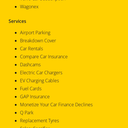
Wagonex
Services
Airport Parking
Breakdown Cover
Car Rentals
Compare Car Insurance
Dashcams
Electric Car Chargers
EV Charging Cables
Fuel Cards
GAP Insurance
Monetize Your Car Finance Declines
Q Park
Replacement Tyres