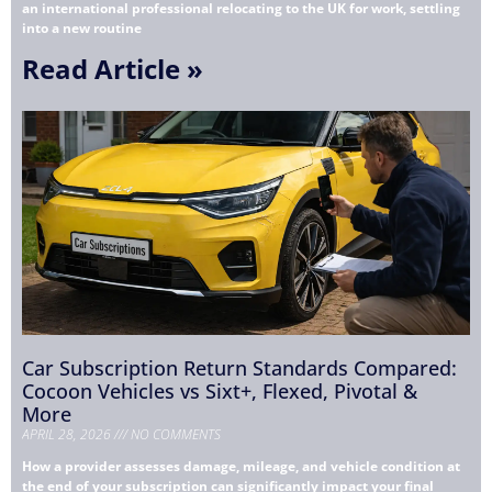
an international professional relocating to the UK for work, settling
into a new routine
Read Article »
Car Subscription Return Standards Compared:
Cocoon Vehicles vs Sixt+, Flexed, Pivotal &
More
APRIL 28, 2026
NO COMMENTS
How a provider assesses damage, mileage, and vehicle condition at
the end of your subscription can significantly impact your final