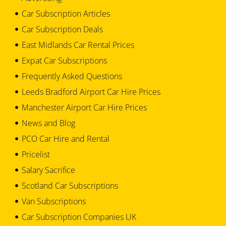
Car Subscription Articles
Car Subscription Deals
East Midlands Car Rental Prices
Expat Car Subscriptions
Frequently Asked Questions
Leeds Bradford Airport Car Hire Prices
Manchester Airport Car Hire Prices
News and Blog
PCO Car Hire and Rental
Pricelist
Salary Sacrifice
Scotland Car Subscriptions
Van Subscriptions
Car Subscription Companies UK