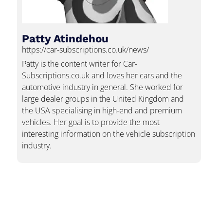
Patty Atindehou
https://car-subscriptions.co.uk/news/
Patty is the content writer for Car-
Subscriptions.co.uk and loves her cars and the
automotive industry in general. She worked for
large dealer groups in the United Kingdom and
the USA specialising in high-end and premium
vehicles. Her goal is to provide the most
interesting information on the vehicle subscription
industry.