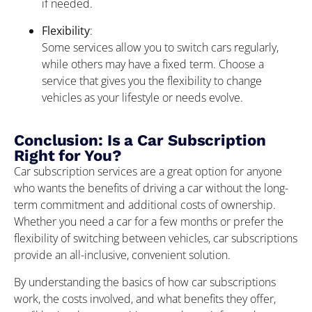
if needed.
Flexibility
:
Some services allow you to switch cars regularly,
while others may have a fixed term. Choose a
service that gives you the flexibility to change
vehicles as your lifestyle or needs evolve.
Conclusion: Is a Car Subscription
Right for You?
Car subscription services are a great option for anyone
who wants the benefits of driving a car without the long-
term commitment and additional costs of ownership.
Whether you need a car for a few months or prefer the
flexibility of switching between vehicles, car subscriptions
provide an all-inclusive, convenient solution.
By understanding the basics of how car subscriptions
work, the costs involved, and what benefits they offer,