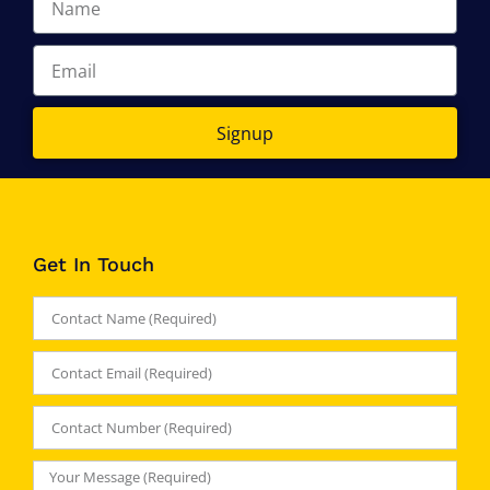
Signup
Get In Touch