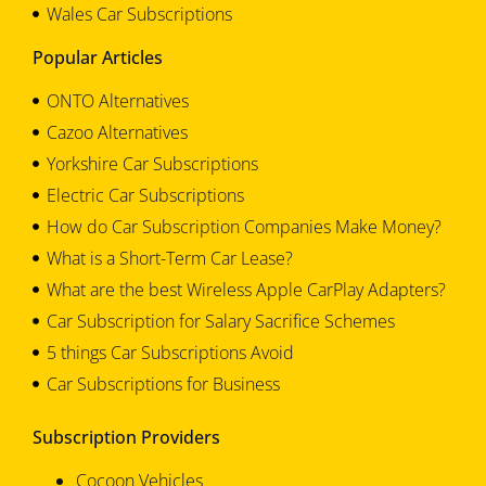
Wales Car Subscriptions
Popular Articles
ONTO Alternatives
Cazoo Alternatives
Yorkshire Car Subscriptions
Electric Car Subscriptions
How do Car Subscription Companies Make Money?
What is a Short-Term Car Lease?
What are the best Wireless Apple CarPlay Adapters?
Car Subscription for Salary Sacrifice Schemes
5 things Car Subscriptions Avoid
Car Subscriptions for Business
Subscription Providers
Cocoon Vehicles