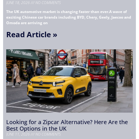
JUNE 18, 2026
NO COMMENTS
The UK automotive market is changing faster than ever.A wave of
exciting Chinese car brands including BYD, Chery, Geely, Jaecoo and
Omoda are arriving on
Read Article »
Looking for a Zipcar Alternative? Here Are the
Best Options in the UK
JUNE 11, 2026
NO COMMENTS