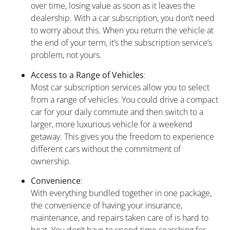
over time, losing value as soon as it leaves the
dealership. With a car subscription, you don’t need
to worry about this. When you return the vehicle at
the end of your term, it’s the subscription service’s
problem, not yours.
Access to a Range of Vehicles
:
Most car subscription services allow you to select
from a range of vehicles. You could drive a compact
car for your daily commute and then switch to a
larger, more luxurious vehicle for a weekend
getaway. This gives you the freedom to experience
different cars without the commitment of
ownership.
Convenience
:
With everything bundled together in one package,
the convenience of having your insurance,
maintenance, and repairs taken care of is hard to
beat. You don’t have to spend time searching for