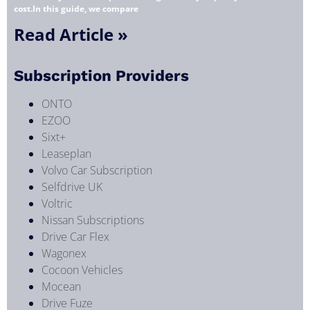
cost.In this guide, we compare
Read Article »
Subscription Providers
ONTO
EZOO
Sixt+
Leaseplan
Volvo Car Subscription
Selfdrive UK
Voltric
Nissan Subscriptions
Drive Car Flex
Wagonex
Cocoon Vehicles
Mocean
Drive Fuze