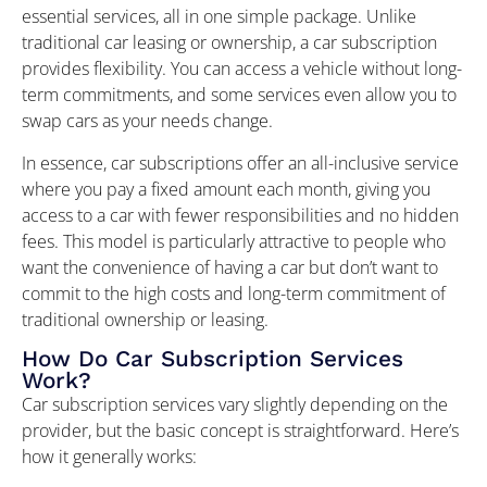
essential services, all in one simple package. Unlike
traditional car leasing or ownership, a car subscription
provides flexibility. You can access a vehicle without long-
term commitments, and some services even allow you to
swap cars as your needs change.
In essence, car subscriptions offer an all-inclusive service
where you pay a fixed amount each month, giving you
access to a car with fewer responsibilities and no hidden
fees. This model is particularly attractive to people who
want the convenience of having a car but don’t want to
commit to the high costs and long-term commitment of
traditional ownership or leasing.
How Do Car Subscription Services
Work?
Car subscription services vary slightly depending on the
provider, but the basic concept is straightforward. Here’s
how it generally works: