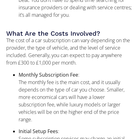
insurance providers or dealing with service centres;
it’s all managed for you.
What Are the Costs Involved?
The cost of a car subscription can vary depending on the
provider, the type of vehicle, and the level of service
included. Generally, you can expect to pay anywhere
from £300 to £1,000 per month.
Monthly Subscription Fee
:
The monthly fee is the main cost, and it usually
depends on the type of car you choose. Smaller,
more economical cars will have a lower
subscription fee, while luxury models or larger
vehicles will be on the higher end of the price
range.
Initial Setup Fees
:
Some subscription services may charge an initial