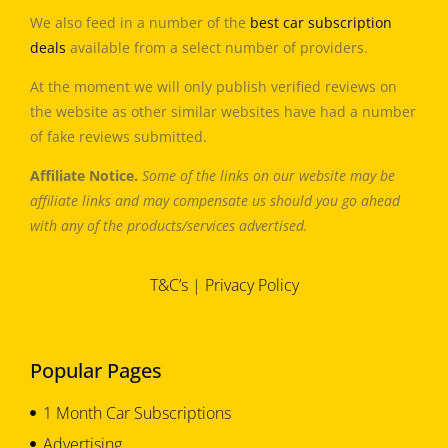
We also feed in a number of the
best car subscription
deals
available from a select number of providers.
At the moment we will only publish verified reviews on
the website as other similar websites have had a number
of fake reviews submitted.
Affiliate Notice.
Some of the links on our website may be
affiliate links and may compensate us should you go ahead
with any of the products/services advertised.
T&C’s
|
Privacy Policy
Popular Pages
1 Month Car Subscriptions
Advertising