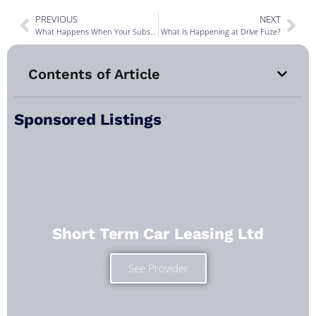
PREVIOUS
NEXT
What Happens When Your Subscription Car Needs a Service? The Behind-the-Scenes of Car Subscriptions
What Is Happening at Drive Fuze?
Contents of Article
Sponsored Listings
Short Term Car Leasing Ltd
See Provider