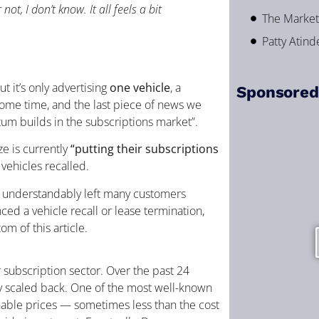
ot, I don’t know. It all feels a bit
The Market 
Patty Atin
but it’s only advertising
one vehicle
, a
Sponsored
some time, and the last piece of news we
um builds in the subscriptions market”.
ze is currently
“putting their subscriptions
vehicles recalled.
s understandably left many customers
ced a vehicle recall or lease termination,
m of this article.
r subscription sector. Over the past 24
ly scaled back. One of the most well-known
inable prices — sometimes less than the cost