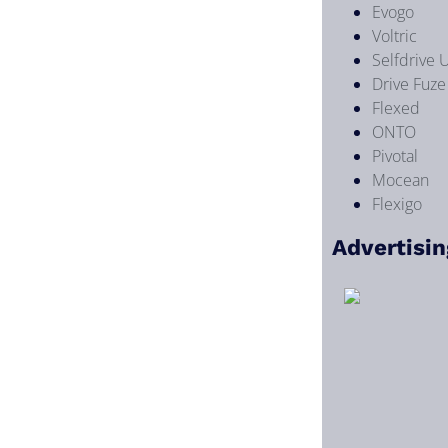
Evogo
Voltric
Selfdrive 
Drive Fuze
Flexed
ONTO
Pivotal
Mocean
Flexigo
Advertisin