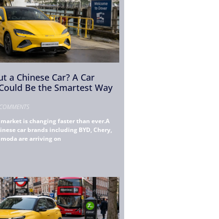
t a Chinese Car? A Car
 Could Be the Smartest Way
COMMENTS
market is changing faster than ever.A
inese car brands including BYD, Chery,
Omoda are arriving on