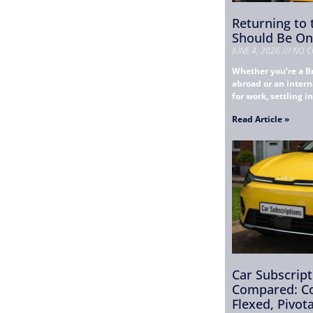
Returning to
Should Be One
JUNE 4, 2026
NO C
Whether you’re a Br
abroad or an intern
for work, settling i
Read Article »
Car Subscrip
Compared: Co
Flexed, Pivot