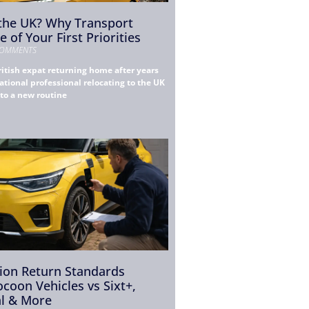
 the UK? Why Transport
 of Your First Priorities
OMMENTS
itish expat returning home after years
ational professional relocating to the UK
nto a new routine
tion Return Standards
coon Vehicles vs Sixt+,
al & More