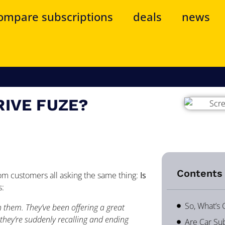
ompare subscriptions
deals
news
RIVE FUZE?
Contents 
om customers all asking the same thing:
Is
s:
So, What’s
h them. They’ve been offering a great
hey’re suddenly recalling and ending
Are Car Sub