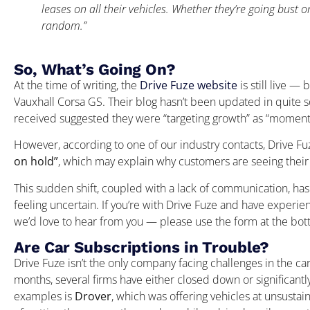
leases on all their vehicles. Whether they’re going bust or n
random.”
So, What’s Going On?
At the time of writing, the
Drive Fuze website
is still live — 
Vauxhall Corsa GS. Their blog hasn’t been updated in quite 
received suggested they were “targeting growth” as “moment
However, according to one of our industry contacts, Drive Fu
on hold”
, which may explain why customers are seeing their 
This sudden shift, coupled with a lack of communication, ha
feeling uncertain. If you’re with Drive Fuze and have experien
we’d love to hear from you — please use the form at the botto
Are Car Subscriptions in Trouble?
Drive Fuze isn’t the only company facing challenges in the ca
months, several firms have either closed down or significant
examples is
Drover
, which was offering vehicles at unsusta