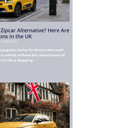
 Zipcar Alternative? Here Are
ons in the UK
COMMENTS
a popular choice for drivers who need
to a vehicle without the commitment of
it’s for a shopping