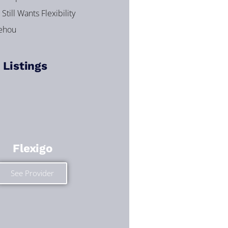
Still Wants Flexibility
dehou
 Listings
Flexigo
See Provider