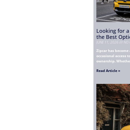
Looking for a
the Best Opti
JUNE 11, 2026
NO 
Zipcar has become 
occasional access 
ownership. Whether 
Read Article »