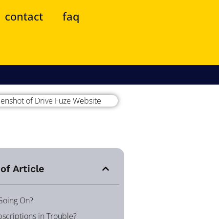
contact
faq
of Article
 Going On?
scriptions in Trouble?