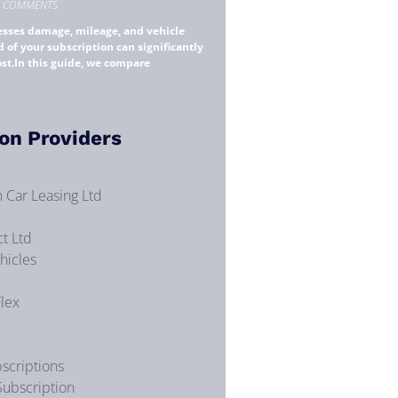
 COMMENTS
esses damage, mileage, and vehicle
d of your subscription can significantly
ost.In this guide, we compare
on Providers
 Car Leasing Ltd
t Ltd
hicles
Flex
scriptions
Subscription