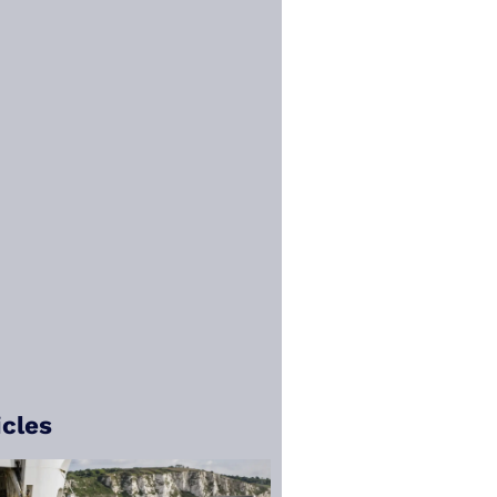
icles