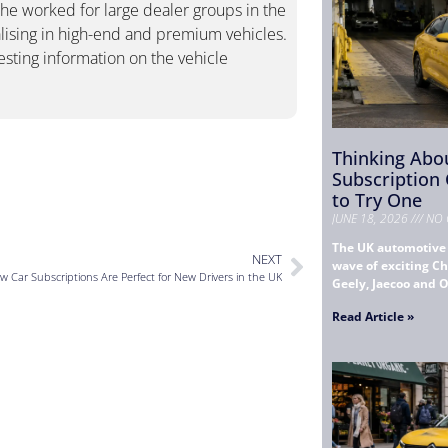
She worked for large dealer groups in the
ising in high-end and premium vehicles.
esting information on the vehicle
Thinking Abou
Subscription
to Try One
JUNE 18, 2026
NO 
The UK automotive 
NEXT
wave of exciting Ch
w Car Subscriptions Are Perfect for New Drivers in the UK
Geely, Jaecoo and 
Read Article »