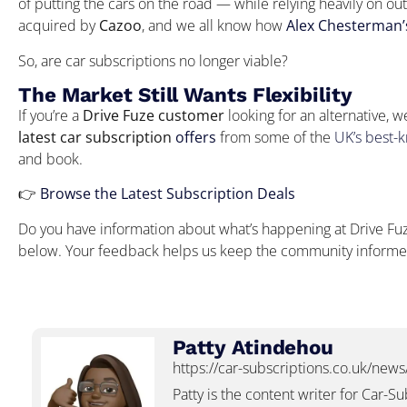
of putting the cars on the road — while relying heavily on ou
acquired by
Cazoo
, and we all know how
Alex Chesterman’s
So, are car subscriptions no longer viable?
The Market Still Wants Flexibility
If you’re a
Drive Fuze customer
looking for an alternative, w
latest car subscription
offers
from some of the
UK’s best-
and book.
👉
Browse the Latest Subscription Deals
Do you have information about what’s happening at Drive Fuze
below. Your feedback helps us keep the community inform
Patty Atindehou
https://car-subscriptions.co.uk/news
Patty is the content writer for Car-S