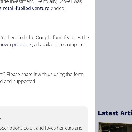
tside investment. Eventually, Drover was
 retail-fuelled venture
ended.
e’re here to help. Our platform features the
known providers
, all available to compare
? Please share it with us using the form
ed and supported.
Latest Art
/
ubscriptions.co.uk and loves her cars and