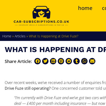
home
c
Home
»
Articles
»
What Is Happening at Drive Fuze?
WHAT IS HAPPENING AT D
Share Article:
Over recent weeks, we’ve received a number of enquiries fr
Drive Fuze still operating?
One concerned customer told u
“I’m currently with Drive Fuze and we’ve got two cars wit
deal — £400 per month including insurance — but now t