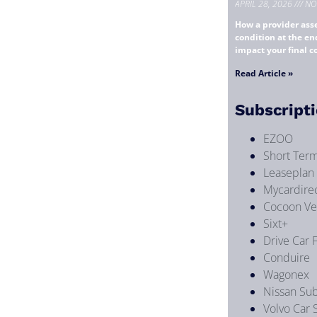
APRIL 28, 2026
NO
How a provider ass
condition at the en
impact your final c
Read Article »
Subscripti
EZOO
Short Term
Leaseplan
Mycardirec
Cocoon Ve
Sixt+
Drive Car 
Conduire
Wagonex
Nissan Sub
Volvo Car 