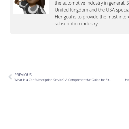
the automotive industry in general. 
United Kingdom and the USA special
Her goal is to provide the most inter
subscription industry.
PREVIOUS
What Is a Car Subscription Service? A Comprehensive Guide for First-Timers
Ho