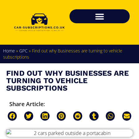
Home
»
GPC
»
Find out why Businesses are turning to vehicle
subscriptions
FIND OUT WHY BUSINESSES ARE
TURNING TO VEHICLE
SUBSCRIPTIONS
Share Article: