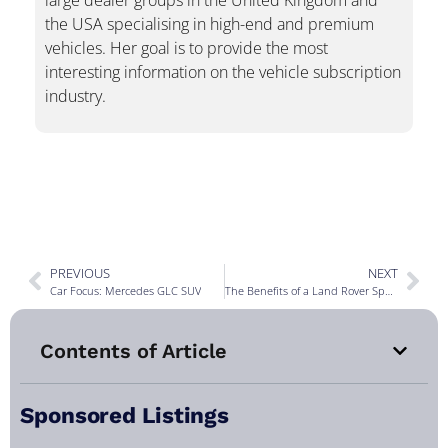
large dealer groups in the United Kingdom and
the USA specialising in high-end and premium
vehicles. Her goal is to provide the most
interesting information on the vehicle subscription
industry.
PREVIOUS
NEXT
Car Focus: Mercedes GLC SUV
The Benefits of a Land Rover Specialist Over a General Mechanic
Contents of Article
Sponsored Listings