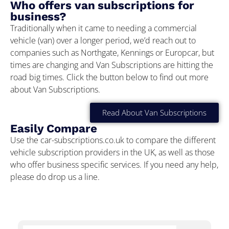
Who offers van subscriptions for
business?
Traditionally when it came to needing a commercial
vehicle (van) over a longer period, we’d reach out to
companies such as Northgate, Kennings or Europcar, but
times are changing and Van Subscriptions are hitting the
road big times. Click the button below to find out more
about Van Subscriptions.
Read About Van Subscriptions
Easily Compare
Use the car-subscriptions.co.uk to compare the different
vehicle subscription providers in the UK, as well as those
who offer business specific services. If you need any help,
please do drop us a line.