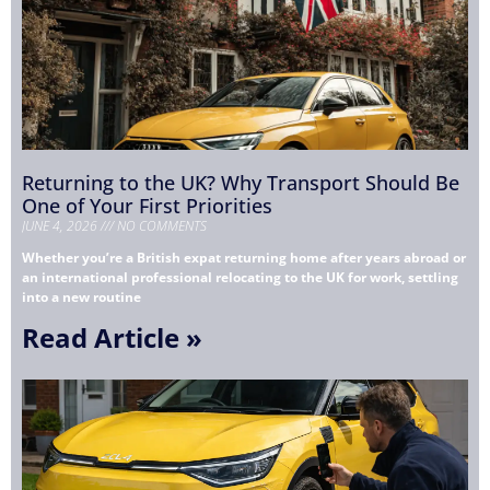
Returning to the UK? Why Transport Should Be
One of Your First Priorities
JUNE 4, 2026
NO COMMENTS
Whether you’re a British expat returning home after years abroad or
an international professional relocating to the UK for work, settling
into a new routine
Read Article »