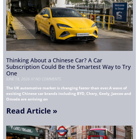
Thinking About a Chinese Car? A Car
Subscription Could Be the Smartest Way to Try
One
JUNE 18, 2026
NO COMMENTS
The UK automotive market is changing faster than ever.A wave of
exciting Chinese car brands including BYD, Chery, Geely, Jaecoo and
Omoda are arriving on
Read Article »