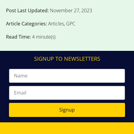
Post Last Updated:
November 27, 2023
Article Categories:
Articles
,
GPC
Read Time:
4 minute(s)
SIGNUP TO NEWSLETTERS
Signup