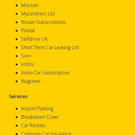
Mocean
Mycardirect Ltd
Nissan Subscriptions
Pivotal
Selfdrive UK
Short Term Car Leasing Ltd
Sixt+
Voltric
Volvo Car Subscription
Wagonex
Services
Airport Parking
Breakdown Cover
Car Rentals
Compare Car Insurance