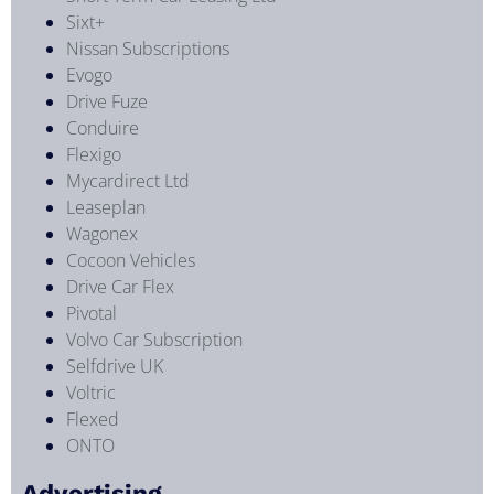
Sixt+
Nissan Subscriptions
Evogo
Drive Fuze
Conduire
Flexigo
Mycardirect Ltd
Leaseplan
Wagonex
Cocoon Vehicles
Drive Car Flex
Pivotal
Volvo Car Subscription
Selfdrive UK
Voltric
Flexed
ONTO
Advertising