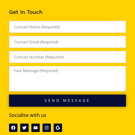
Get In Touch
SEND MESSAGE
Socialise with us