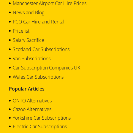
Manchester Airport Car Hire Prices
News and Blog
PCO Car Hire and Rental
Pricelist
Salary Sacrifice
Scotland Car Subscriptions
Van Subscriptions
Car Subscription Companies UK
Wales Car Subscriptions
Popular Articles
ONTO Alternatives
Cazoo Alternatives
Yorkshire Car Subscriptions
Electric Car Subscriptions