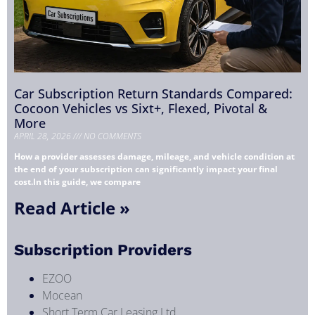
Car Subscription Return Standards Compared:
Cocoon Vehicles vs Sixt+, Flexed, Pivotal &
More
APRIL 28, 2026
NO COMMENTS
How a provider assesses damage, mileage, and vehicle condition at
the end of your subscription can significantly impact your final
cost.In this guide, we compare
Read Article »
Subscription Providers
EZOO
Mocean
Short Term Car Leasing Ltd