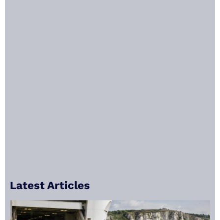
Latest Articles