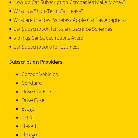
How do Car Subscription Companies Make Money?
What is a Short-Term Car Lease?
What are the best Wireless Apple CarPlay Adapters?
Car Subscription for Salary Sacrifice Schemes
5 things Car Subscriptions Avoid
Car Subscriptions for Business
Subscription Providers
Cocoon Vehicles
Conduire
Drive Car Flex
Drive Fuze
Evogo
EZOO
Flexed
Flexigo