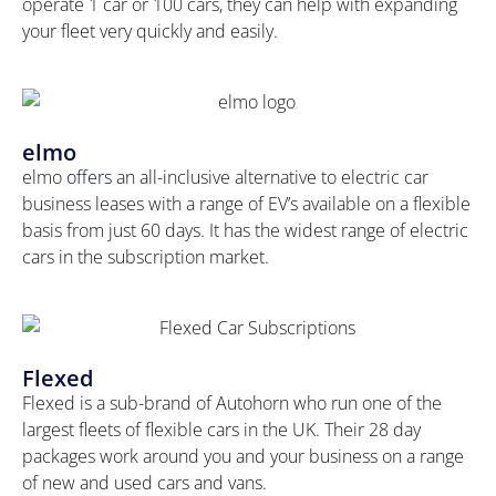
operate 1 car or 100 cars, they can help with expanding
your fleet very quickly and easily.
elmo
elmo
offers
an all-inclusive alternative to electric car
business leases with a range of EV’s available on a flexible
basis from just 60 days. It has the widest range of electric
cars in the subscription market.
Flexed
Flexed is a sub-brand of Autohorn who run one of the
largest fleets of flexible cars in the UK. Their 28 day
packages work around you and your business on a range
of new and used cars and vans.