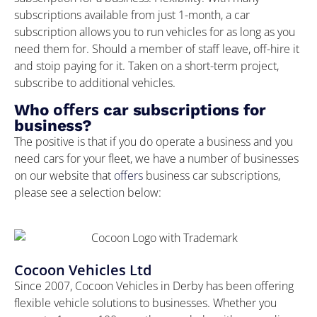
subscriptions available from just 1-month, a car
subscription allows you to run vehicles for as long as you
need them for. Should a member of staff leave, off-hire it
and stoip paying for it. Taken on a short-term project,
subscribe to additional vehicles.
offers
Who
car subscriptions for
business?
The positive is that if you do operate a business and you
need cars for your fleet, we have a number of businesses
on our website that
offers
business car subscriptions,
please see a selection below:
Cocoon Vehicles Ltd
Since 2007, Cocoon Vehicles in Derby has been offering
flexible vehicle solutions to businesses. Whether you