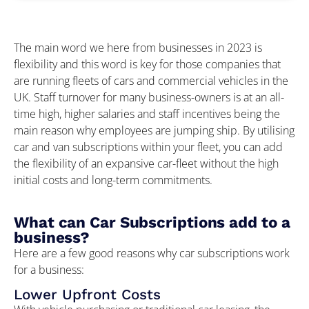
The main word we here from businesses in 2023 is
flexibility and this word is key for those companies that
are running fleets of cars and commercial vehicles in the
UK. Staff turnover for many business-owners is at an all-
time high, higher salaries and staff incentives being the
main reason why employees are jumping ship. By utilising
car and van subscriptions within your fleet, you can add
the flexibility of an expansive car-fleet without the high
initial costs and long-term commitments.
What can Car Subscriptions add to a
business?
Here are a few good reasons why car subscriptions work
for a business:
Lower Upfront Costs