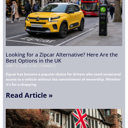
Looking for a Zipcar Alternative? Here Are the
Best Options in the UK
JUNE 11, 2026
NO COMMENTS
Zipcar has become a popular choice for drivers who need occasional
access to a vehicle without the commitment of ownership. Whether
it’s for a shopping
Read Article »