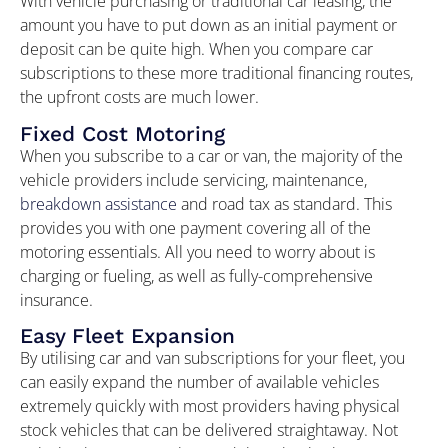
With vehicle purchasing or traditional car leasing, the
amount you have to put down as an initial payment or
deposit can be quite high. When you compare car
subscriptions to these more traditional financing routes,
the upfront costs are much lower.
Fixed Cost Motoring
When you subscribe to a car or van, the majority of the
vehicle providers include servicing, maintenance,
breakdown assistance
and road tax as standard. This
provides you with one payment covering all of the
motoring essentials. All you need to worry about is
charging or fueling, as well as fully-comprehensive
insurance.
Easy Fleet Expansion
By utilising car and van subscriptions for your fleet, you
can easily expand the number of available vehicles
extremely quickly with most providers having physical
stock vehicles that can be delivered straightaway. Not