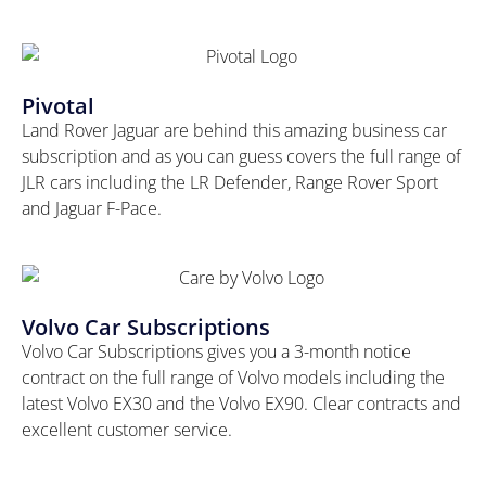
Pivotal
Land Rover Jaguar are behind this amazing business car
subscription and as you can guess covers the full range of
JLR cars including the LR Defender, Range Rover Sport
and Jaguar F-Pace.
Volvo Car Subscriptions
Volvo Car Subscriptions gives you a 3-month notice
contract on the full range of Volvo models including the
latest Volvo EX30 and the Volvo EX90. Clear contracts and
excellent customer service.