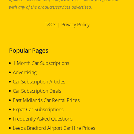
with any of the products/services advertised.
T&C’s
|
Privacy Policy
Popular Pages
1 Month Car Subscriptions
Advertising
Car Subscription Articles
Car Subscription Deals
East Midlands Car Rental Prices
Expat Car Subscriptions
Frequently Asked Questions
Leeds Bradford Airport Car Hire Prices