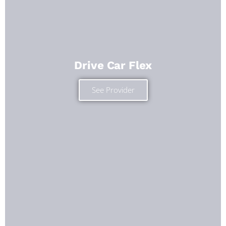
Drive Car Flex
See Provider