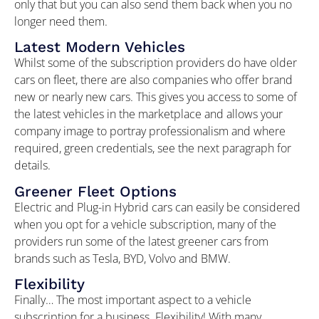
only that but you can also send them back when you no
longer need them.
Latest Modern Vehicles
Whilst some of the subscription providers do have older
cars on fleet, there are also companies who offer brand
new or nearly new cars. This gives you access to some of
the latest vehicles in the marketplace and allows your
company image to portray professionalism and where
required, green credentials, see the next paragraph for
details.
Greener Fleet Options
Electric and Plug-in Hybrid cars can easily be considered
when you opt for a vehicle subscription, many of the
providers run some of the latest greener cars from
brands such as Tesla, BYD, Volvo and BMW.
Flexibility
Finally… The most important aspect to a vehicle
subscription for a business. Flexibility! With many