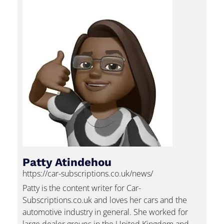
Patty Atindehou
https://car-subscriptions.co.uk/news/
Patty is the content writer for Car-
Subscriptions.co.uk and loves her cars and the
automotive industry in general. She worked for