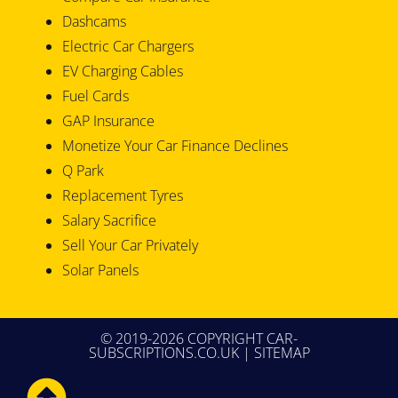
Dashcams
Electric Car Chargers
EV Charging Cables
Fuel Cards
GAP Insurance
Monetize Your Car Finance Declines
Q Park
Replacement Tyres
Salary Sacrifice
Sell Your Car Privately
Solar Panels
© 2019-2026 COPYRIGHT CAR-
SUBSCRIPTIONS.CO.UK |
SITEMAP