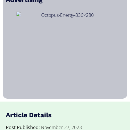
Article Details
Post Published:
November 27, 2023