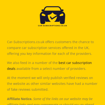
Car-Subscriptions.co.uk offers customers the chance to
compare car subscription services offered in the UK,
offering you key information for each of the providers.
We also feed in a number of the
best car subscription
deals
available from a select number of providers.
At the moment we will only publish verified reviews on
the website as other similar websites have had a number
of fake reviews submitted.
Affiliate Notice.
Some of the links on our website may be
affiliate links and may compensate us should you go ahead