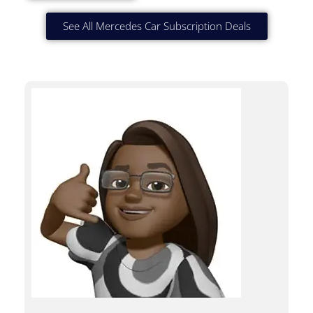
See All Mercedes Car Subscription Deals