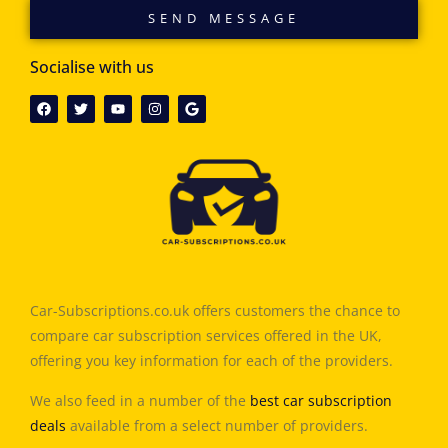
SEND MESSAGE
Socialise with us
Car-Subscriptions.co.uk offers customers the chance to
compare car subscription services offered in the UK,
offering you key information for each of the providers.
We also feed in a number of the
best car subscription
deals
available from a select number of providers.