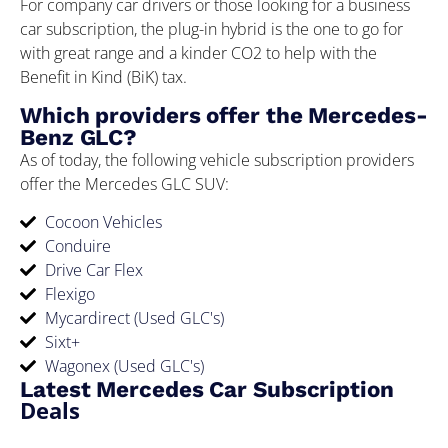
For company car drivers or those looking for a business
car subscription, the plug-in hybrid is the one to go for
with great range and a kinder CO2 to help with the
Benefit in Kind (BiK) tax.
Which providers offer the Mercedes-
Benz GLC?
As of today, the following vehicle subscription providers
offer the Mercedes GLC SUV:
Cocoon Vehicles
Conduire
Drive Car Flex
Flexigo
Mycardirect (Used GLC's)
Sixt+
Wagonex (Used GLC's)
Latest Mercedes Car Subscription
Deals