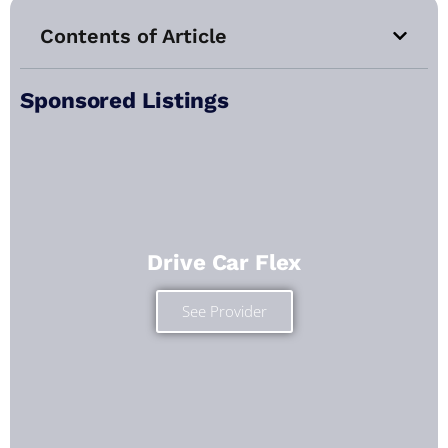
Contents of Article
Sponsored Listings
Drive Car Flex
See Provider