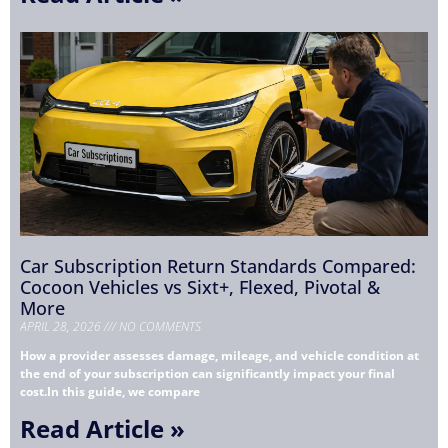
Car Subscription Return Standards Compared:
Cocoon Vehicles vs Sixt+, Flexed, Pivotal &
More
APRIL 28, 2026
NO COMMENTS
How a provider assesses damage, mileage, and vehicle condition at
the end of your subscription can significantly impact your final
cost.In this guide, we compare
Read Article »