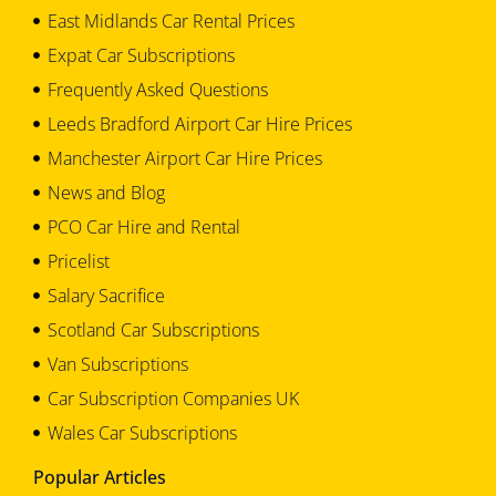
East Midlands Car Rental Prices
Expat Car Subscriptions
Frequently Asked Questions
Leeds Bradford Airport Car Hire Prices
Manchester Airport Car Hire Prices
News and Blog
PCO Car Hire and Rental
Pricelist
Salary Sacrifice
Scotland Car Subscriptions
Van Subscriptions
Car Subscription Companies UK
Wales Car Subscriptions
Popular Articles