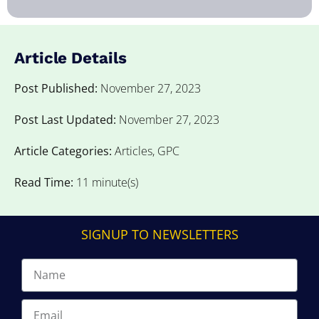
Article Details
Post Published:
November 27, 2023
Post Last Updated:
November 27, 2023
Article Categories:
Articles
,
GPC
Read Time:
11 minute(s)
SIGNUP TO NEWSLETTERS