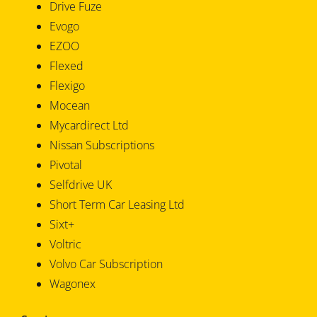
Drive Fuze
Evogo
EZOO
Flexed
Flexigo
Mocean
Mycardirect Ltd
Nissan Subscriptions
Pivotal
Selfdrive UK
Short Term Car Leasing Ltd
Sixt+
Voltric
Volvo Car Subscription
Wagonex