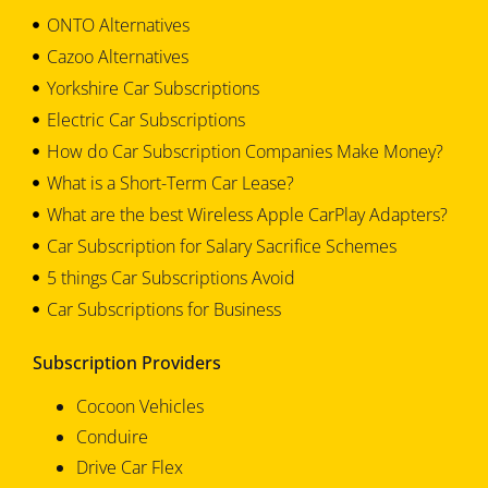
ONTO Alternatives
Cazoo Alternatives
Yorkshire Car Subscriptions
Electric Car Subscriptions
How do Car Subscription Companies Make Money?
What is a Short-Term Car Lease?
What are the best Wireless Apple CarPlay Adapters?
Car Subscription for Salary Sacrifice Schemes
5 things Car Subscriptions Avoid
Car Subscriptions for Business
Subscription Providers
Cocoon Vehicles
Conduire
Drive Car Flex