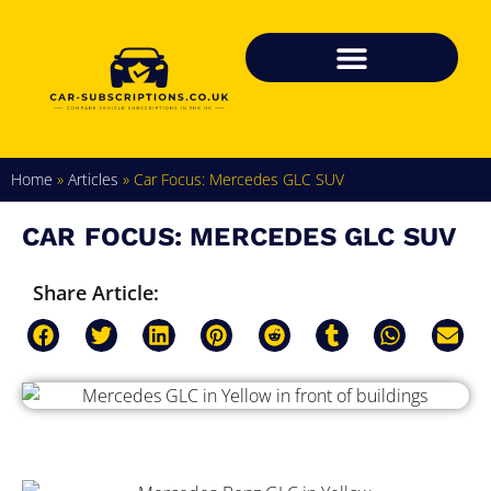
Home
»
Articles
»
Car Focus: Mercedes GLC SUV
CAR FOCUS: MERCEDES GLC SUV
Share Article: