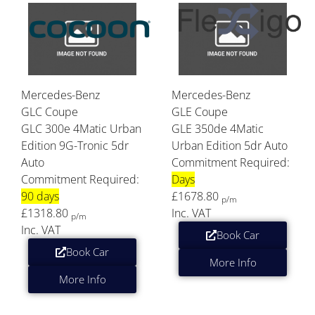
Mercedes-Benz
Mercedes-Benz
GLC Coupe
GLE Coupe
GLC 300e 4Matic Urban
GLE 350de 4Matic
Edition 9G-Tronic 5dr
Urban Edition 5dr Auto
Auto
Commitment Required:
Commitment Required:
Days
90 days
£1678.80
p/m
£1318.80
Inc. VAT
p/m
Inc. VAT
Book Car
Book Car
More Info
More Info