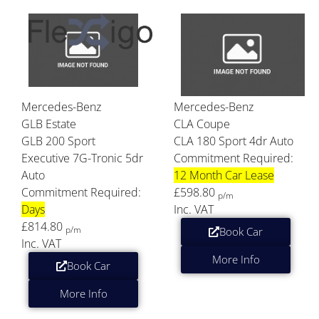
Mercedes-Benz
Mercedes-Benz
GLB Estate
CLA Coupe
GLB 200 Sport
CLA 180 Sport 4dr Auto
Executive 7G-Tronic 5dr
Commitment Required:
Auto
12 Month Car Lease
Commitment Required:
£598.80
p/m
Days
Inc. VAT
£814.80
p/m
Book Car
Inc. VAT
More Info
Book Car
More Info