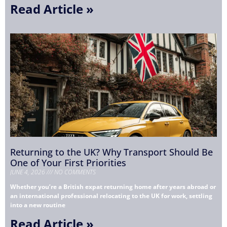
Read Article »
Returning to the UK? Why Transport Should Be
One of Your First Priorities
JUNE 4, 2026
NO COMMENTS
Whether you’re a British expat returning home after years abroad or
an international professional relocating to the UK for work, settling
into a new routine
Read Article »