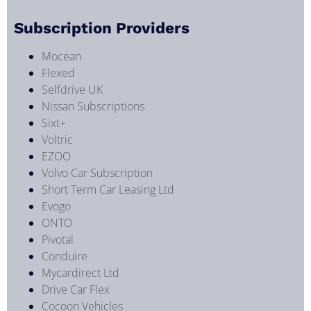
Subscription Providers
Mocean
Flexed
Selfdrive UK
Nissan Subscriptions
Sixt+
Voltric
EZOO
Volvo Car Subscription
Short Term Car Leasing Ltd
Evogo
ONTO
Pivotal
Conduire
Mycardirect Ltd
Drive Car Flex
Cocoon Vehicles