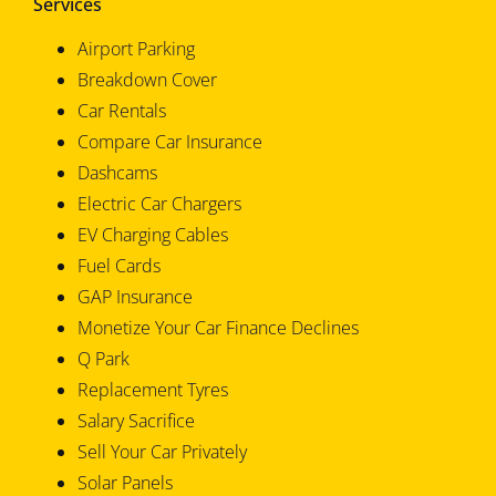
Services
Airport Parking
Breakdown Cover
Car Rentals
Compare Car Insurance
Dashcams
Electric Car Chargers
EV Charging Cables
Fuel Cards
GAP Insurance
Monetize Your Car Finance Declines
Q Park
Replacement Tyres
Salary Sacrifice
Sell Your Car Privately
Solar Panels