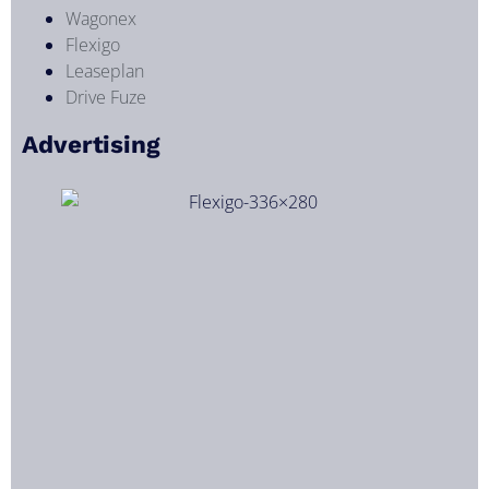
Wagonex
Flexigo
Leaseplan
Drive Fuze
Advertising