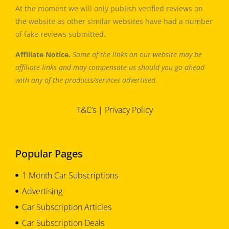
At the moment we will only publish verified reviews on
the website as other similar websites have had a number
of fake reviews submitted.
Affiliate Notice.
Some of the links on our website may be
affiliate links and may compensate us should you go ahead
with any of the products/services advertised.
T&C’s
|
Privacy Policy
Popular Pages
1 Month Car Subscriptions
Advertising
Car Subscription Articles
Car Subscription Deals