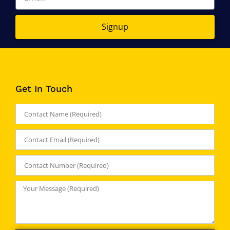
Signup
Get In Touch