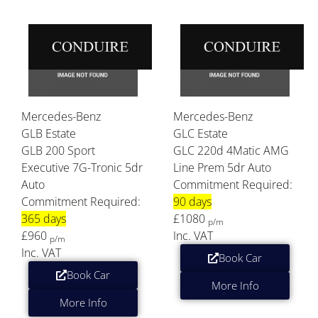
Mercedes-Benz
Mercedes-Benz
GLB Estate
GLC Estate
GLB 200 Sport
GLC 220d 4Matic AMG
Executive 7G-Tronic 5dr
Line Prem 5dr Auto
Auto
Commitment Required:
Commitment Required:
90 days
365 days
£1080
p/m
£960
Inc. VAT
p/m
Inc. VAT
Book Car
Book Car
More Info
More Info