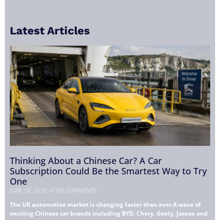
Latest Articles
Thinking About a Chinese Car? A Car
Subscription Could Be the Smartest Way to Try
One
JUNE 18, 2026
NO COMMENTS
The UK automotive market is changing faster than ever.A wave of
exciting Chinese car brands including BYD, Chery, Geely, Jaecoo and