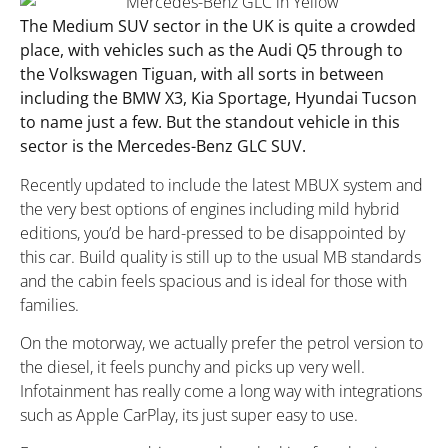
The Medium SUV sector in the UK is quite a crowded
place, with vehicles such as the Audi Q5 through to
the Volkswagen Tiguan, with all sorts in between
including the BMW X3, Kia Sportage, Hyundai Tucson
to name just a few. But the standout vehicle in this
sector is the Mercedes-Benz GLC SUV.
Recently updated to include the latest MBUX system and
the very best options of engines including mild hybrid
editions, you’d be hard-pressed to be disappointed by
this car. Build quality is still up to the usual MB standards
and the cabin feels spacious and is ideal for those with
families.
On the motorway, we actually prefer the petrol version to
the diesel, it feels punchy and picks up very well.
Infotainment has really come a long way with integrations
such as Apple CarPlay, its just super easy to use.