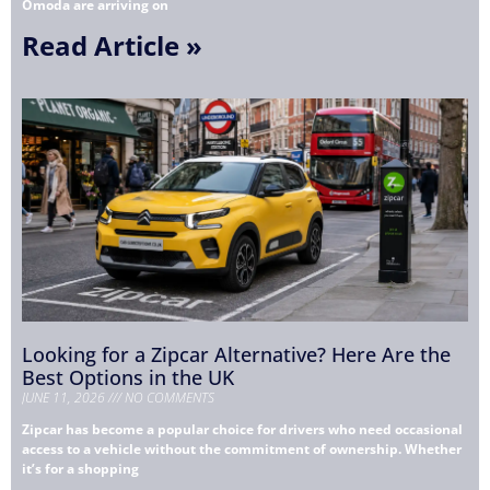
Omoda are arriving on
Read Article »
Looking for a Zipcar Alternative? Here Are the
Best Options in the UK
JUNE 11, 2026
NO COMMENTS
Zipcar has become a popular choice for drivers who need occasional
access to a vehicle without the commitment of ownership. Whether
it’s for a shopping