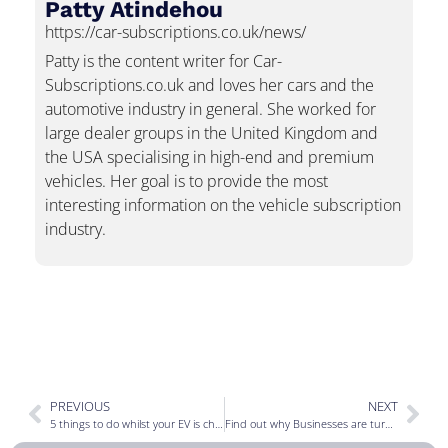
Patty Atindehou
https://car-subscriptions.co.uk/news/
Patty is the content writer for Car-
Subscriptions.co.uk and loves her cars and the
automotive industry in general. She worked for
large dealer groups in the United Kingdom and
the USA specialising in high-end and premium
vehicles. Her goal is to provide the most
interesting information on the vehicle subscription
industry.
PREVIOUS
NEXT
5 things to do whilst your EV is charging
Find out why Businesses are turning to vehicle subscriptions